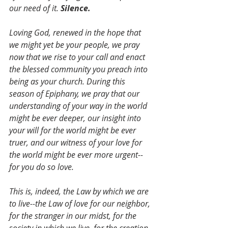
our need of it. 
Silence.
Loving God, renewed in the hope that 
we might yet be your people, we pray 
now that we rise to your call and enact 
the blessed community you preach into 
being as your church. During this 
season of Epiphany, we pray that our 
understanding of your way in the world 
might be ever deeper, our insight into 
your will for the world might be ever 
truer, and our witness of your love for 
the world might be ever more urgent--
for you do so love.
This is, indeed, the Law by which we are 
to live--the Law of love for our neighbor, 
for the stranger in our midst, for the 