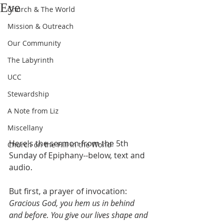
Eye
Church & The World
Mission & Outreach
Our Community
The Labyrinth
UCC
Stewardship
A Note from Liz
Miscellany
Here's the sermon from the 5th 
Church on the Hill in the World
Sunday of Epiphany--below, text and 
audio.
But first, a prayer of invocation:
Gracious God, you hem us in behind 
and before. You give our lives shape and 