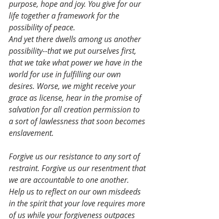
purpose, hope and joy. You give for our 
life together a framework for the 
possibility of peace.
And yet there dwells among us another 
possibility--that we put ourselves first, 
that we take what power we have in the 
world for use in fulfilling our own 
desires. Worse, we might receive your 
grace as license, hear in the promise of 
salvation for all creation permission to 
a sort of lawlessness that soon becomes 
enslavement.
Forgive us our resistance to any sort of 
restraint. Forgive us our resentment that 
we are accountable to one another. 
Help us to reflect on our own misdeeds 
in the spirit that your love requires more 
of us while your forgiveness outpaces 