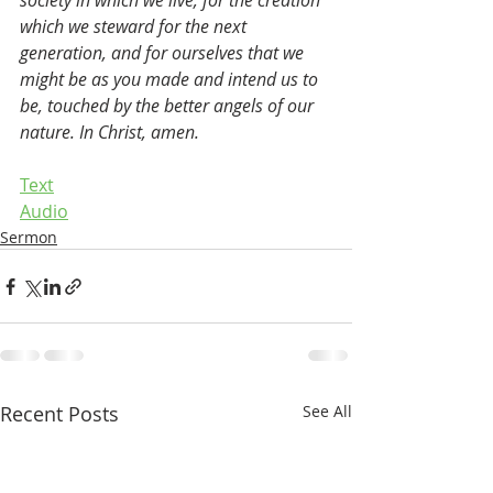
society in which we live, for the creation 
which we steward for the next 
generation, and for ourselves that we 
might be as you made and intend us to 
be, touched by the better angels of our 
nature. In Christ, amen.
Text
Audio
Sermon
Recent Posts
See All