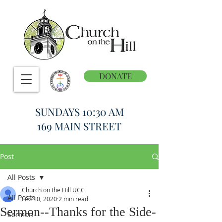
DONATE
SUNDAYS 10:30 AM
169 MAIN STREET
Post
All Posts
Church on the Hill UCC
All Posts
Feb 10, 2020
2 min read
Sermon--Thanks for the Side-
Sermon