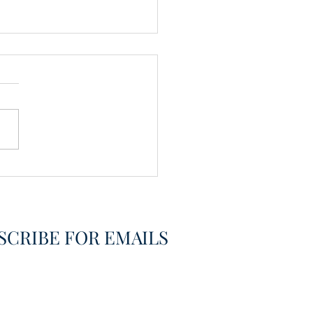
vering the Already
overed
SCRIBE FOR EMAILS