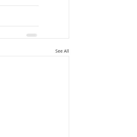
See All