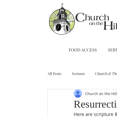
FOOD ACCESS
SER
All Posts
Sermon
Church & Th
Church on the Hil
Stewardship
A Note from Liz
Resurrect
Here are scripture &