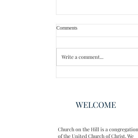
Comments
Enough Already
Write a comment...
WELCOME
Church on the Hill is a congregatio
of the United Church of Christ. We