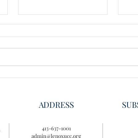
Wisdom for Leadership
Disco
Disc
ADDRESS
SUB
413-637-1001
n
admin@lenoxucc.org