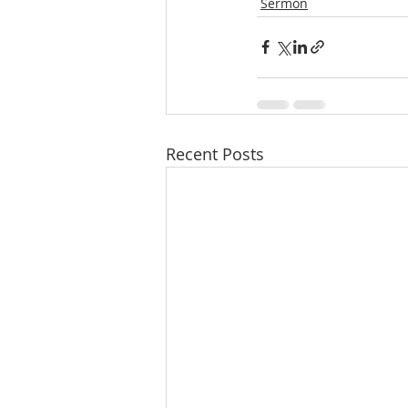
Sermon
Recent Posts