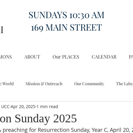
SUNDAYS 10:30 AM
169 MAIN STREET
MONS
ABOUT
Our PLACES
CALENDAR
P
e World
Mission & Outreach
Our Community
The Laby
l UCC
Apr 20, 2025
1 min read
Miscellany
Church on the Hill in the World
ion Sunday 2025
 preaching for Resurrection Sunday, Year C, April 20, 