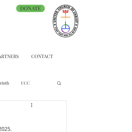
DONATE
ARTNERS
CONTACT
rinth
UCC
2025.