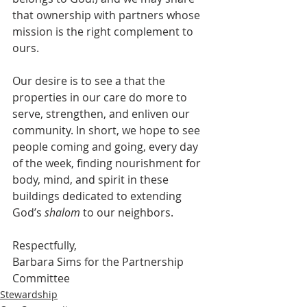
that ownership with partners whose 
mission is the right complement to 
ours. 
Our desire is to see a that the 
properties in our care do more to 
serve, strengthen, and enliven our 
community. In short, we hope to see 
people coming and going, every day 
of the week, finding nourishment for 
body, mind, and spirit in these 
buildings dedicated to extending 
God’s 
shalom
 to our neighbors.
Respectfully,
Barbara Sims for the Partnership 
Committee
Stewardship