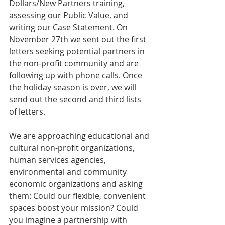
Dollars/New Partners training, 
assessing our Public Value, and 
writing our Case Statement. On 
November 27th we sent out the first 
letters seeking potential partners in 
the non-profit community and are 
following up with phone calls. Once 
the holiday season is over, we will 
send out the second and third lists 
of letters. 
We are approaching educational and 
cultural non-profit organizations, 
human services agencies, 
environmental and community 
economic organizations and asking 
them: Could our flexible, convenient 
spaces boost your mission? Could 
you imagine a partnership with 