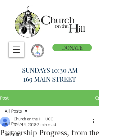
DONATE
SUNDAYS 10:30 AM
169 MAIN STREET
Post
All Posts
Church on the Hill UCC
All Posts
Dec 14, 2018
2 min read
Partnership Progress, from the
Sermon