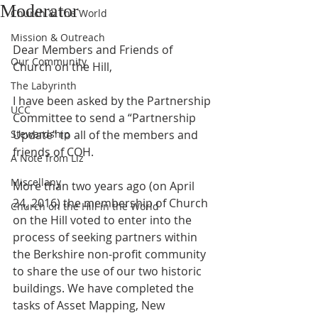
Moderator
Church & The World
Mission & Outreach
Dear Members and Friends of 
Our Community
Church on the Hill,
The Labyrinth
I have been asked by the Partnership 
UCC
Committee to send a “Partnership 
Stewardship
Update” to all of the members and 
friends of COH.
A Note from Liz
Miscellany
More than two years ago (on April 
24, 2016) the membership of Church 
Church on the Hill in the World
on the Hill voted to enter into the 
process of seeking partners within 
the Berkshire non-profit community 
to share the use of our two historic 
buildings. We have completed the 
tasks of Asset Mapping, New 