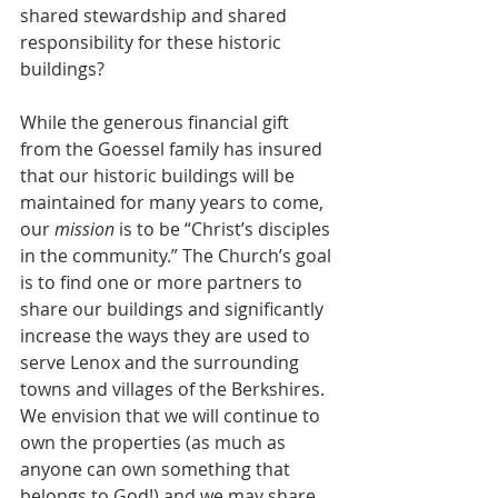
shared stewardship and shared 
responsibility for these historic 
buildings? 
While the generous financial gift 
from the Goessel family has insured 
that our historic buildings will be 
maintained for many years to come, 
our 
mission 
is to be “Christ’s disciples 
in the community.” The Church’s goal 
is to find one or more partners to 
share our buildings and significantly 
increase the ways they are used to 
serve Lenox and the surrounding 
towns and villages of the Berkshires. 
We envision that we will continue to 
own the properties (as much as 
anyone can own something that 
belongs to God!) and we may share 