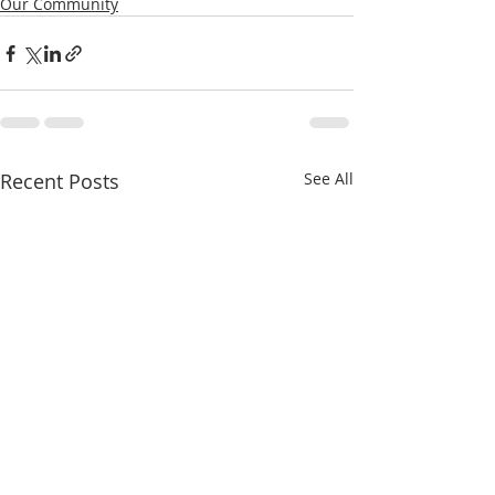
Our Community
Recent Posts
See All