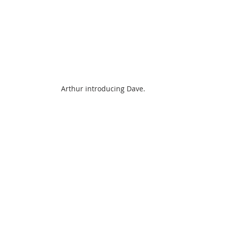
Arthur introducing Dave.