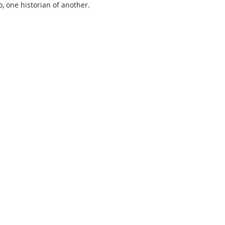
, one historian of another.