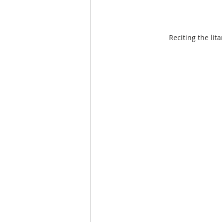
Reciting the li