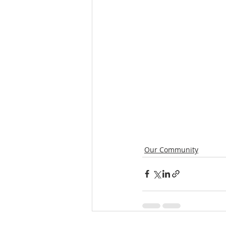
Our Community