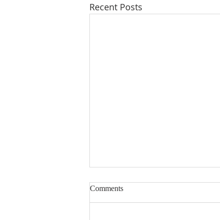
Recent Posts
Comments