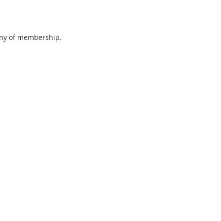
tany of membership.