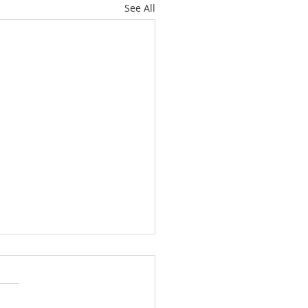
See All