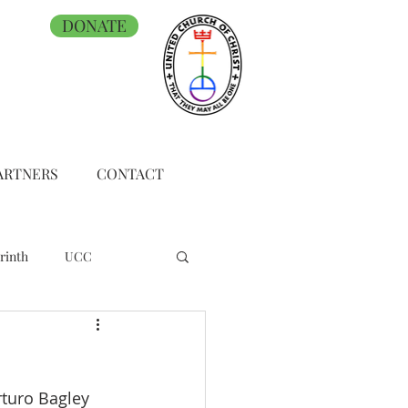
DONATE
ARTNERS
CONTACT
rinth
UCC
turo Bagley 