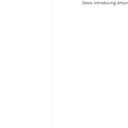
Davis introducing Arturo