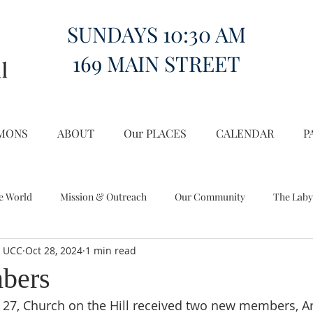
SUNDAYS 10:30 AM
169 MAIN STREET
MONS
ABOUT
Our PLACES
CALENDAR
P
e World
Mission & Outreach
Our Community
The Laby
l UCC
Oct 28, 2024
1 min read
Miscellany
Church on the Hill in the World
bers
27, Church on the Hill received two new members, Ar