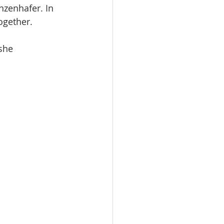
zenhafer. In 
ogether. 
she 