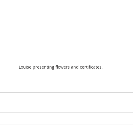
Louise presenting flowers and certificates.