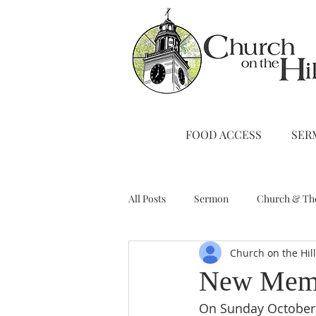
FOOD ACCESS
SER
All Posts
Sermon
Church & Th
Church on the Hil
Stewardship
A Note from Liz
New Mem
On Sunday October 