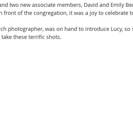
and two new associate members, David and Emily Ben
front of the congregation, it was a joy to celebrate t
ch photographer, was on hand to introduce Lucy, so 
take these terrific shots.