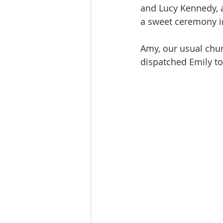
and Lucy Kennedy, 
a sweet ceremony in 
Amy, our usual chur
dispatched Emily to 