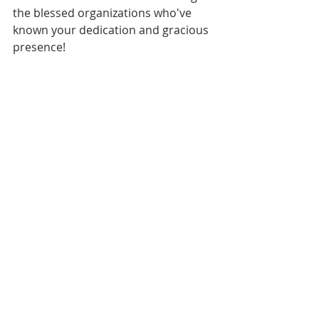
the blessed organizations who've 
known your dedication and gracious 
presence!