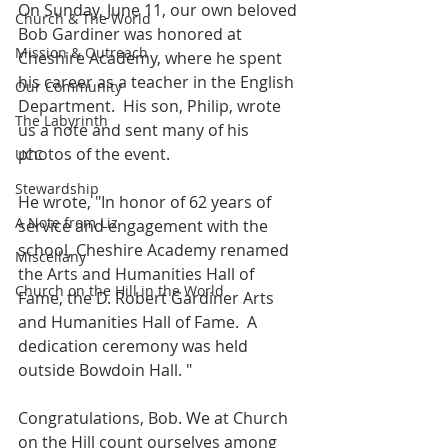
On Sunday, June 11, our own beloved 
Church & The World
Bob Gardiner was honored at 
Mission & Outreach
Cheshire Academy, where he spent 
his career as a teacher in the English 
Our Community
Department.  His son, Philip, wrote 
The Labyrinth
us a note and sent many of his 
photos of the event.
UCC
Stewardship
He wrote, "In honor of 62 years of 
A Note from Liz
service and engagement with the 
school, Cheshire Academy renamed 
Miscellany
the Arts and Humanities Hall of 
Church on the Hill in the World
Fame, the D. Robert Gardiner Arts 
and Humanities Hall of Fame.  A 
dedication ceremony was held 
outside Bowdoin Hall. "
Congratulations, Bob. We at Church 
on the Hill count ourselves among 