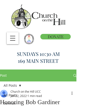
DONATE
SUNDAYS 10:30 AM
169 MAIN STREET
Post
All Posts
Church on the Hill UCC
All Posts
Jun 22, 2022
1 min read
Honoring Bob Gardiner
Sermon