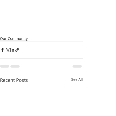
Our Community
Recent Posts
See All