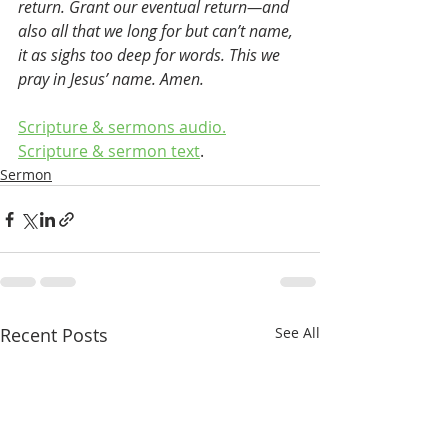
return. Grant our eventual return—and 
also all that we long for but can’t name, 
it as sighs too deep for words. This we 
pray in Jesus’ name. Amen.
Scripture & sermons audio.
Scripture & sermon text
.
Sermon
Recent Posts
See All