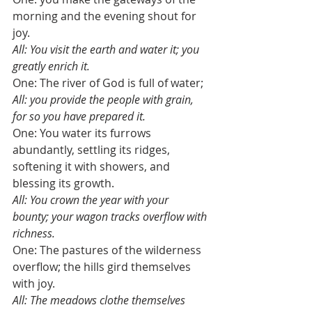
morning and the evening shout for 
joy. 
All: You visit the earth and water it; you 
greatly enrich it.
One: The river of God is full of water; 
All: you provide the people with grain, 
for so you have prepared it.
One: You water its furrows 
abundantly, settling its ridges, 
softening it with showers, and 
blessing its growth. 
All: You crown the year with your 
bounty; your wagon tracks overflow with 
richness.
One: The pastures of the wilderness 
overflow; the hills gird themselves 
with joy.
All: The meadows clothe themselves 