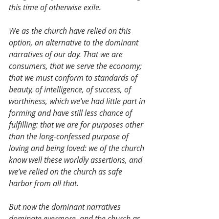
this time of otherwise exile.
We as the church have relied on this 
option, an alternative to the dominant 
narratives of our day. That we are 
consumers, that we serve the economy; 
that we must conform to standards of 
beauty, of intelligence, of success, of 
worthiness, which we’ve had little part in 
forming and have still less chance of 
fulfilling: that we are for purposes other 
than the long-confessed purpose of 
loving and being loved: we of the church 
know well these worldly assertions, and 
we’ve relied on the church as safe 
harbor from all that.
But now the dominant narratives 
dominate evermore, and the church as 