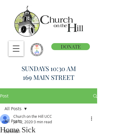
DONATE
SUNDAYS 10:30 AM
169 MAIN STREET
Post
All Posts
Church on the Hill UCC
All Posts
Jul 12, 2020
3 min read
Home Sick
Sermon