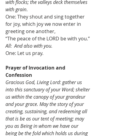
with flocks; the valleys deck themselves 
with grain
.
One: They shout and sing together 
for joy, which joy we now enter in 
greeting one another, 
“The peace of the LORD be with you.” 
All:
And also with you.
One: Let us pray. 
Prayer of Invocation and 
Confession
Gracious God, Living Lord: gather us 
into this sanctuary of your Word; shelter 
us within the canopy of your grandeur 
and your grace. May the story of your 
creating, sustaining, and redeeming all 
that is be as our tent of meeting; may 
you as Being in whom we have our 
being be the fold which holds us during 