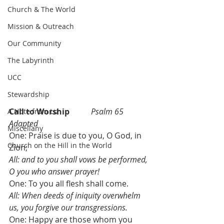
Church & The World
Mission & Outreach
Our Community
The Labyrinth
UCC
Stewardship
Call to Worship 	
Psalm 65 
A Note from Liz
Adapted
Miscellany
One: Praise is due to you, O God, in 
Church on the Hill in the World
Zion;
All: and to you shall vows be performed, 
O you who answer prayer!
One: To you all flesh shall come. 
All: When deeds of iniquity overwhelm 
us, you forgive our transgressions.
One: Happy are those whom you 