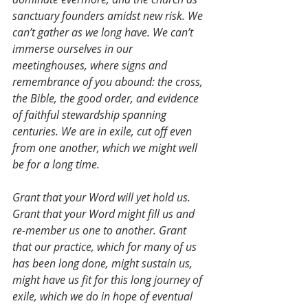
sanctuary founders amidst new risk. We 
can’t gather as we long have. We can’t 
immerse ourselves in our 
meetinghouses, where signs and 
remembrance of you abound: the cross, 
the Bible, the good order, and evidence 
of faithful stewardship spanning 
centuries. We are in exile, cut off even 
from one another, which we might well 
be for a long time.
Grant that your Word will yet hold us. 
Grant that your Word might fill us and 
re-member us one to another. Grant 
that our practice, which for many of us 
has been long done, might sustain us, 
might have us fit for this long journey of 
exile, which we do in hope of eventual 