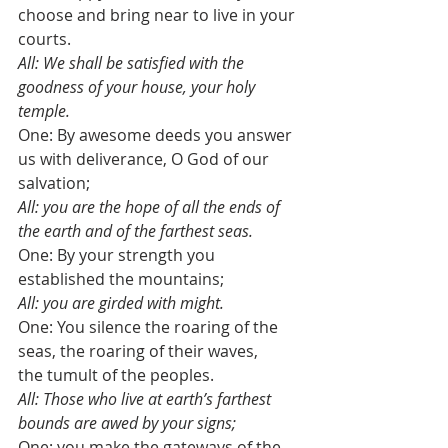
choose and bring near to live in your 
courts.
All: We shall be satisfied with the 
goodness of your house, your holy 
temple.
One: By awesome deeds you answer 
us with deliverance, O God of our 
salvation;
All: you are the hope of all the ends of 
the earth and of the farthest seas.
One: By your strength you 
established the mountains;
All: you are girded with might.
One: You silence the roaring of the 
seas, the roaring of their waves, 
the tumult of the peoples. 
All: Those who live at earth’s farthest 
bounds are awed by your signs;
One: you make the gateways of the 