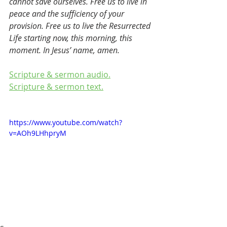
cannot save ourselves. Free us to live in 
peace and the sufficiency of your 
provision. Free us to live the Resurrected 
Life starting now, this morning, this 
moment. In Jesus’ name, amen.
Scripture & sermon audio.
Scripture & sermon text.
https://www.youtube.com/watch?
v=AOh9LHhpryM