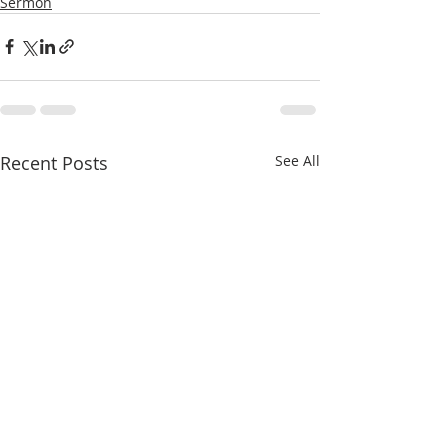
Sermon
Recent Posts
See All