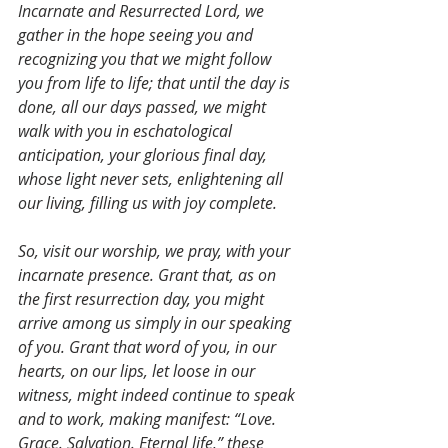
Incarnate and Resurrected Lord, we 
gather in the hope seeing you and 
recognizing you that we might follow 
you from life to life; that until the day is 
done, all our days passed, we might 
walk with you in eschatological 
anticipation, your glorious final day, 
whose light never sets, enlightening all 
our living, filling us with joy complete. 
So, visit our worship, we pray, with your 
incarnate presence. Grant that, as on 
the first resurrection day, you might 
arrive among us simply in our speaking 
of you. Grant that word of you, in our 
hearts, on our lips, let loose in our 
witness, might indeed continue to speak 
and to work, making manifest: “Love. 
Grace. Salvation. Eternal life,” these 