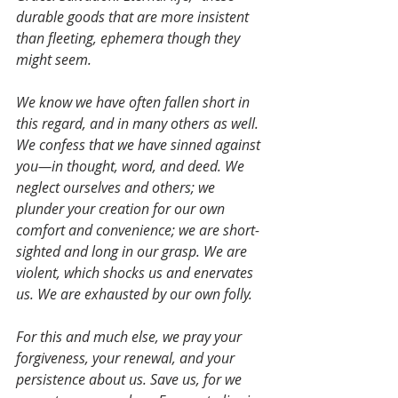
durable goods that are more insistent 
than fleeting, ephemera though they 
might seem.
We know we have often fallen short in 
this regard, and in many others as well. 
We confess that we have sinned against 
you—in thought, word, and deed. We 
neglect ourselves and others; we 
plunder your creation for our own 
comfort and convenience; we are short-
sighted and long in our grasp. We are 
violent, which shocks us and enervates 
us. We are exhausted by our own folly.
For this and much else, we pray your 
forgiveness, your renewal, and your 
persistence about us. Save us, for we 