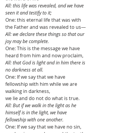
All: this life was revealed, and we have 
seen it and testify to it;
One: this eternal life that was with 
the Father and was revealed to us—
All: we declare these things so that our 
joy may be complete. 
One: This is the message we have 
heard from him and now proclaim, 
All: that God is light and in him there is 
no darkness at all. 
One: If we say that we have 
fellowship with him while we are 
walking in darkness, 
we lie and do not do what is true. 
All: But if we walk in the light as he 
himself is in the light, we have 
fellowship with one another. 
One: If we say that we have no sin, 