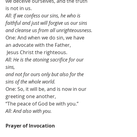
we deceive ourselves, and the truth 
is not in us. 
All: If we confess our sins, he who is 
faithful and just will forgive us our sins 
and cleanse us from all unrighteousness.
One: And when we do sin, we have 
an advocate with the Father,
 Jesus Christ the righteous.  
All: He is the atoning sacrifice for our 
sins, 
and not for ours only but also for the 
sins of the whole world. 
One: So, it will be, and is now in our 
greeting one another, 
“The peace of God be with you.”
All: And also with you.
Prayer of Invocation                              