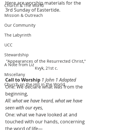
Here are worship materials for the 
Church & The World
3rd Sunday of Eastertide.
Mission & Outreach
Our Community
The Labyrinth
UCC
Stewardship
"Appearances of the Resurrected Christ," 
A Note from Liz
Kvyk, 21st c.
Miscellany
Call to Worship
1 John 1 Adapted
Church on the Hill in the World
One: We declare what was from the 
beginning, 
All: what we have heard, what we have 
seen with our eyes, 
One: what we have looked at and 
touched with our hands, concerning 
the word of life—