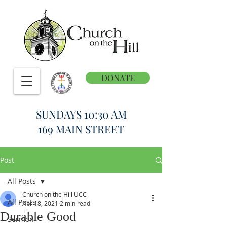
DONATE
SUNDAYS 10:30 AM
169 MAIN STREET
Post
All Posts
Church on the Hill UCC
All Posts
Apr 18, 2021
2 min read
Durable Good
Sermon