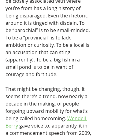
be closely associated with where 
you’re from has a long history of 
being disparaged. Even the rhetoric 
around it is tinged with disdain. To 
be “parochial” is to be small-minded. 
To be a “provincial” is to lack 
ambition or curiosity. To be a local is 
an accusation that can sting 
(apparently). To be a big fish in a 
small pond is to be in want of 
courage and fortitude.
That might be changing, though. It 
seems there’s a trend, now nearly a 
decade in the making, of people 
forgoing upward mobility for what’s 
being called homecoming. 
Wendell 
Berry
 gave voice to, apparently, it in 
a commencement speech from 2009, 