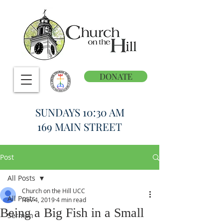
DONATE
SUNDAYS 10:30 AM
169 MAIN STREET
Post
All Posts
Church on the Hill UCC
All Posts
Nov 4, 2019
4 min read
Being a Big Fish in a Small
Sermon