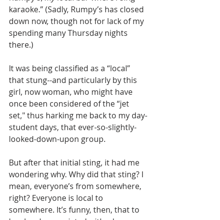
karaoke.” (Sadly, Rumpy’s has closed 
down now, though not for lack of my 
spending many Thursday nights 
there.)
It was being classified as a “local” 
that stung--and particularly by this 
girl, now woman, who might have 
once been considered of the “jet 
set," thus harking me back to my day-
student days, that ever-so-slightly-
looked-down-upon group.
But after that initial sting, it had me 
wondering why. Why did that sting? I 
mean, everyone’s from somewhere, 
right? Everyone is local to 
somewhere. It’s funny, then, that to 