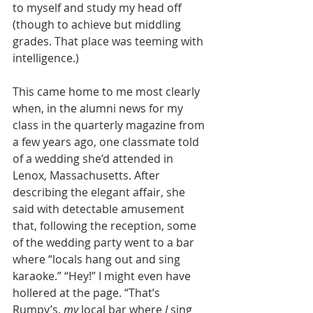
to myself and study my head off 
(though to achieve but middling 
grades. That place was teeming with 
intelligence.)
This came home to me most clearly 
when, in the alumni news for my 
class in the quarterly magazine from 
a few years ago, one classmate told 
of a wedding she’d attended in 
Lenox, Massachusetts. After 
describing the elegant affair, she 
said with detectable amusement 
that, following the reception, some 
of the wedding party went to a bar 
where “locals hang out and sing 
karaoke.” “Hey!” I might even have 
hollered at the page. “That’s 
Rumpy’s, 
my
 local bar where 
I
 sing 