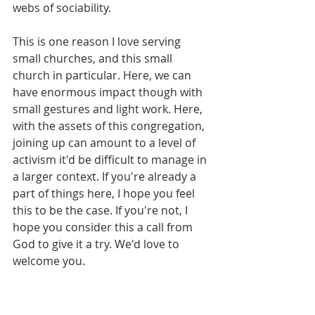
webs of sociability. 
This is one reason I love serving 
small churches, and this small 
church in particular. Here, we can 
have enormous impact though with 
small gestures and light work. Here, 
with the assets of this congregation, 
joining up can amount to a level of 
activism it'd be difficult to manage in 
a larger context. If you're already a 
part of things here, I hope you feel 
this to be the case. If you're not, I 
hope you consider this a call from 
God to give it a try. We'd love to 
welcome you.