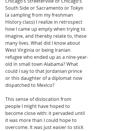
Chicago’s Streeterville or Chicago’s 
South Side or Sacramento or Tokyo 
(a sampling from my freshman 
History class) I realize in retrospect 
how I came up empty when trying to 
imagine, and thereby relate to, these 
many lives. What did I know about 
West Virginia or being Iranian 
refugee who ended up as a nine-year-
old in small town Alabama? What 
could I say to that Jordanian prince 
or this daughter of a diplomat now 
dispatched to Mexico? 
This sense of dislocation from 
people I might have hoped to 
become close with: it pervaded until 
it was more than I could hope to 
overcome. It was just easier to stick 