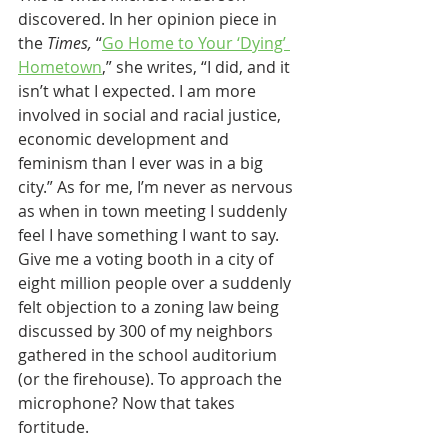
discovered. In her opinion piece in 
the 
Times,
 “
Go Home to Your ‘Dying’ 
Hometown
,” she writes, “I did, and it 
isn’t what I expected. I am more 
involved in social and racial justice, 
economic development and 
feminism than I ever was in a big 
city.” As for me, I’m never as nervous 
as when in town meeting I suddenly 
feel I have something I want to say. 
Give me a voting booth in a city of 
eight million people over a suddenly 
felt objection to a zoning law being 
discussed by 300 of my neighbors 
gathered in the school auditorium 
(or the firehouse). To approach the 
microphone? Now that takes 
fortitude.