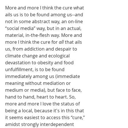
More and more I think the cure what 
ails us is to be found among us--and 
not in some abstract way, an on-line 
“social media” way, but in an actual, 
material, in-the-flesh way. More and 
more I think the cure for 
all
 that ails 
us, from addiction and despair to 
climate change and ecological 
devastation to obesity and food 
unfulfillment, is to be found 
immediately among us (immediate 
meaning without mediation or 
medium or media), but face to face, 
hand to hand, heart to heart. So, 
more and more I love the status of 
being a local, because it's in this that 
it seems easiest to access this “cure,” 
amidst strongly interdependent 