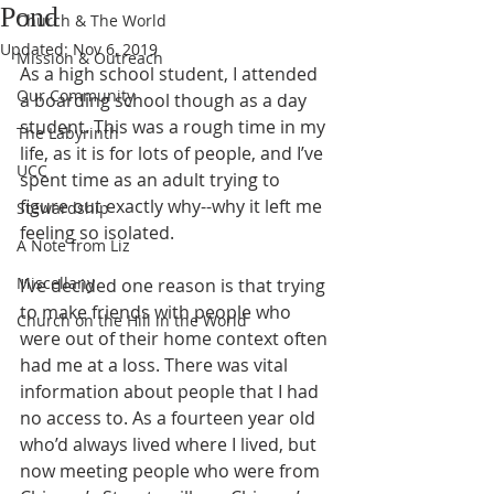
Pond
Church & The World
Updated:
Nov 6, 2019
Mission & Outreach
As a high school student, I attended 
Our Community
a boarding school though as a day 
student. This was a rough time in my 
The Labyrinth
life, as it is for lots of people, and I’ve 
UCC
spent time as an adult trying to 
figure out exactly why--why it left me 
Stewardship
feeling so isolated. 
A Note from Liz
Miscellany
I’ve decided one reason is that trying 
to make friends with people who 
Church on the Hill in the World
were out of their home context often 
had me at a loss. There was vital 
information about people that I had 
no access to. As a fourteen year old 
who’d always lived where I lived, but 
now meeting people who were from 