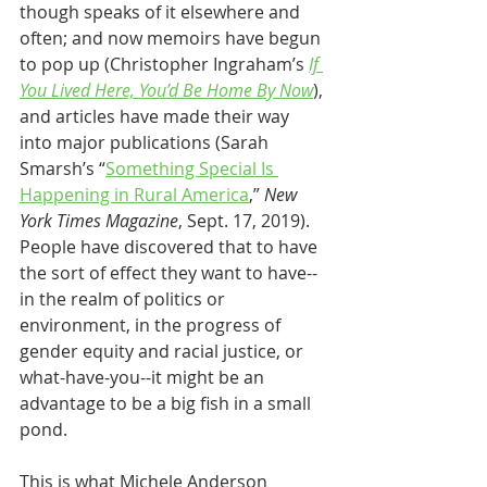
though speaks of it elsewhere and 
often; and now memoirs have begun 
to pop up (Christopher Ingraham’s 
If 
You Lived Here, You’d Be Home By Now
), 
and articles have made their way 
into major publications (Sarah 
Smarsh’s “
Something Special Is 
Happening in Rural America
,” 
New 
York Times Magazine
, Sept. 17, 2019). 
People have discovered that to have 
the sort of effect they want to have--
in the realm of politics or 
environment, in the progress of 
gender equity and racial justice, or 
what-have-you--it might be an 
advantage to be a big fish in a small 
pond. 
This is what Michele Anderson 