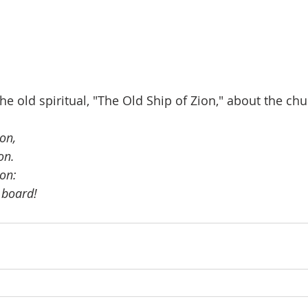
he old spiritual, "The Old Ship of Zion," about the chu
on, 
on.
ion:
 board!