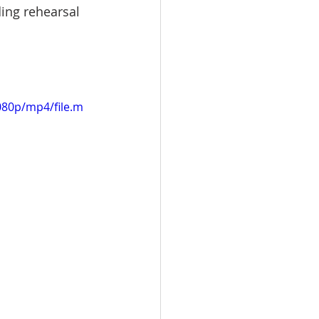
ding rehearsal 
080p/mp4/file.m