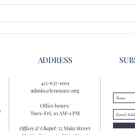
ADDRESS
SUB
413-637-1001
n
admin@lenoxucc.org
Office hours:
n
Tues-Fri, 10 AM-1 PM
Offices & Chapel
: 55 Main Street