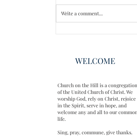
Write a comment...
Book Club Choices 2025
WELCOME
Church on the Hill is a congregatio
of the United Church of Christ. We
worship God, rely on Christ, rejoice
in the Spirit, serve in hope, and
welcome any and all to our commo
life.
Sing, pray, commune, give thanks.