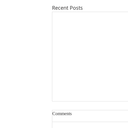
Recent Posts
Comments