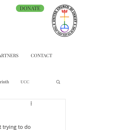
DONATE
ARTNERS
CONTACT
rinth
UCC
t trying to do 