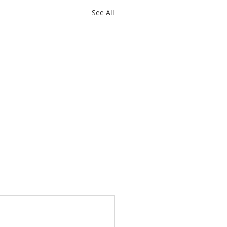
See All