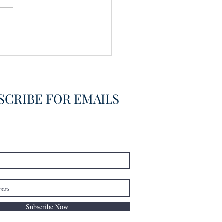
SCRIBE FOR EMAILS
Subscribe Now