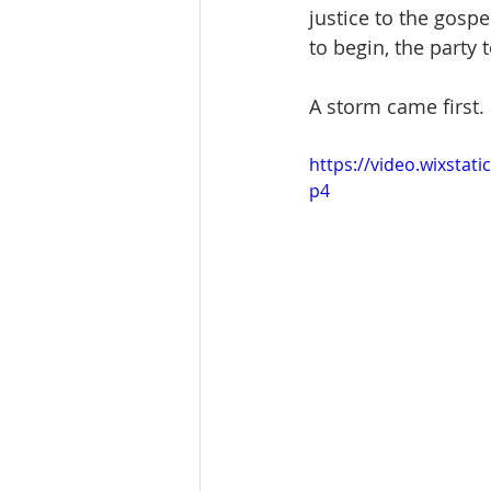
justice to the gospe
to begin, the party t
A storm came first.
https://video.wixsta
p4