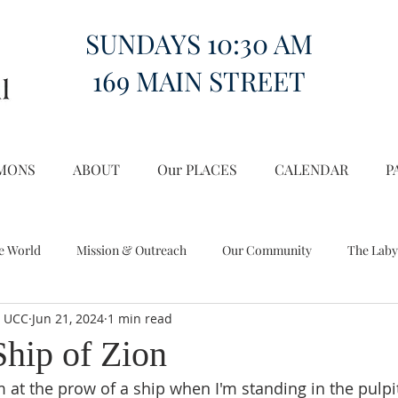
SUNDAYS 10:30 AM
169 MAIN STREET
MONS
ABOUT
Our PLACES
CALENDAR
P
e World
Mission & Outreach
Our Community
The Laby
l UCC
Jun 21, 2024
1 min read
Miscellany
Church on the Hill in the World
Ship of Zion
I'm at the prow of a ship when I'm standing in the pulpi