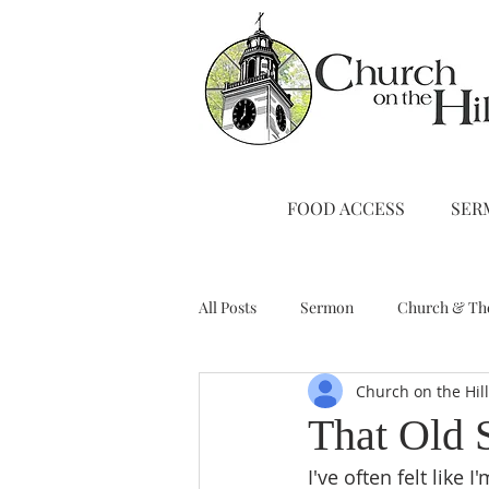
FOOD ACCESS
SER
All Posts
Sermon
Church & Th
Church on the Hil
Stewardship
A Note from Liz
That Old 
I've often felt like 