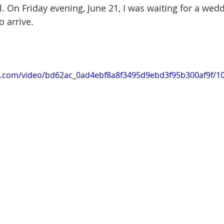
l. On Friday evening, June 21, I was waiting for a wed
o arrive.
tic.com/video/bd62ac_0ad4ebf8a8f3495d9ebd3f95b300af9f/1