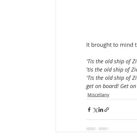
It brought to mind t
'Tis the old ship of Zi
'tis the old ship of Zi
'Tis the old ship of Z
get on board! Get on
Miscellany