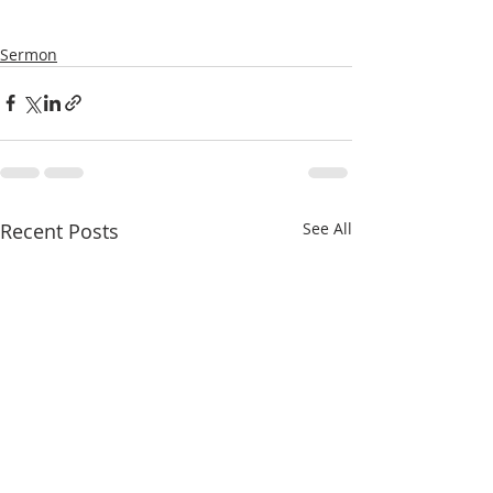
Sermon
Recent Posts
See All