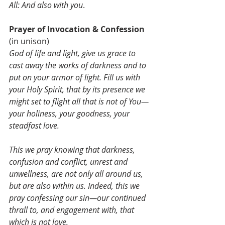
All: And also with you
.
Prayer of Invocation & Confession 
(in unison)
God of life and light, give us grace to 
cast away the works of darkness and to 
put on your armor of light. Fill us with 
your Holy Spirit, that by its presence we 
might set to flight all that is not of You—
your holiness, your goodness, your 
steadfast love. 
This we pray knowing that darkness, 
confusion and conflict, unrest and 
unwellness, are not only all around us, 
but are also within us. Indeed, this we 
pray confessing our sin—our continued 
thrall to, and engagement with, that 
which is not love.  