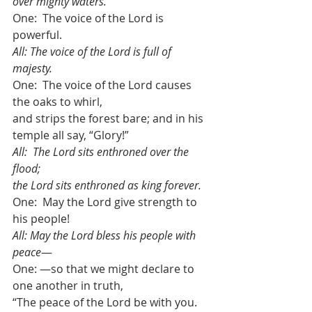
over mighty waters. 
One:  The voice of the Lord is 
powerful.
All: The voice of the Lord is full of 
majesty. 
One:  The voice of the Lord causes 
the oaks to whirl,
and strips the forest bare; and in his 
temple all say, “Glory!” 
All:  The Lord sits enthroned over the 
flood; 
the Lord sits enthroned as king forever. 
One:  May the Lord give strength to 
his people! 
All: May the Lord bless his people with 
peace
—
One: —so that we might declare to 
one another in truth, 
“The peace of the Lord be with you.