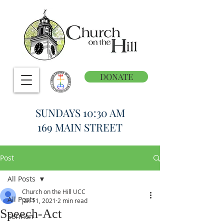
DONATE
SUNDAYS 10:30 AM
169 MAIN STREET
Post
All Posts
Church on the Hill UCC
All Posts
Jan 11, 2021
2 min read
Speech-Act
Sermon