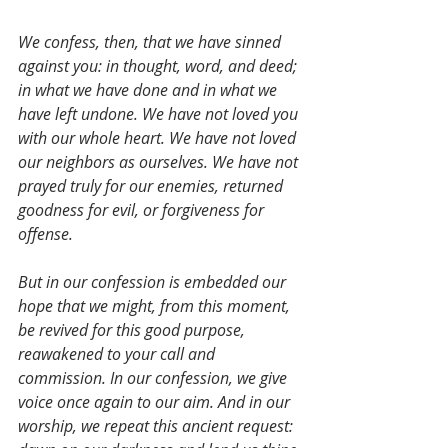
We confess, then, that we have sinned 
against you: in thought, word, and deed; 
in what we have done and in what we 
have left undone. We have not loved you 
with our whole heart. We have not loved 
our neighbors as ourselves. We have not 
prayed truly for our enemies, returned 
goodness for evil, or forgiveness for 
offense. 
But in our confession is embedded our 
hope that we might, from this moment, 
be revived for this good purpose, 
reawakened to your call and 
commission. In our confession, we give 
voice once again to our aim. And in our 
worship, we repeat this ancient request: 