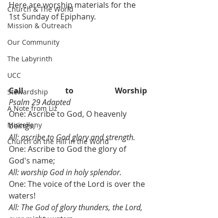
Here are worship materials for the 
Church & The World
1st Sunday of Epiphany.
Mission & Outreach
Our Community
The Labyrinth
UCC
Call to Worship                             
Stewardship
Psalm 29 Adapted
A Note from Liz
One: Ascribe to God, O heavenly 
Miscellany
beings,
All: ascribe to God glory and strength.
Church on the Hill in the World
One: Ascribe to God the glory of 
God's name;
All: worship God in holy splendor.
One: The voice of the Lord is over the 
waters!
All: The God of glory thunders, the Lord, 