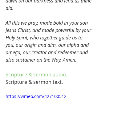
dawn on our darkness and lend us thine 
aid.
All this we pray, made bold in your son 
Jesus Christ, and made powerful by your 
Holy Spirit, who together guide us to 
you, our origin and aim, our alpha and 
omega, our creator and redeemer and 
also sustainer on the Way. Amen.
Scripture & sermon audio.
Scripture & sermon text.
https://vimeo.com/427100512