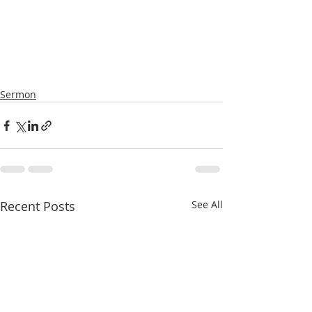
Sermon
Recent Posts
See All