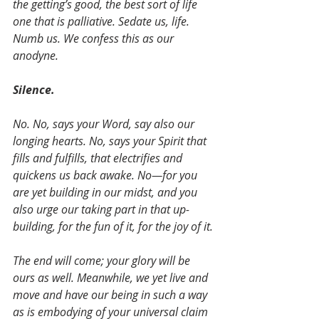
the getting’s good, the best sort of life 
one that is palliative. Sedate us, life. 
Numb us. We confess this as our 
anodyne. 
Silence.
No. No, says your Word, say also our 
longing hearts. No, says your Spirit that 
fills and fulfills, that electrifies and 
quickens us back awake. No—for you 
are yet building in our midst, and you 
also urge our taking part in that up-
building, for the fun of it, for the joy of it.
The end will come; your glory will be 
ours as well. Meanwhile, we yet live and 
move and have our being in such a way 
as is embodying of your universal claim 