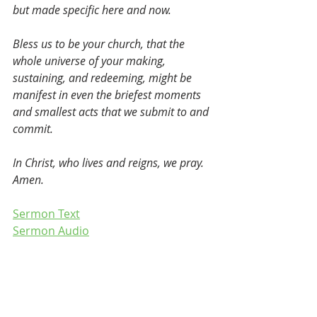
but made specific here and now. 
Bless us to be your church, that the 
whole universe of your making, 
sustaining, and redeeming, might be 
manifest in even the briefest moments 
and smallest acts that we submit to and 
commit.
In Christ, who lives and reigns, we pray. 
Amen.
Sermon Text
Sermon Audio