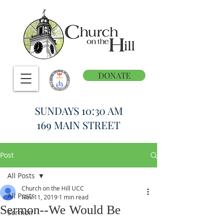
DONATE
SUNDAYS 10:30 AM
169 MAIN STREET
Post
All Posts
Church on the Hill UCC
All Posts
Nov 11, 2019
1 min read
Sermon--We Would Be
Sermon