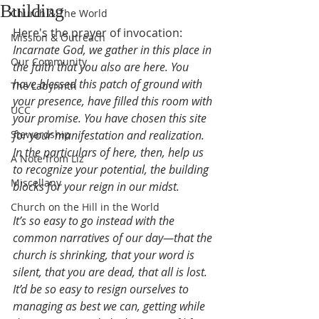
Building
Church & The World
Here's the prayer of invocation:
Mission & Outreach
Incarnate God, we gather in this place in 
Our Community
the faith that you also are here. You 
have blessed this patch of ground with 
The Labyrinth
your presence, have filled this room with 
UCC
your promise. You have chosen this site 
Stewardship
for your manifestation and realization. 
In the particulars of here, then, help us 
A Note from Liz
to recognize your potential, the building 
Miscellany
blocks for your reign in our midst.
Church on the Hill in the World
It’s so easy to go instead with the 
common narratives of our day—that the 
church is shrinking, that your word is 
silent, that you are dead, that all is lost. 
It’d be so easy to resign ourselves to 
managing as best we can, getting while 