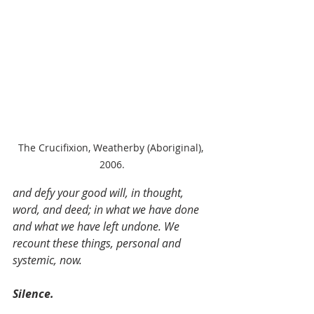
The Crucifixion, Weatherby (Aboriginal), 
2006.
and defy your good will, in thought, 
word, and deed; in what we have done 
and what we have left undone. We 
recount these things, personal and 
systemic, now.
Silence.