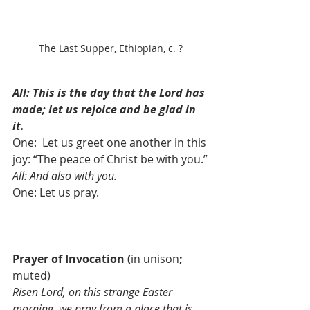
The Last Supper, Ethiopian, c. ?
All: This is the day that the Lord has 
made; let us rejoice and be glad in 
it.
One:  Let us greet one another in this 
joy: “The peace of Christ be with you.”
All: And also with you.
One: Let us pray.
Prayer of Invocation
(
in unison
;
muted)
Risen Lord, on this strange Easter 
morning, we pray from a place that is 