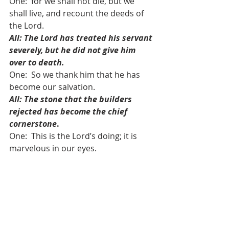
One:  for we shall not die, but we 
shall live, and recount the deeds of 
the Lord. 
All: The Lord has treated his servant 
severely, but he did not give him 
over to death.
One:  So we thank him that he has 
become our salvation. 
All: The stone that the builders 
rejected has become the chief 
cornerstone
.
One:  This is the Lord’s doing; it is 
marvelous in our eyes. 