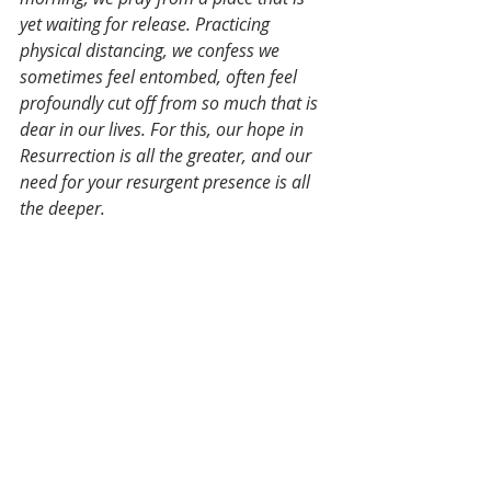
yet waiting for release. Practicing 
physical distancing, we confess we 
sometimes feel entombed, often feel 
profoundly cut off from so much that is 
dear in our lives. For this, our hope in 
Resurrection is all the greater, and our 
need for your resurgent presence is all 
the deeper.