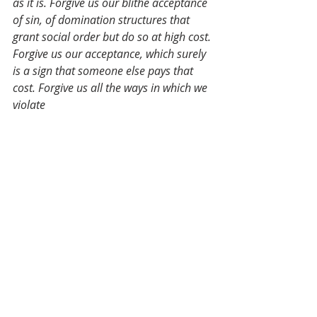
as it is. Forgive us our blithe acceptance 
of sin, of domination structures that 
grant social order but do so at high cost. 
Forgive us our acceptance, which surely 
is a sign that someone else pays that 
cost. Forgive us all the ways in which we 
violate 