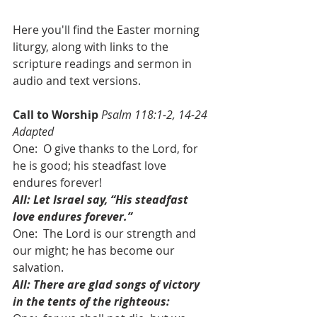
Here you'll find the Easter morning 
liturgy, along with links to the 
scripture readings and sermon in 
audio and text versions.
Call to Worship
Psalm 118:1-2, 14-24 
Adapted
One:  O give thanks to the Lord, for 
he is good; his steadfast love 
endures forever! 
All: Let Israel say, “His steadfast 
love endures forever.”
One:  The Lord is our strength and 
our might; he has become our 
salvation. 
All: There are glad songs of victory 
in the tents of the righteous: