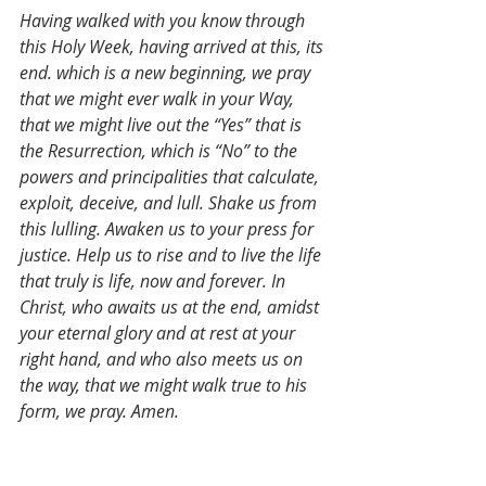
Having walked with you know through 
this Holy Week, having arrived at this, its 
end. which is a new beginning, we pray 
that we might ever walk in your Way, 
that we might live out the “Yes” that is 
the Resurrection, which is “No” to the 
powers and principalities that calculate, 
exploit, deceive, and lull. Shake us from 
this lulling. Awaken us to your press for 
justice. Help us to rise and to live the life 
that truly is life, now and forever. In 
Christ, who awaits us at the end, amidst 
your eternal glory and at rest at your 
right hand, and who also meets us on 
the way, that we might walk true to his 
form, we pray. Amen.