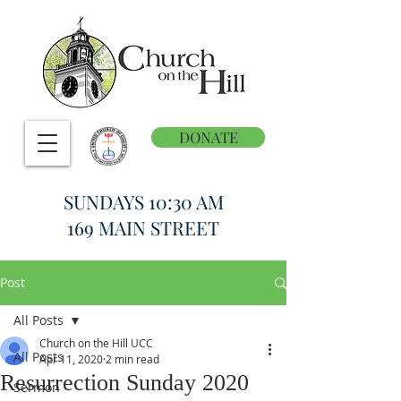
DONATE
SUNDAYS 10:30 AM
169 MAIN STREET
Post
All Posts
Church on the Hill UCC
All Posts
Apr 11, 2020
2 min read
Resurrection Sunday 2020
Sermon