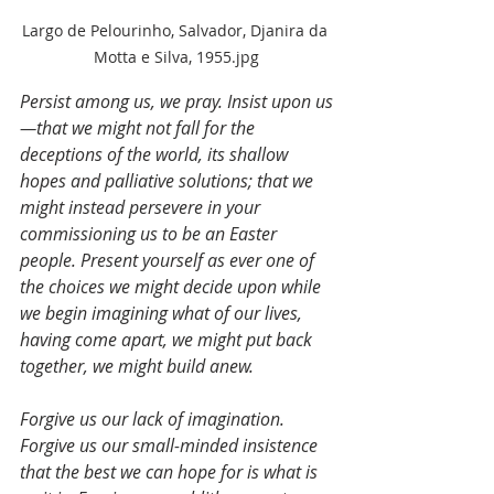
Largo de Pelourinho, Salvador, Djanira da 
Motta e Silva, 1955.jpg
Persist among us, we pray. Insist upon us
—that we might not fall for the 
deceptions of the world, its shallow 
hopes and palliative solutions; that we 
might instead persevere in your 
commissioning us to be an Easter 
people. Present yourself as ever one of 
the choices we might decide upon while 
we begin imagining what of our lives, 
having come apart, we might put back 
together, we might build anew.
Forgive us our lack of imagination. 
Forgive us our small-minded insistence 
that the best we can hope for is what is 