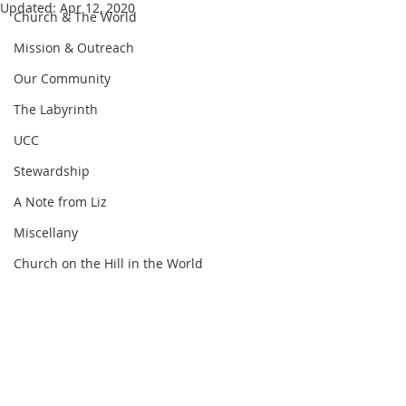
Updated:
Apr 12, 2020
Church & The World
Mission & Outreach
Our Community
The Labyrinth
UCC
Stewardship
A Note from Liz
Miscellany
Church on the Hill in the World