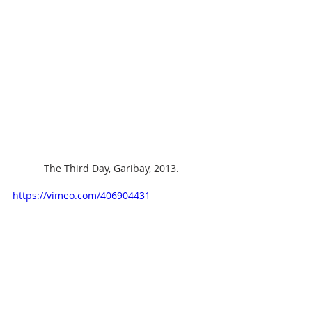
The Third Day, Garibay, 2013.
https://vimeo.com/406904431