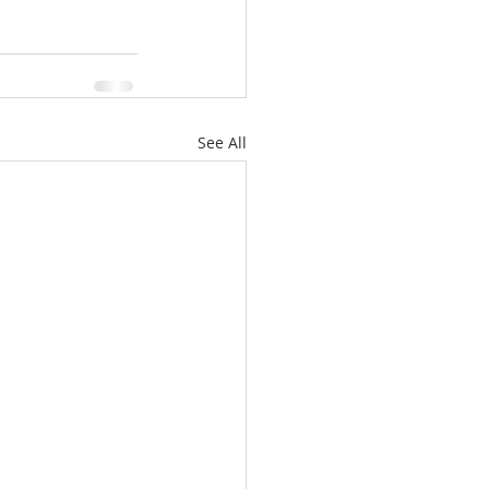
See All