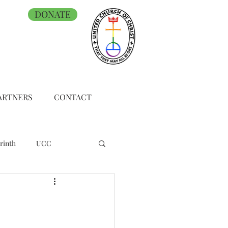
DONATE
ARTNERS
CONTACT
rinth
UCC