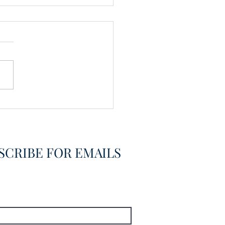
vering the Already
overed
SCRIBE FOR EMAILS