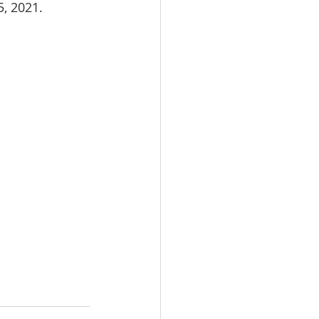
, 2021.