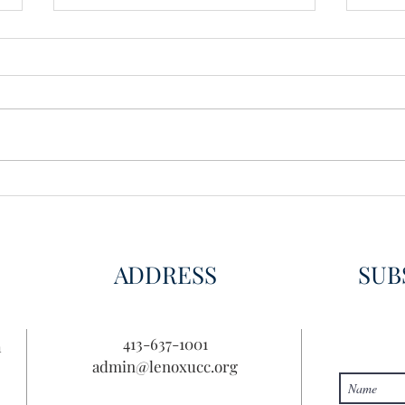
Wisdom for Leadership
Disco
Disc
ADDRESS
SUB
413-637-1001
n
admin@lenoxucc.org