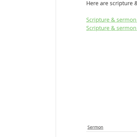
Here are scripture 
Scripture & sermon 
Scripture & sermon
Sermon