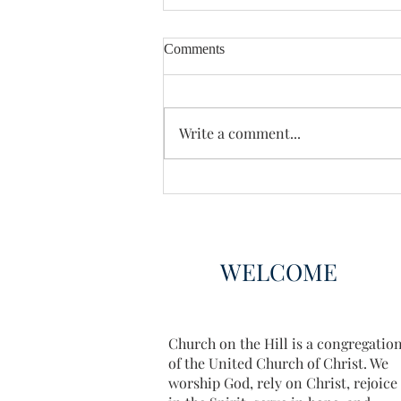
Comments
Enough Already
Write a comment...
WELCOME
Church on the Hill is a congregatio
of the United Church of Christ. We
worship God, rely on Christ, rejoice