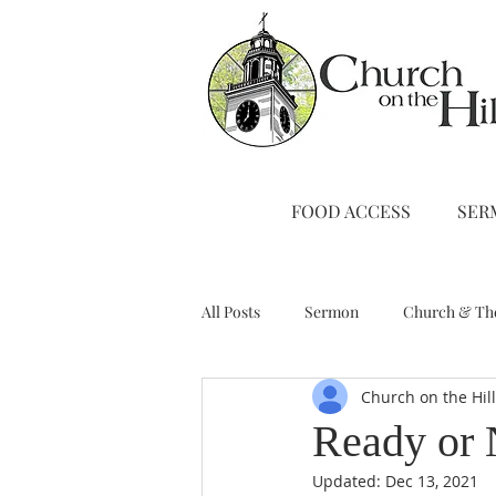
FOOD ACCESS
SER
All Posts
Sermon
Church & Th
Church on the Hil
Stewardship
A Note from Liz
Ready or 
Updated:
Dec 13, 2021