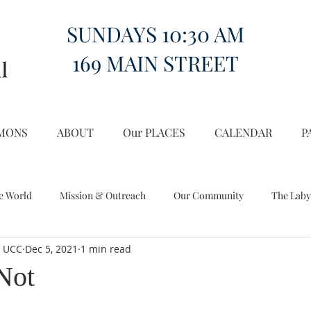
SUNDAYS 10:30 AM
169 MAIN STREET
MONS
ABOUT
Our PLACES
CALENDAR
P
e World
Mission & Outreach
Our Community
The Laby
l UCC
Dec 5, 2021
1 min read
Miscellany
Church on the Hill in the World
Not