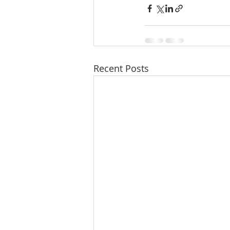
Recent Posts