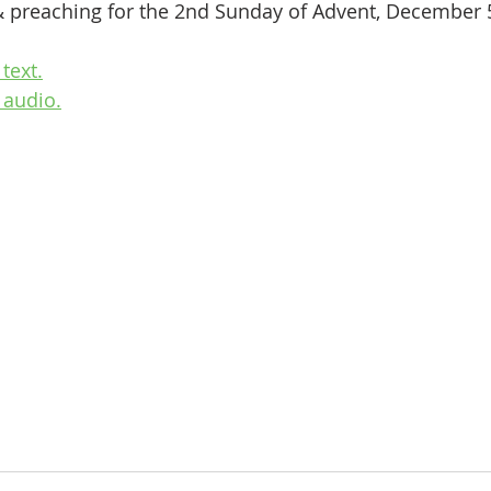
& preaching for the 2nd Sunday of Advent, December 5
text.
 audio.