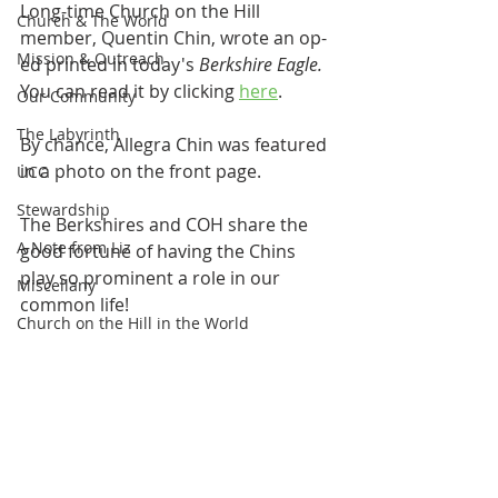
Long-time Church on the Hill 
Church & The World
member, Quentin Chin, wrote an op-
Mission & Outreach
ed printed in today's 
Berkshire Eagle. 
You can read it by clicking 
here
.
Our Community
The Labyrinth
By chance, Allegra Chin was featured 
in a photo on the front page. 
UCC
Stewardship
The Berkshires and COH share the 
A Note from Liz
good fortune of having the Chins 
play so prominent a role in our 
Miscellany
common life!
Church on the Hill in the World