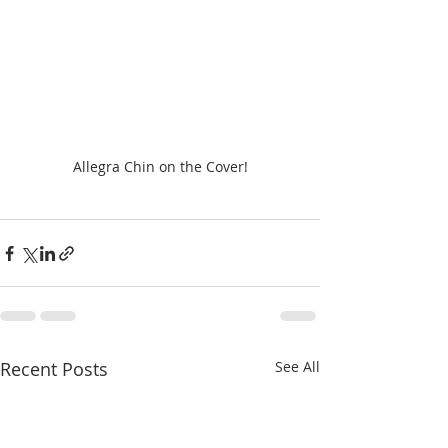
Allegra Chin on the Cover!
Recent Posts
See All