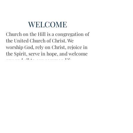
WELCOME
Church on the Hill is a congregation of
the United Church of Christ. We
worship God, rely on Christ, rejoice in
the Spirit, serve in hope, and welcome
any and all to our common life.
Sing, pray, commune, give thanks.
Come and see.
ADDRESS
413-637-1001
admin@lenoxucc.org