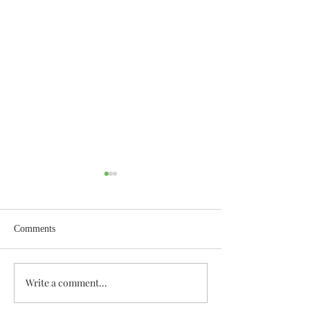
Comments
Enough Already
Wisdom for Leade
Write a comment...