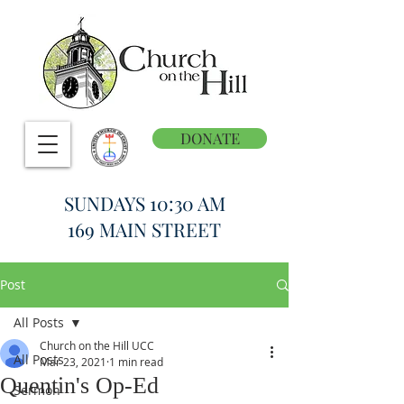
DONATE
SUNDAYS 10:30 AM
169 MAIN STREET
Post
All Posts
Church on the Hill UCC
All Posts
Mar 23, 2021
1 min read
Quentin's Op-Ed
Sermon