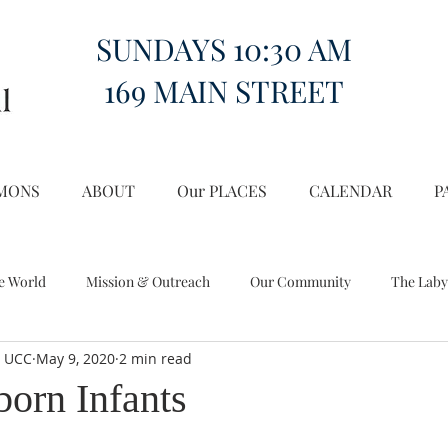
SUNDAYS 10:30 AM
169 MAIN STREET
MONS
ABOUT
Our PLACES
CALENDAR
P
e World
Mission & Outreach
Our Community
The Laby
l UCC
May 9, 2020
2 min read
Miscellany
Church on the Hill in the World
orn Infants