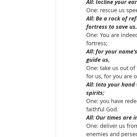
All: Incline your ear
One: rescue us spee
All: Be a rock of re
fortress to save us.
One: You are indeed
fortress; 
All: for your name'
guide us,
One: take us out of 
for us, for you are 
All: Into your hand
spirits;
One: you have rede
faithful God. 
All: Our times are 
One: deliver us fro
enemies and persec