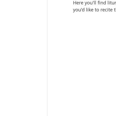
Here you'll find lit
you'd like to recite 