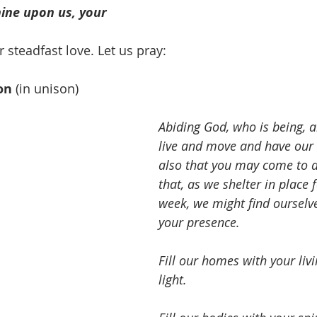
hine upon us, your 
 steadfast love. Let us pray:
on
 (in unison)
Abiding God, who is being,
live and move and have our 
also that you may come to a
that, as we shelter in place 
week, we might find ourselve
your presence.
Fill our homes with your liv
light.