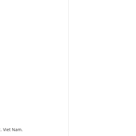
c. Viet Nam.