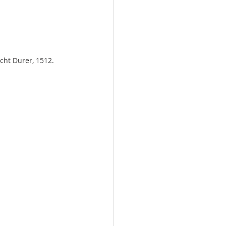
echt Durer, 1512.