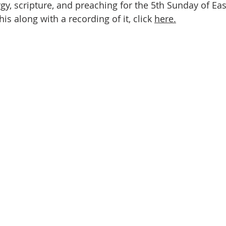
urgy, scripture, and preaching for the 5th Sunday of East
this along with a recording of it, click 
here.