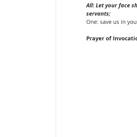
All: Let your face s
servants;
One: save us in your
Prayer of Invocati