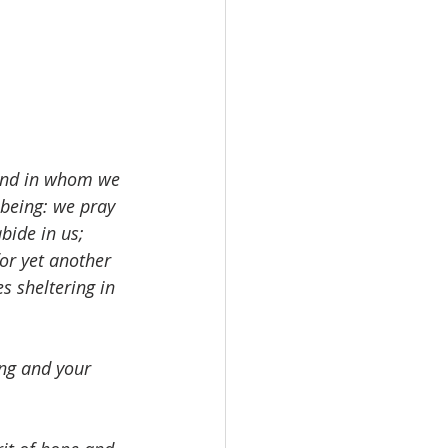
 and in whom we 
being: we pray 
bide in us; 
for yet another 
s sheltering in 
ing and your 