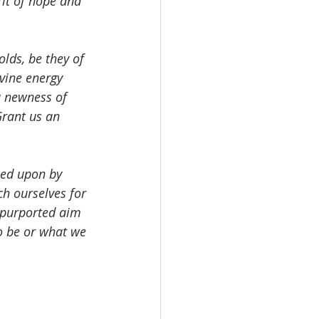
rit of hope and 
lds, be they of 
vine energy 
a newness of 
Grant us an 
.
sed upon by 
ch ourselves for 
r purported aim 
o be or what we 