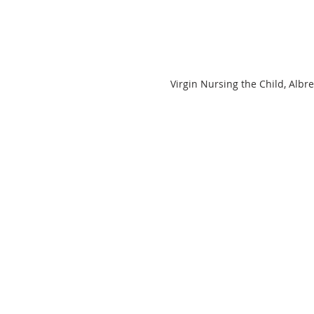
Virgin Nursing the Child, Albr