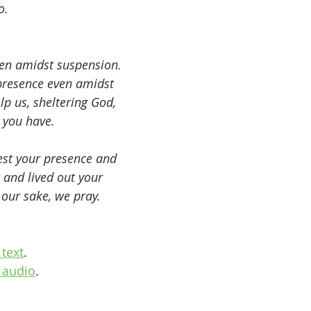
o.
ven amidst suspension. 
 presence even amidst 
p us, sheltering God, 
 you have.
est your presence and 
 and lived out your 
our sake, we pray. 
text
.
 audio
.