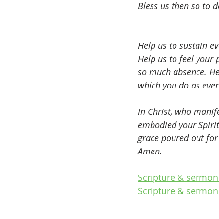
Bless us then so to d
Help us to sustain e
Help us to feel your
so much absence. Hel
which you do as ever
In Christ, who manif
embodied your Spirit
grace poured out for 
Amen.
Scripture & sermon 
Scripture & sermon