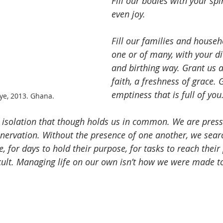
Fill our bodies with your spi
even joy.
Fill our families and househo
one or of many, with your di
and birthing way. Grant us 
faith, a freshness of grace. 
emptiness that is full of you
e, 2013. Ghana.
 isolation that though holds us in common. We are pres
enervation. Without the presence of one another, we sear
e, for days to hold their purpose, for tasks to reach thei
ficult. Managing life on our own isn’t how we were made t