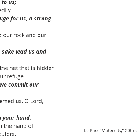
 to us;
dily. 
fuge for us, a strong 
 our rock and our 
s sake lead us and 
the net that is hidden 
our refuge. 
 we commit our 
emed us, O Lord, 
in your hand;
m the hand of 
Le Pho, "Maternity," 20th 
utors. 