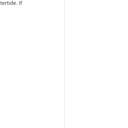
ertide. If 