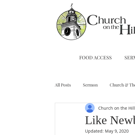
FOOD ACCESS
SER
All Posts
Sermon
Church & Th
Church on the Hil
Stewardship
A Note from Liz
Like Newb
Updated:
May 9, 2020