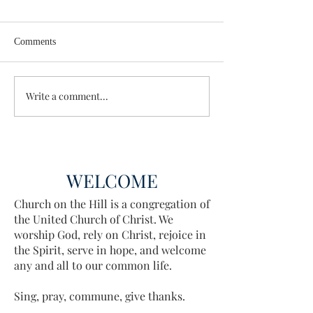
Comments
Wisdom for Leadership
Write a comment...
Discovering the A
Discovered
WELCOME
Church on the Hill is a congregation of
the United Church of Christ. We
worship God, rely on Christ, rejoice in
the Spirit, serve in hope, and welcome
any and all to our common life.
Sing, pray, commune, give thanks.