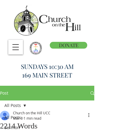
DONATE
SUNDAYS 10:30 AM
169 MAIN STREET
Post
All Posts
Church on the Hill UCC
All Posts
Mar 8
1 min read
2214 Words
Sermon