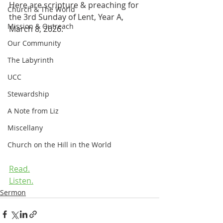
Here are scripture & preaching for 
Church & The World
the 3rd Sunday of Lent, Year A, 
Mission & Outreach
March 8, 2026.
Our Community
The Labyrinth
UCC
Stewardship
A Note from Liz
Miscellany
Church on the Hill in the World
Read.
Listen.
Sermon