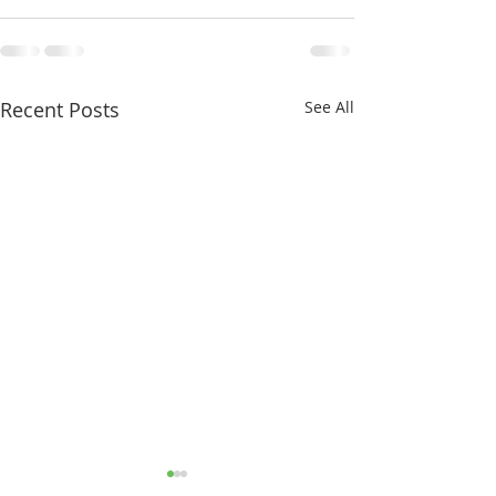
Recent Posts
See All