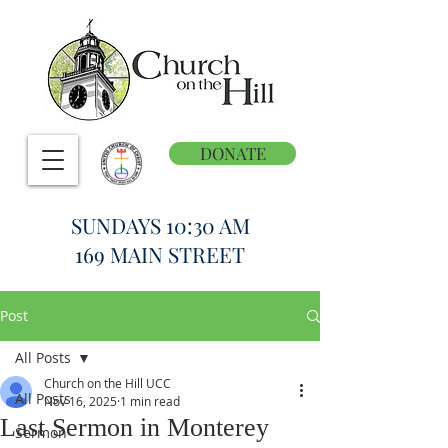
DONATE
SUNDAYS 10:30 AM
169 MAIN STREET
Post
All Posts
Church on the Hill UCC
All Posts
Nov 16, 2025
1 min read
Last Sermon in Monterey
Sermon