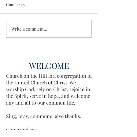
Comments
Wisdom for Leadership
Write a comment...
Discovering the A
Discovered
WELCOME
Church on the Hill is a congregation of
the United Church of Christ. We
worship God, rely on Christ, rejoice in
the Spirit, serve in hope, and welcome
any and all to our common life.
Sing, pray, commune, give thanks.
Come and see.