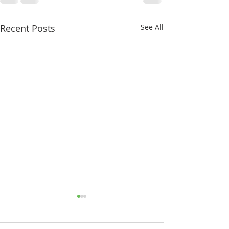
Recent Posts
See All