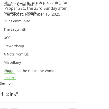
Here are scripture & preaching for 
Church & The World
Proper 28C, the 23rd Sunday after 
Mission & Outreach
Pentecost, November 16, 2025.
Our Community
The Labyrinth
UCC
Stewardship
A Note from Liz
Miscellany
Church on the Hill in the World
Read.
Listen.
Sermon