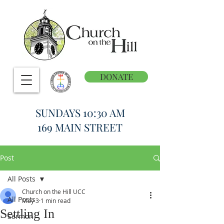
DONATE
SUNDAYS 10:30 AM
169 MAIN STREET
Post
All Posts
Church on the Hill UCC
All Posts
May 3
1 min read
Settling In
Sermon