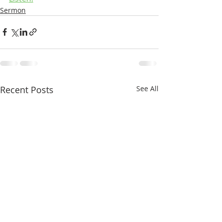
Sermon
Recent Posts
See All