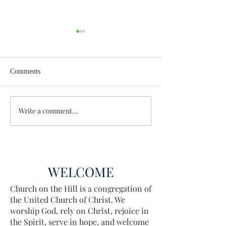
Comments
Wisdom for Leadership
Write a comment...
Discovering the A
Discovered
WELCOME
Church on the Hill is a congregation of
the United Church of Christ. We
worship God, rely on Christ, rejoice in
the Spirit, serve in hope, and welcome