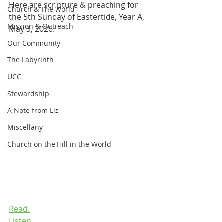
Here are scripture & preaching for 
Church & The World
the 5th Sunday of Eastertide, Year A, 
Mission & Outreach
May 3, 2026.
Our Community
The Labyrinth
UCC
Stewardship
A Note from Liz
Miscellany
Church on the Hill in the World
Read.
Listen.