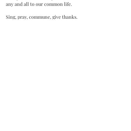
any and all to our common life.
Sing, pray, commune, give thanks.
Come and see.
ADDRESS
413-637-1001
admin@lenoxucc.org
Office hours:
Tues-Fri, 10 AM-1 PM
Offices & Chapel
: 55 Main Street
Meetinghouse
: 169 Main Street
Lenox, MA 01240