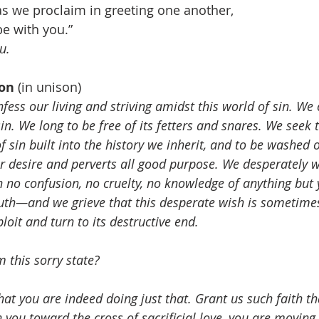
 as we proclaim in greeting one another, 
e with you.”
u.
on 
(in unison)
ess our living and striving amidst this world of sin. We 
sin. We long to be free of its fetters and snares. We seek 
f sin built into the history we inherit, and to be washed 
ur desire and perverts all good purpose. We desperately w
h no confusion, no cruelty, no knowledge of anything but 
uth—and we grieve that this desperate wish is sometimes
loit and turn to its destructive end. 
 this sorry state?
hat you are indeed doing just that. Grant us such faith th
 you toward the cross of sacrificial love, you are moving t