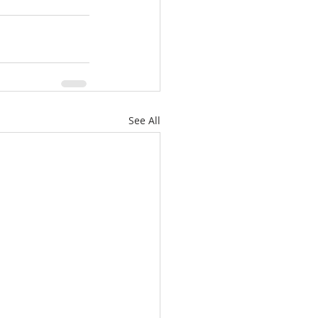
See All