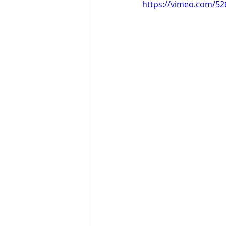
https://vimeo.com/5