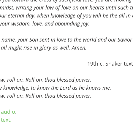
idst, writing your law of love on our hearts until such 
your eternal day, when knowledge of you will be the all in 
f your wisdom, love, and abounding joy. 
’ name, your Son sent in love to the world and our Savior l
all might rise in glory as well. Amen.
                                                  
19th c. Shaker tex
w; roll on. Roll on, thou blessed power.
dly knowledge, to know the Lord as he knows me.   
w; roll on. Roll on, thou blessed power.
 audio
.
text.