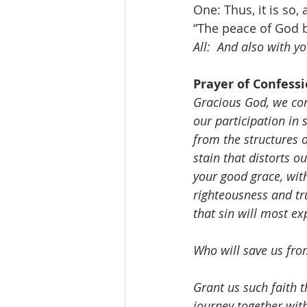
One: Thus, it is so,
“The peace of God b
All:  And also with yo
Prayer of Confessi
Gracious God, we conf
our participation in 
from the structures o
stain that distorts o
your good grace, wit
righteousness and tr
that sin will most exp
Who will save us from
Grant us such faith t
journey together with