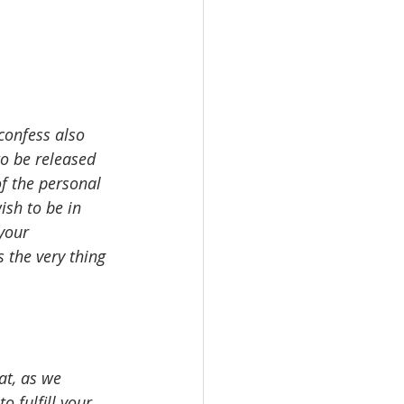
confess also 
to be released 
of the personal 
ish to be in 
your 
 the very thing 
at, as we 
o fulfill your 