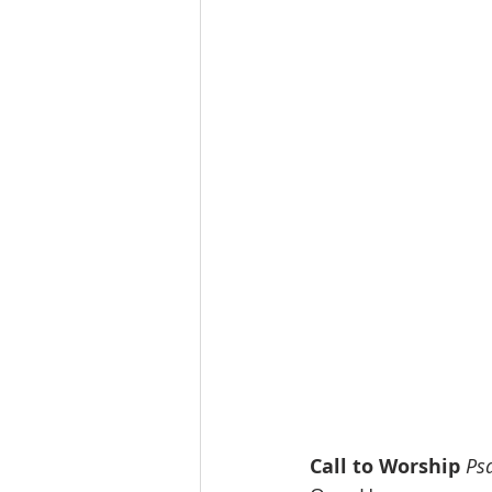
Call to Worship
Ps