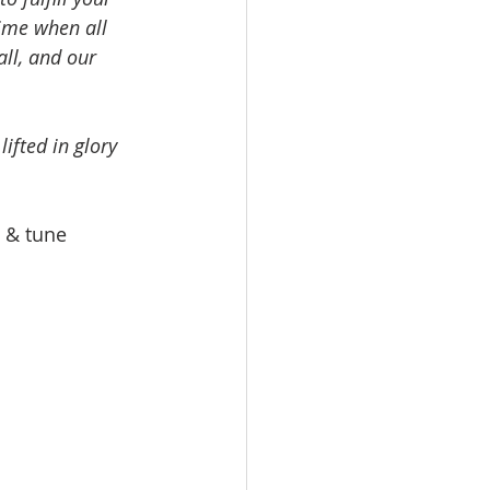
time when all 
all, and our 
ifted in glory 
t & tune 