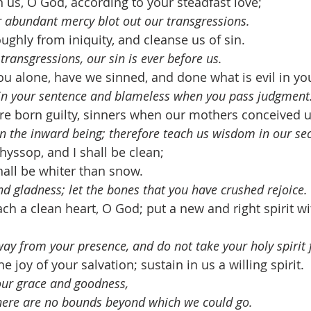
us, O God, according to your steadfast love; 
ur abundant mercy blot out our transgressions.
ghly from iniquity, and cleanse us of sin.
transgressions, our sin is ever before us.
ou alone, have we sinned, and done what is evil in you
ed in your sentence and blameless when you pass judgment
e born guilty, sinners when our mothers conceived u
 in the inward being; therefore teach us wisdom in our se
hyssop, and I shall be clean; 
all be whiter than snow.
and gladness; let the bones that you have crushed rejoice.
ch a clean heart, O God; put a new and right spirit wi
way from your presence, and do not take your holy spirit
e joy of your salvation; sustain in us a willing spirit.
your grace and goodness, 
here are no bounds beyond which we could go.