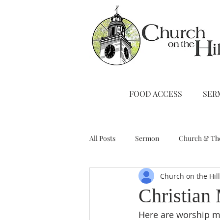
FOOD ACCESS
SER
All Posts
Sermon
Church & Th
Church on the Hil
Stewardship
A Note from Liz
Christian
Here are worship ma