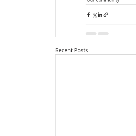
Recent Posts