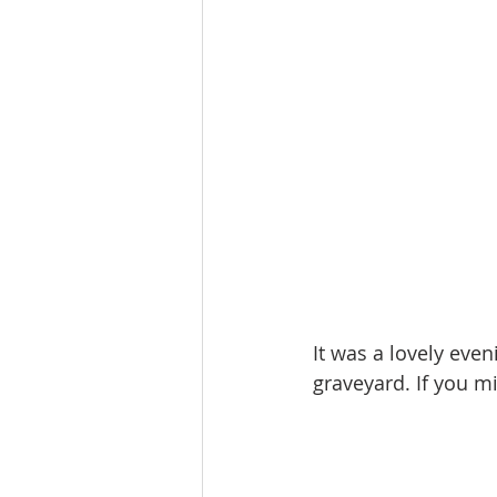
It was a lovely eve
graveyard. If you mi