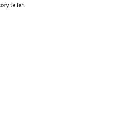
ory teller. 