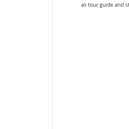
as tour guide and st