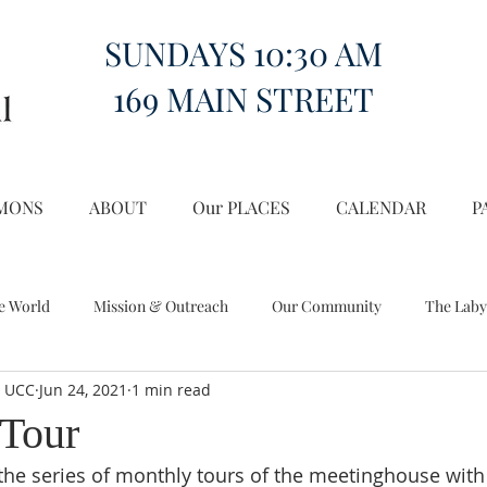
SUNDAYS 10:30 AM
169 MAIN STREET
MONS
ABOUT
Our PLACES
CALENDAR
P
e World
Mission & Outreach
Our Community
The Laby
l UCC
Jun 24, 2021
1 min read
Miscellany
Church on the Hill in the World
Tour
 the series of monthly tours of the meetinghouse wit