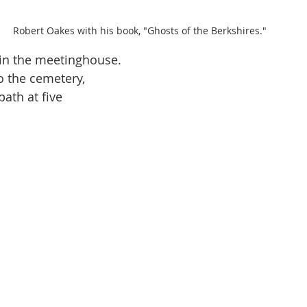
Robert Oakes with his book, "Ghosts of the Berkshires."
in the meetinghouse. 
 the cemetery, 
ath at five 