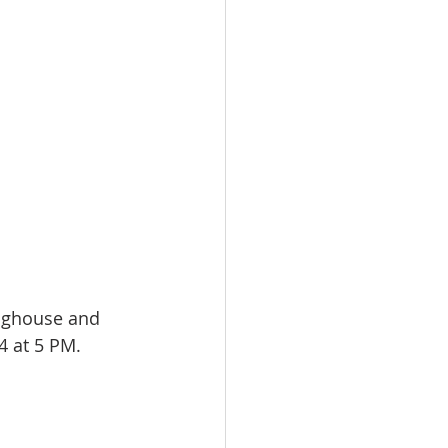
inghouse and 
24 at 5 PM.