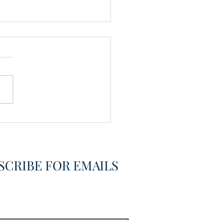
Members
SCRIBE FOR EMAILS