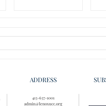
New 
Make Your Thoughts Known
ADDRESS
SUB
413-637-1001
n
admin@lenoxucc.org