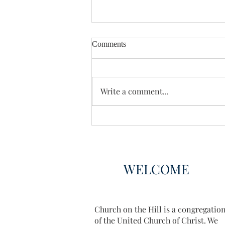
Comments
Write a comment...
Book Club Choices 2025
WELCOME
Church on the Hill is a congregatio
of the United Church of Christ. We