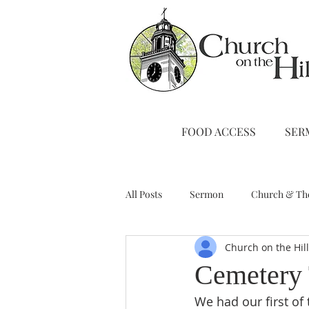
FOOD ACCESS
SER
All Posts
Sermon
Church & Th
Church on the Hil
Stewardship
A Note from Liz
Cemetery 
We had our first of