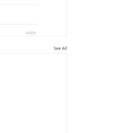
See All