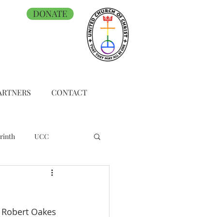
DONATE
ARTNERS
CONTACT
rinth
UCC
h Robert Oakes 