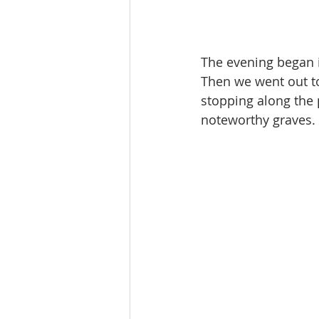
The evening began 
Then we went out to
stopping along the p
noteworthy graves. 