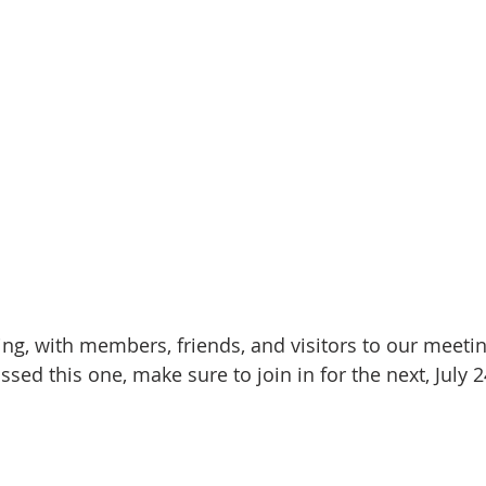
ning, with members, friends, and visitors to our meet
ssed this one, make sure to join in for the next, July 