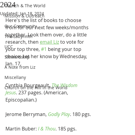
2024
Church & The World
Updated:
Jan 18, 2024
Mission & Outreach
Here's the list of books to choose 
Our Community
from for our next few weeks/months 
together. Look them over, do a little 
The Labyrinth
research, then 
email Liz
 to vote for 
UCC
your top three, 
#1
 being your top 
choice. Let her know by Wednesday, 
Stewardship
Jan. 17.
A Note from Liz
Miscellany
Cynthia Bourgeault
, 
The Wisdom 
Church on the Hill in the World
Jesus
. 237 pages. (American, 
Episcopalian.)
Jerome Berryman, 
Godly Play
. 180 pgs.
Martin Buber: 
I & Thou
. 185 pgs.