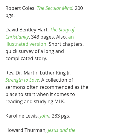
Robert Coles: 
The Secular Mind
. 
200 
pgs.
David Bentley Hart, 
The Story of 
Christianity
. 343 pages. Also, 
an 
illustrated version
. Short chapters, 
quick survey of a long and 
complicated story.
Rev. Dr. Martin Luther King Jr. 
Strength to Love
. 
A collection of 
sermons often recommended as the 
place to start when it comes to 
reading and studying MLK.
Karoline Lewis, 
John
.
 283 pgs.
Howard Thurman, 
Jesus and the 