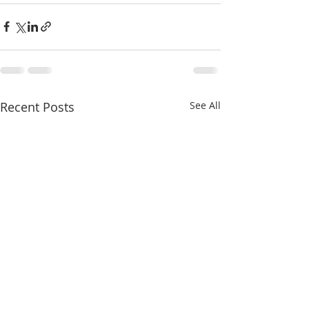
Recent Posts
See All