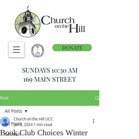
DONATE
SUNDAYS 10:30 AM
169 MAIN STREET
Post
All Posts
Church on the Hill UCC
All Posts
Jan 9, 2024
1 min read
Book Club Choices Winter
Sermon