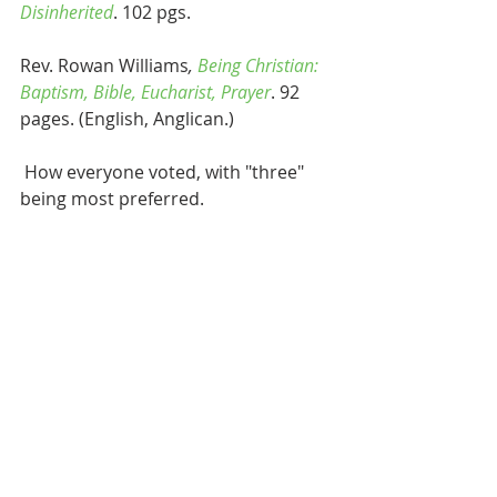
Disinherited
. 102 pgs.
Rev. Rowan Williams
, 
Being Christian: 
Baptism, Bible, Eucharist, Prayer
. 92 
pages. (English, Anglican.)
 How everyone voted, with "three" 
being most preferred.