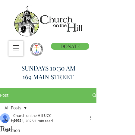
DONATE
SUNDAYS 10:30 AM
169 MAIN STREET
Post
All Posts
Church on the Hill UCC
All Posts
Jun 23, 2025
1 min read
Red
Sermon