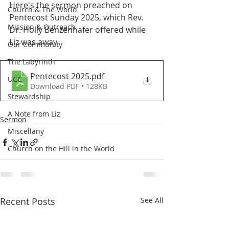
Here's the sermon preached on 
Church & The World
Pentecost Sunday 2025, which Rev. 
Mission & Outreach
Dr. Holly Benzenhafer offered while 
Liz was away.
Our Community
The Labyrinth
Pentecost 2025
.pdf
UCC
Download PDF • 128KB
Stewardship
A Note from Liz
Sermon
Miscellany
Church on the Hill in the World
Recent Posts
See All