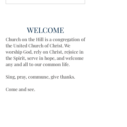
Discovered
WELCOME
Church on the Hill is a congregation of
the United Church of Christ. We
worship God, rely on Christ, rejoice in
the Spirit, serve in hope, and welcome
any and all to our common life.
Sing, pray, commune, give thanks.
Come and see.
ADDRESS
413-637-1001