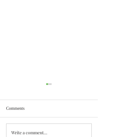
Comments
Wisdom for Leadership
Write a comment...
Discovering the A