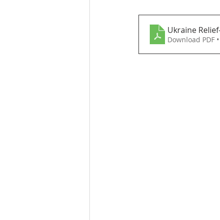
Ukraine Relief
Download PDF •