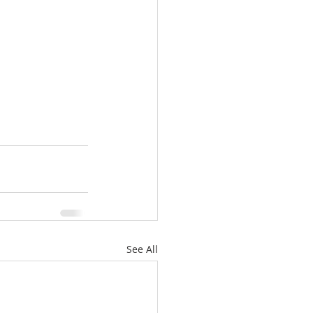
See All