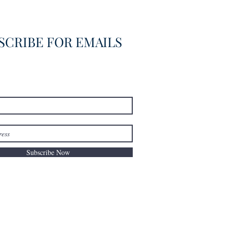
overed
SCRIBE FOR EMAILS
Subscribe Now