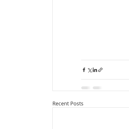
Recent Posts