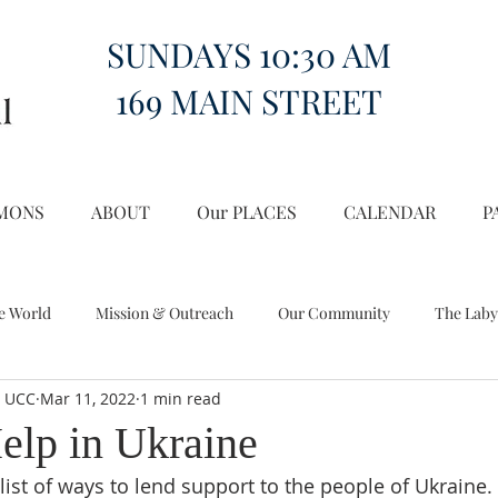
SUNDAYS 10:30 AM
169 MAIN STREET
MONS
ABOUT
Our PLACES
CALENDAR
P
e World
Mission & Outreach
Our Community
The Laby
l UCC
Mar 11, 2022
1 min read
Miscellany
Church on the Hill in the World
elp in Ukraine
ist of ways to lend support to the people of Ukraine. I