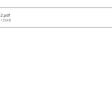
-2
.pdf
 135KB