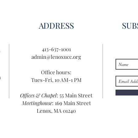
Disc
ADDRESS
SUB
413-637-1001
n
admin@lenoxucc.org
Office hours:
n
Tues-Fri, 10 AM-1 PM
Offices & Chapel
: 55 Main Street
Meetinghouse
: 169 Main Street
Lenox, MA 01240