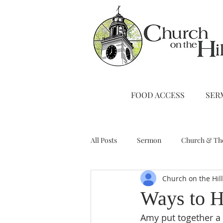
FOOD ACCESS
SER
All Posts
Sermon
Church & Th
Church on the Hil
Stewardship
A Note from Liz
Ways to H
Amy put together a l