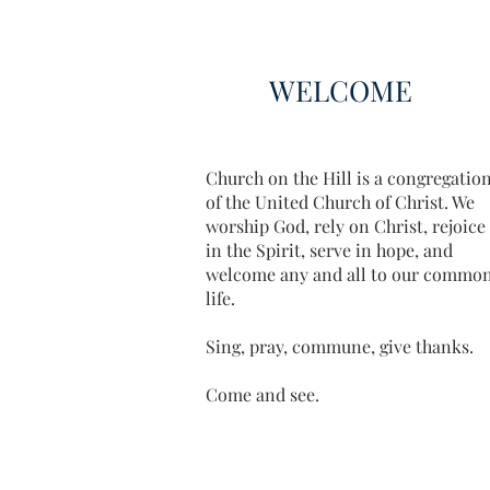
WELCOME
Church on the Hill is a congregatio
of the United Church of Christ. We
worship God, rely on Christ, rejoice
in the Spirit, serve in hope, and
welcome any and all to our commo
life.
Sing, pray, commune, give thanks.
Come and see.