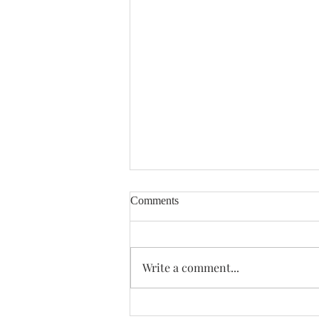
Comments
Enough Already
Write a comment...