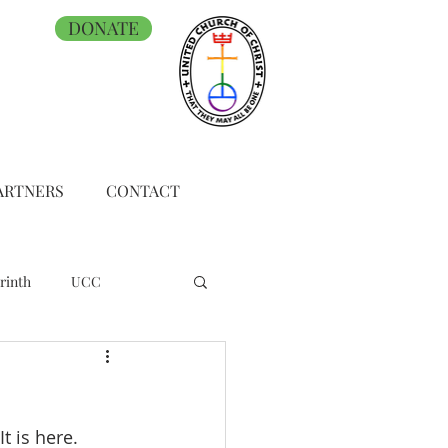
DONATE
ARTNERS
CONTACT
rinth
UCC
t is here.