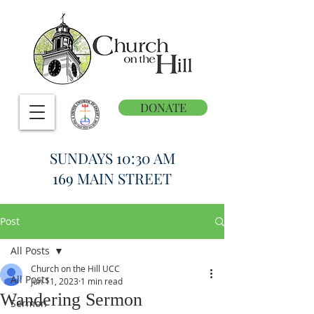
DONATE
SUNDAYS 10:30 AM
169 MAIN STREET
Post
All Posts
Church on the Hill UCC
All Posts
Jun 11, 2023
1 min read
Wandering Sermon
Sermon