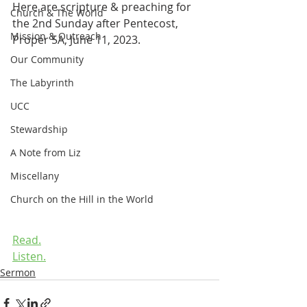
Here are scripture & preaching for 
Church & The World
the 2nd Sunday after Pentecost, 
Mission & Outreach
Proper 5A, June 11, 2023.
Our Community
The Labyrinth
UCC
Stewardship
A Note from Liz
Miscellany
Church on the Hill in the World
Read.
Listen.
Sermon