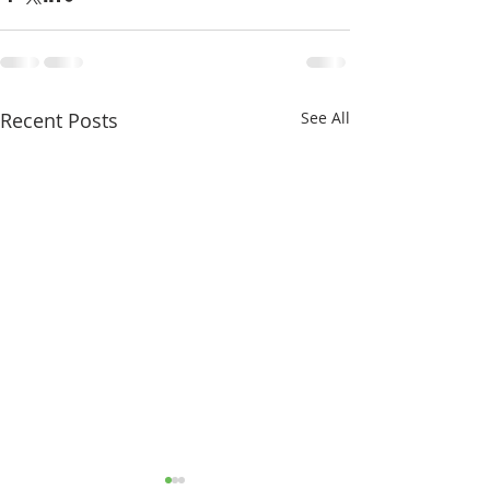
Recent Posts
See All