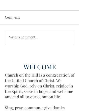
Comments
Wisdom for Leadership
Write a comment...
Discovering the A
Discovered
WELCOME
Church on the Hill is a congregation of
the United Church of Christ. We
worship God, rely on Christ, rejoice in
the Spirit, serve in hope, and welcome
any and all to our common life.
Sing, pray, commune, give thanks.