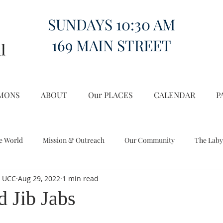
SUNDAYS 10:30 AM
169 MAIN STREET
MONS
ABOUT
Our PLACES
CALENDAR
P
e World
Mission & Outreach
Our Community
The Laby
l UCC
Aug 29, 2022
1 min read
Miscellany
Church on the Hill in the World
d Jib Jabs