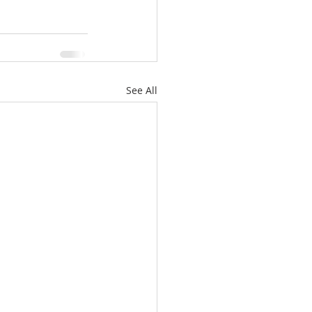
See All