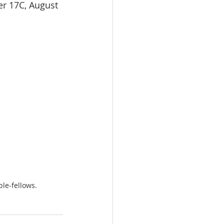
er 17C, August 
le-fellows.