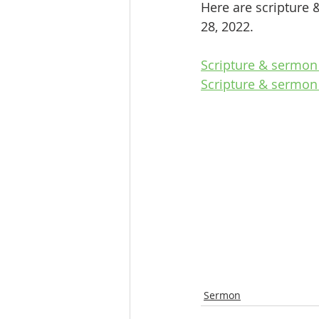
Here are scripture 
28, 2022.
Scripture & sermon
Scripture & sermon 
Sermon