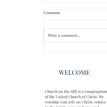
Comments
Enough Already
Write a comment...
WELCOME
Church on the Hill is a congregatio
of the United Church of Christ. We
worship God, rely on Christ, rejoice