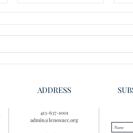
Wisdom for Leadership
Disco
Disc
ADDRESS
SUB
413-637-1001
n
admin@lenoxucc.org