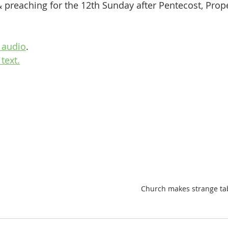
& preaching for the 12th Sunday after Pentecost, Prop
 audio
.
text.
Church makes strange tab