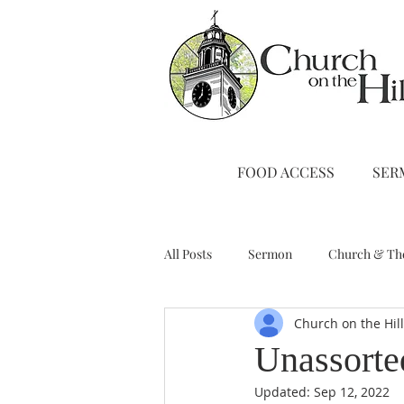
FOOD ACCESS
SER
All Posts
Sermon
Church & Th
Church on the Hil
Stewardship
A Note from Liz
Unassorte
Updated:
Sep 12, 2022