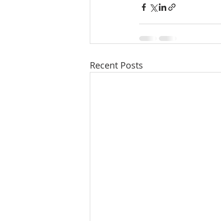
Recent Posts