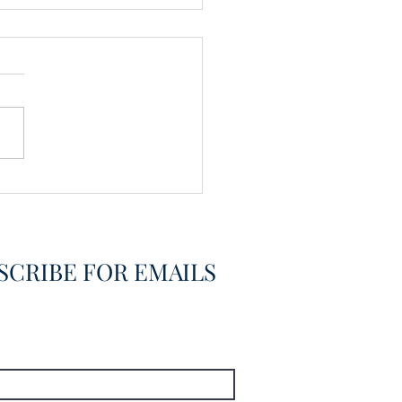
vering the Already
overed
SCRIBE FOR EMAILS