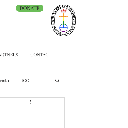
DONATE
ARTNERS
CONTACT
rinth
UCC