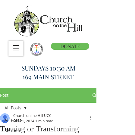
DONATE
SUNDAYS 10:30 AM
169 MAIN STREET
Post
All Posts
Church on the Hill UCC
All Posts
Oct 21, 2024
1 min read
Turning or Transforming
Sermon