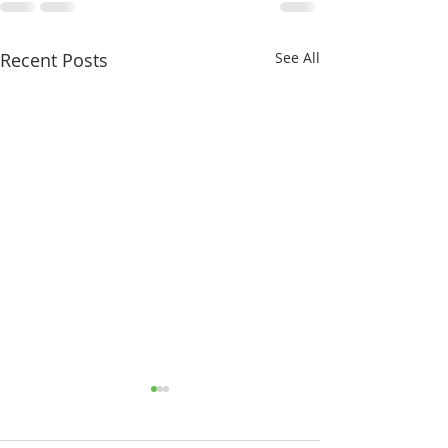
Recent Posts
See All