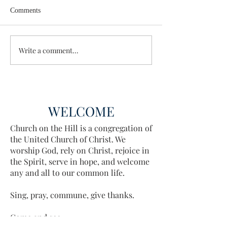
Comments
Wisdom for Leadership
Write a comment...
Discovering the A
Discovered
WELCOME
Church on the Hill is a congregation of
the United Church of Christ. We
worship God, rely on Christ, rejoice in
the Spirit, serve in hope, and welcome
any and all to our common life.
Sing, pray, commune, give thanks.
Come and see.