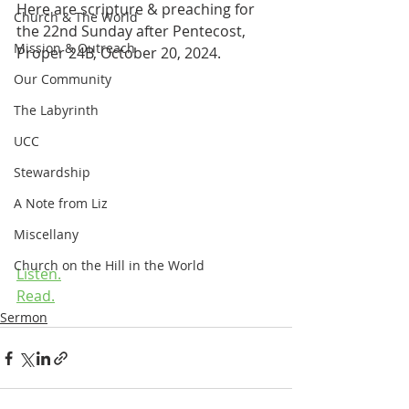
Here are scripture & preaching for 
Church & The World
the 22nd Sunday after Pentecost, 
Mission & Outreach
Proper 24B, October 20, 2024.
Our Community
The Labyrinth
UCC
Stewardship
A Note from Liz
Miscellany
Church on the Hill in the World
Listen.
Read.
Sermon