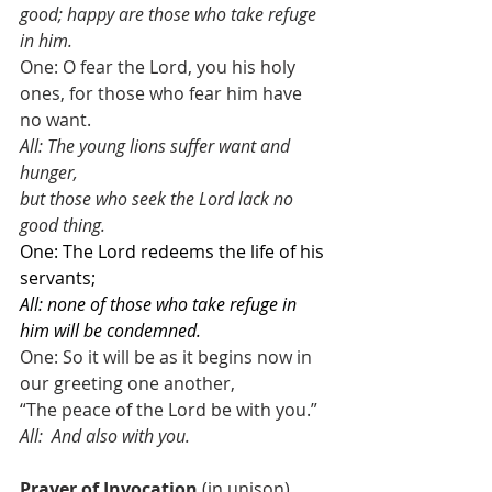
good; happy are those who take refuge 
in him.
One: O fear the Lord, you his holy 
ones, for those who fear him have 
no want. 
All: The young lions suffer want and 
hunger,
but those who seek the Lord lack no 
good thing. 
One: The Lord redeems the life of his 
servants;
All: none of those who take refuge in 
him will be condemned.
One: So it will be as it begins now in 
our greeting one another,
“The peace of the Lord be with you.”
All:
And also with you.
Prayer of Invocation
 (in unison)