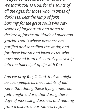
We thank You, O God, for the saints of 
all the ages; for those who, in times of 
darkness, kept the lamp of faith 
burning; for the great souls who saw 
visions of larger truth and dared to 
declare it; for the multitude of quiet and 
gracious souls whose presence has 
purified and sanctified the world; and 
for those known and loved by us, who 
have passed from this earthly fellowship 
into the fuller light of life with You.
And we pray You, O God, that we might 
be such people as these saints of old 
were: that during these trying times, our 
faith might endure; that during these 
days of increasing darkness and relating 
from a distance, our witness to your 