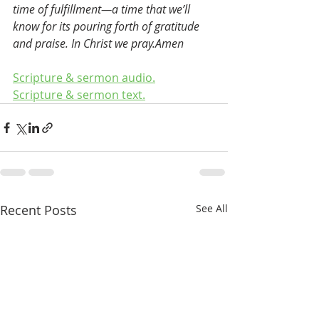
time of fulfillment—a time that we’ll 
know for its pouring forth of gratitude 
and praise. In Christ we pray.Amen
Scripture & sermon audio.
Scripture & sermon text.
Recent Posts
See All