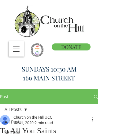
DONATE
SUNDAYS 10:30 AM
169 MAIN STREET
Post
All Posts
Church on the Hill UCC
All Posts
Nov 1, 2020
2 min read
To All You Saints
Sermon