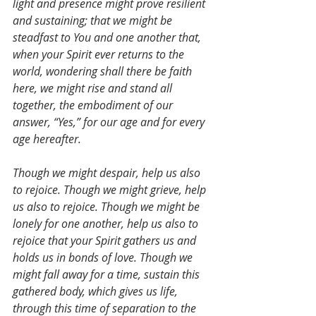
light and presence might prove resilient 
and sustaining; that we might be 
steadfast to You and one another that, 
when your Spirit ever returns to the 
world, wondering shall there be faith 
here, we might rise and stand all 
together, the embodiment of our 
answer, “Yes,” for our age and for every 
age hereafter.
Though we might despair, help us also 
to rejoice. Though we might grieve, help 
us also to rejoice. Though we might be 
lonely for one another, help us also to 
rejoice that your Spirit gathers us and 
holds us in bonds of love. Though we 
might fall away for a time, sustain this 
gathered body, which gives us life, 
through this time of separation to the 