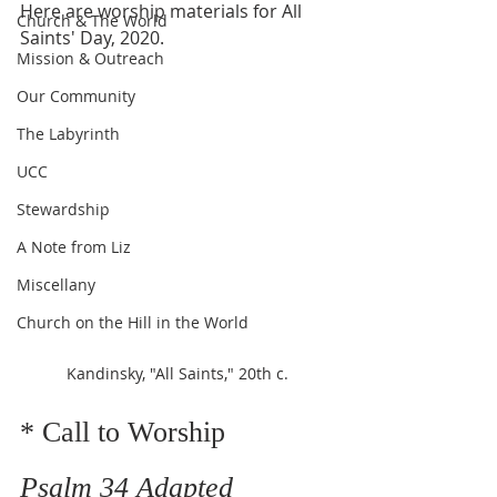
Here are worship materials for All 
Church & The World
Saints' Day, 2020. 
Mission & Outreach
Our Community
The Labyrinth
UCC
Stewardship
A Note from Liz
Miscellany
Church on the Hill in the World
Kandinsky, "All Saints," 20th c.
* Call to Worship    
Psalm 34 Adapted