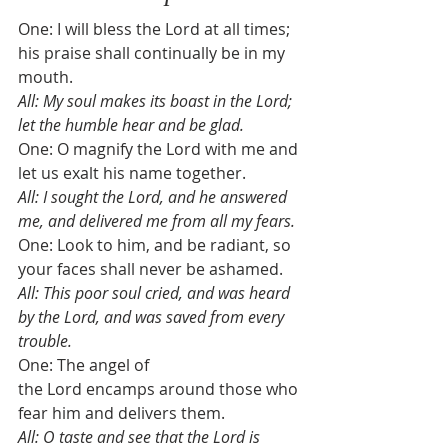
One: I will bless the Lord at all times; 
his praise shall continually be in my 
mouth. 
All: My soul makes its boast in the Lord; 
let the humble hear and be glad. 
One: O magnify the Lord with me and 
let us exalt his name together. 
All: I sought the Lord, and he answered 
me, and delivered me from all my fears. 
One: Look to him, and be radiant, so 
your faces shall never be ashamed. 
All: This poor soul cried, and was heard 
by the Lord, and was saved from every 
trouble. 
One: The angel of 
the Lord encamps around those who 
fear him and delivers them. 
All: O taste and see that the Lord is 