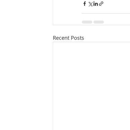
Recent Posts