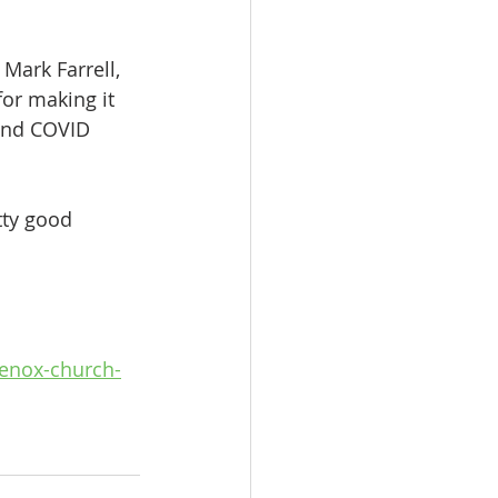
Mark Farrell, 
or making it 
and COVID 
tty good 
enox-church-