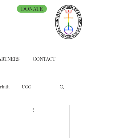
DONATE
ARTNERS
CONTACT
rinth
UCC