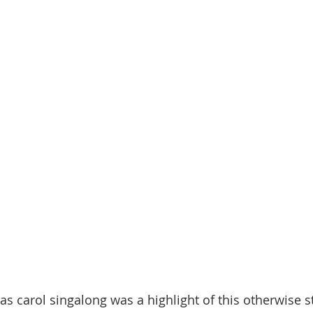
as carol singalong was a highlight of this otherwise s