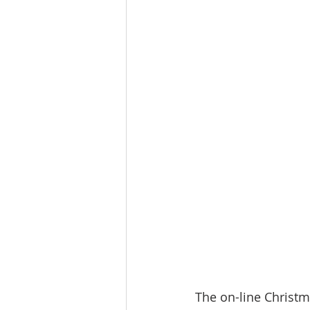
The on-line Christm