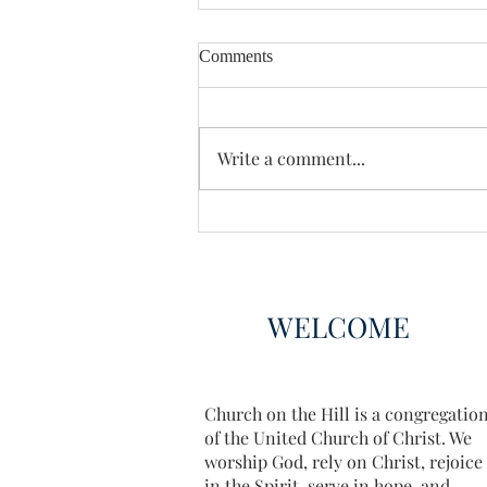
Comments
Enough Already
Write a comment...
WELCOME
Church on the Hill is a congregatio
of the United Church of Christ. We
worship God, rely on Christ, rejoice
in the Spirit, serve in hope, and