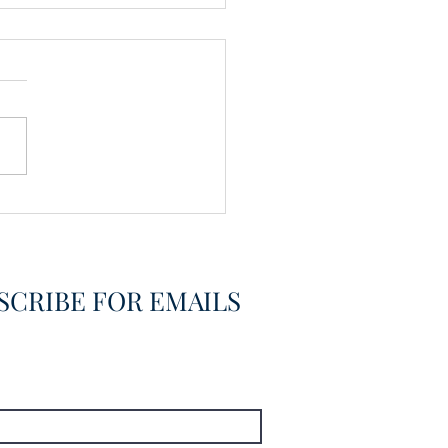
vering the Already
overed
SCRIBE FOR EMAILS