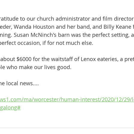
atitude to our church administrator and film director 
ieder, Wanda Houston and her band, and Billy Keane f
ning. Susan McNinch's barn was the perfect setting, 
erfect occasion, if for not much else. 
 about $6000 for the waitstaff of Lenox eateries, a pre
ople who make our lives good.
e local news....
ews1.com/ma/worcester/human-interest/2020/12/29/l
ingalong#