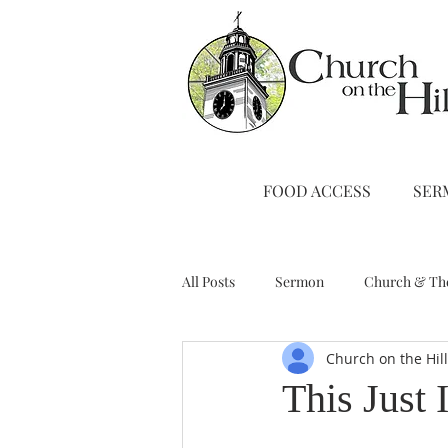
FOOD ACCESS
SER
All Posts
Sermon
Church & Th
Church on the Hil
Stewardship
A Note from Liz
This Just I