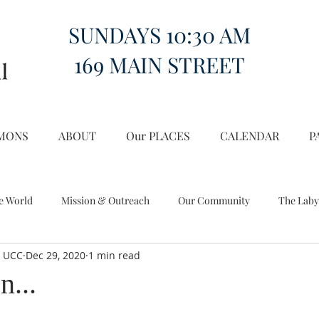
SUNDAYS 10:30 AM
169 MAIN STREET
MONS
ABOUT
Our PLACES
CALENDAR
P
e World
Mission & Outreach
Our Community
The Laby
l UCC
Dec 29, 2020
1 min read
Miscellany
Church on the Hill in the World
n...