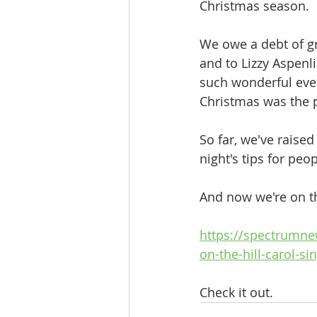
Christmas season. 
We owe a debt of gr
and to Lizzy Aspenl
such wonderful eve
Christmas was the p
So far, we've raised
night's tips for pe
And now we're on th
https://spectrumn
on-the-hill-carol-s
Check it out.