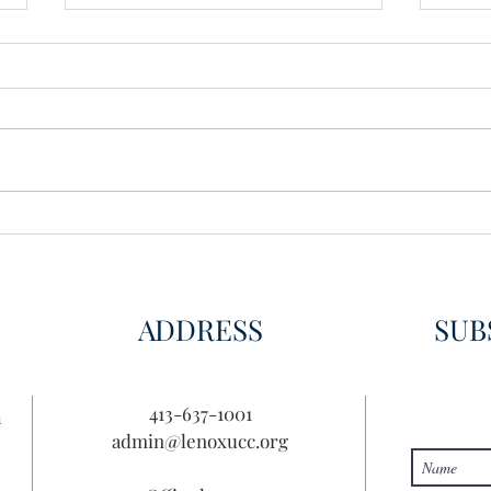
Wisdom for Leadership
Disco
Disc
ADDRESS
SUB
413-637-1001
n
admin@lenoxucc.org