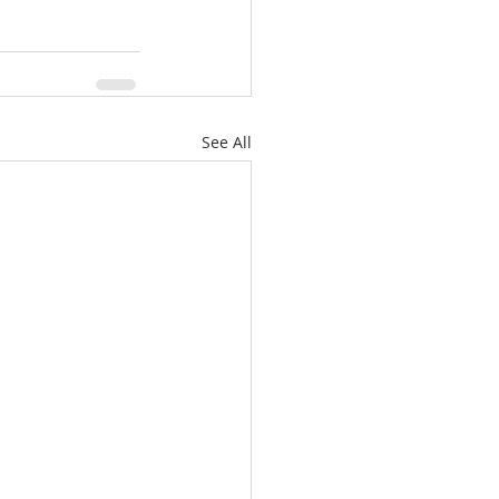
See All