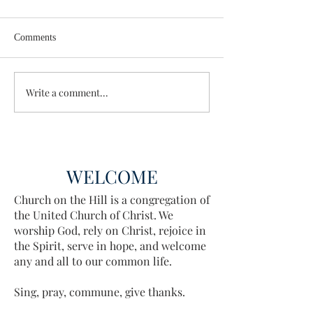
Comments
Wisdom for Leadership
Write a comment...
Discovering the A
Discovered
WELCOME
Church on the Hill is a congregation of
the United Church of Christ. We
worship God, rely on Christ, rejoice in
the Spirit, serve in hope, and welcome
any and all to our common life.
Sing, pray, commune, give thanks.