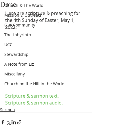
Done
Church & The World
Here are scripture & preaching for 
Mission & Outreach
the 4th Sunday of Easter, May 1, 
Our Community
2022.
The Labyrinth
UCC
Stewardship
A Note from Liz
Miscellany
Church on the Hill in the World
Scripture & sermon text.
Scripture & sermon audio.
Sermon