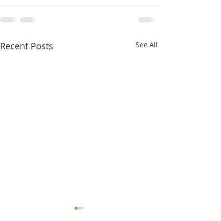
Recent Posts
See All