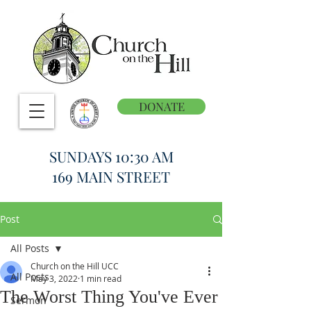
DONATE
SUNDAYS 10:30 AM
169 MAIN STREET
Post
All Posts
Church on the Hill UCC
All Posts
May 3, 2022
1 min read
The Worst Thing You've Ever
Sermon