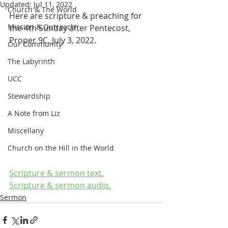
Updated:
Jul 11, 2022
Church & The World
Here are scripture & preaching for 
Mission & Outreach
the 4th Sunday after Pentecost, 
Proper 9C, July 3, 2022.
Our Community
The Labyrinth
UCC
Stewardship
A Note from Liz
Miscellany
Church on the Hill in the World
Scripture & sermon text.
Scripture & sermon audio.
Sermon