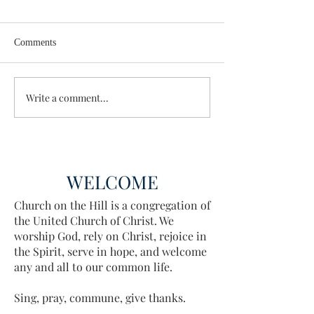
Comments
Enough Already
Wisdom for Leade
Write a comment...
WELCOME
Church on the Hill is a congregation of
the United Church of Christ. We
worship God, rely on Christ, rejoice in
the Spirit, serve in hope, and welcome
any and all to our common life.
Sing, pray, commune, give thanks.