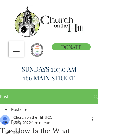
DONATE
SUNDAYS 10:30 AM
169 MAIN STREET
Post
All Posts
Church on the Hill UCC
All Posts
Jul 3, 2022
1 min read
The How Is the What
Sermon