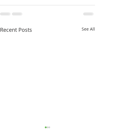
Recent Posts
See All