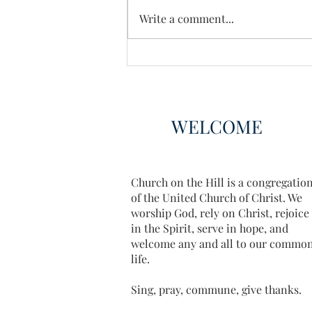
Enough Already
Write a comment...
WELCOME
Church on the Hill is a congregatio
of the United Church of Christ. We
worship God, rely on Christ, rejoice
in the Spirit, serve in hope, and
welcome any and all to our commo
life.
Sing, pray, commune, give thanks.