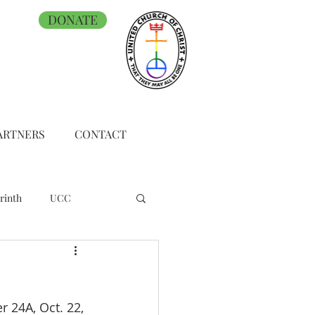
DONATE
ARTNERS
CONTACT
rinth
UCC
 24A, Oct. 22, 