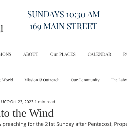
SUNDAYS 10:30 AM
169 MAIN STREET
MONS
ABOUT
Our PLACES
CALENDAR
P
e World
Mission & Outreach
Our Community
The Laby
l UCC
Oct 23, 2023
1 min read
Miscellany
Church on the Hill in the World
nto the Wind
 preaching for the 21st Sunday after Pentecost, Proper