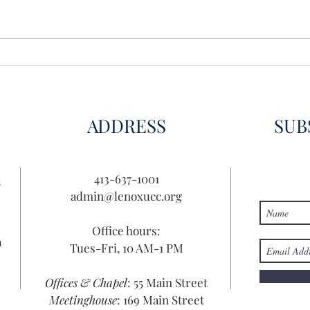
Wisdom for Leadership
Disco
Disc
ADDRESS
SUB
413-637-1001
n
admin@lenoxucc.org
Office hours:
n
Tues-Fri, 10 AM-1 PM
Offices & Chapel
: 55 Main Street
Meetinghouse
: 169 Main Street