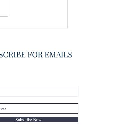
vering the Already
overed
SCRIBE FOR EMAILS
Subscribe Now