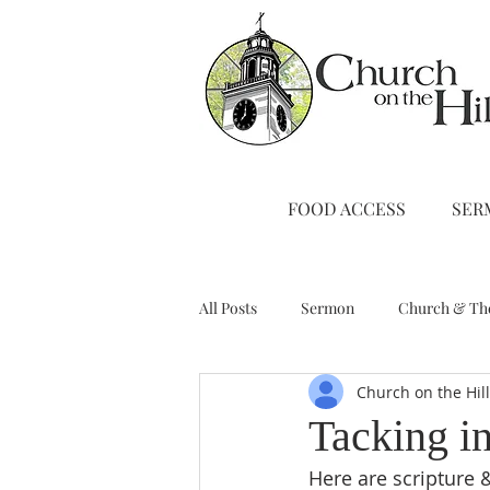
FOOD ACCESS
SER
All Posts
Sermon
Church & Th
Church on the Hil
Stewardship
A Note from Liz
Tacking i
Here are scripture &