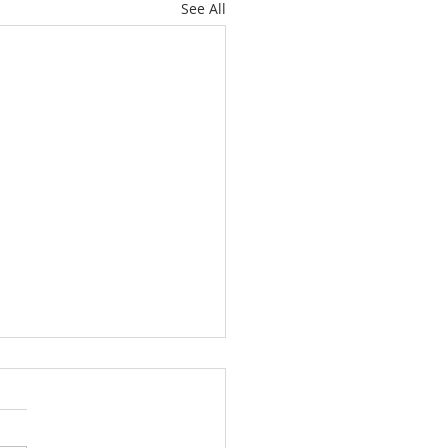
See All