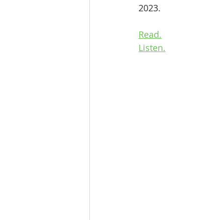
2023.
Read.
Listen.