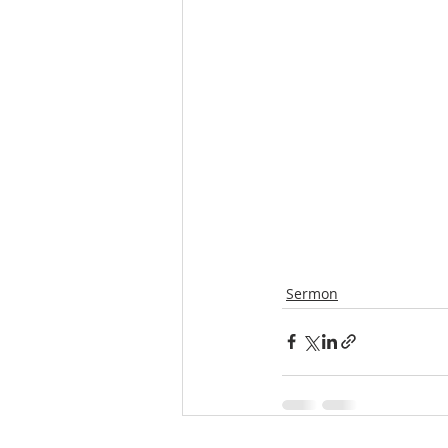
Sermon