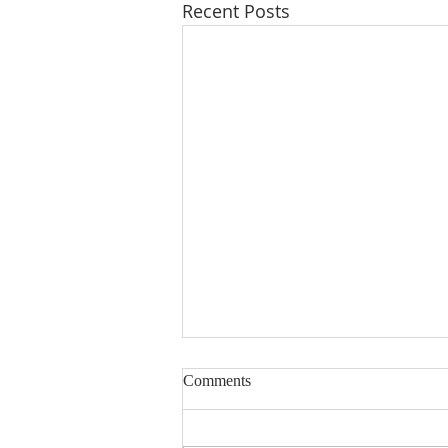
Recent Posts
Comments