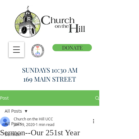
DONATE
SUNDAYS 10:30 AM
169 MAIN STREET
Post
All Posts
Church on the Hill UCC
All Posts
Jan 19, 2020
1 min read
Sermon--Our 251st Year
Sermon