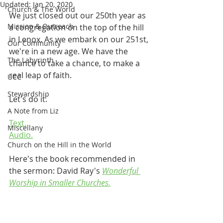
Updated:
Jan 20, 2020
Church & The World
We just closed out our 250th year as 
Mission & Outreach
a congregation on the top of the hill 
in Lenox. As we embark on our 251st, 
Our Community
we're in a new age. We have the 
The Labyrinth
chance to take a chance, to make a 
real leap of faith.
UCC
Stewardship
Let's do it.
A Note from Liz
Text.
Miscellany
Audio.
Church on the Hill in the World
Here's the book recommended in 
the sermon: David Ray's 
Wonderful 
Worship in Smaller Churches.