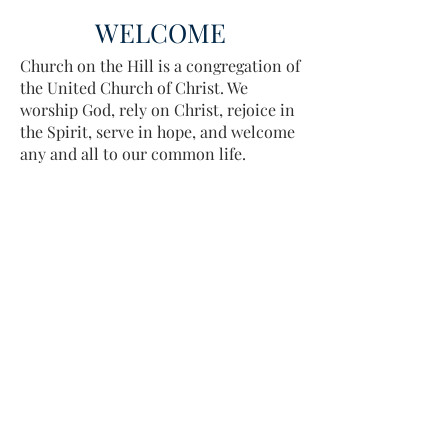
WELCOME
Church on the Hill is a congregation of
the United Church of Christ. We
worship God, rely on Christ, rejoice in
the Spirit, serve in hope, and welcome
any and all to our common life.
Sing, pray, commune, give thanks.
Come and see.
ADDRESS
413-637-1001
admin@lenoxucc.org
Office hours: