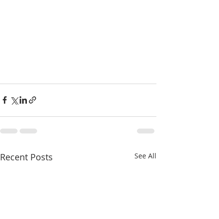
Recent Posts
See All