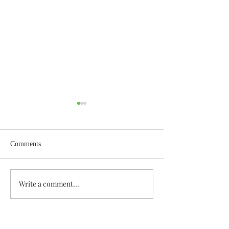
Comments
Wisdom for Leadership
Write a comment...
Discovering the A
Discovered