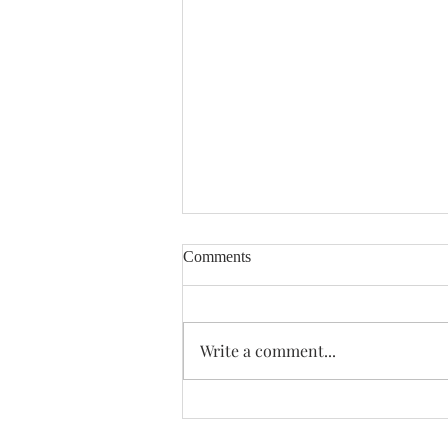
Comments
Enough Already
Write a comment...