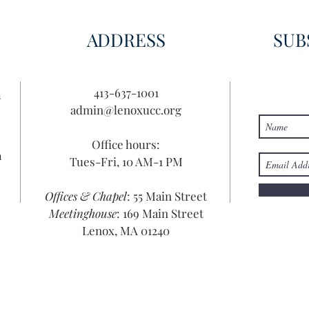
ADDRESS
SUB
413-637-1001
n
admin@lenoxucc.org
Office hours:
n
Tues-Fri, 10 AM-1 PM
Offices & Chapel
: 55 Main Street
Meetinghouse
: 169 Main Street
Lenox, MA 01240