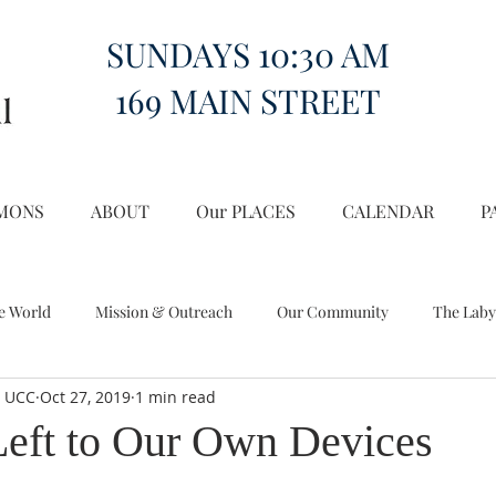
SUNDAYS 10:30 AM
169 MAIN STREET
MONS
ABOUT
Our PLACES
CALENDAR
P
e World
Mission & Outreach
Our Community
The Laby
l UCC
Oct 27, 2019
1 min read
Miscellany
Church on the Hill in the World
eft to Our Own Devices