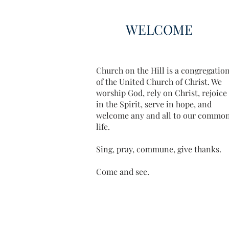
WELCOME
Church on the Hill is a congregatio
of the United Church of Christ. We
worship God, rely on Christ, rejoice
in the Spirit, serve in hope, and
welcome any and all to our commo
life.
Sing, pray, commune, give thanks.
Come and see.