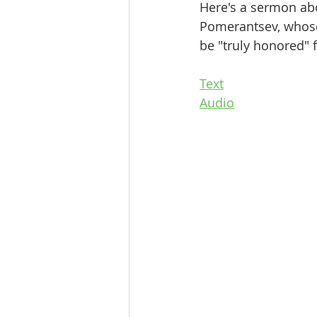
Here's a sermon abo
Pomerantsev, whose
be "truly honored" 
Text
Audio