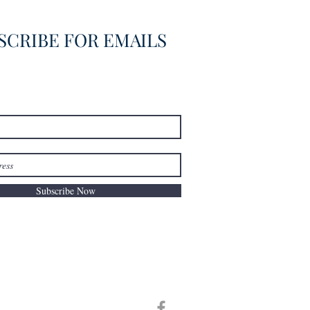
SCRIBE FOR EMAILS
Subscribe Now