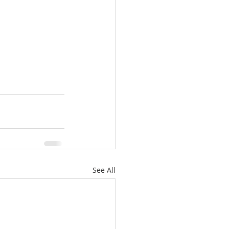
See All