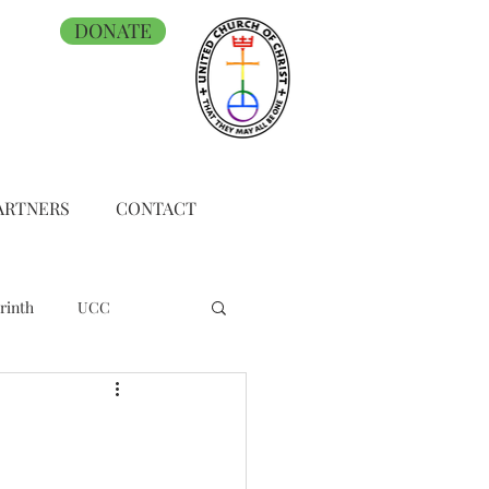
DONATE
ARTNERS
CONTACT
rinth
UCC