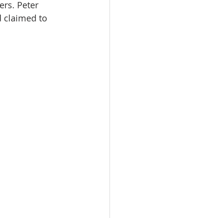
rs. Peter 
 claimed to 