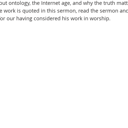
ut ontology, the Internet age, and why the truth matte
 work is quoted in this sermon, read the sermon and
for our having considered his work in worship. 