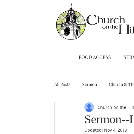
FOOD ACCESS
SER
All Posts
Sermon
Church & Th
Church on the Hil
Stewardship
A Note from Liz
Sermon--L
Updated:
Nov 4, 2019