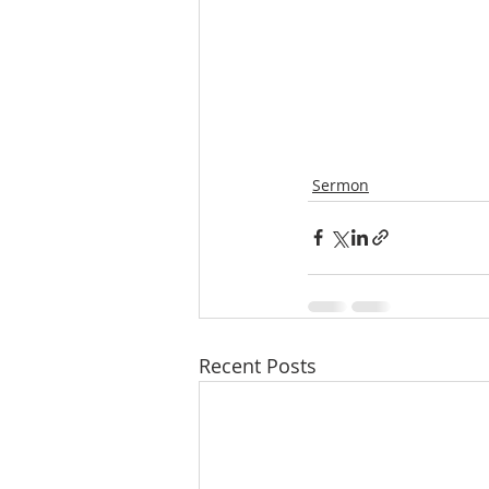
Sermon
Recent Posts