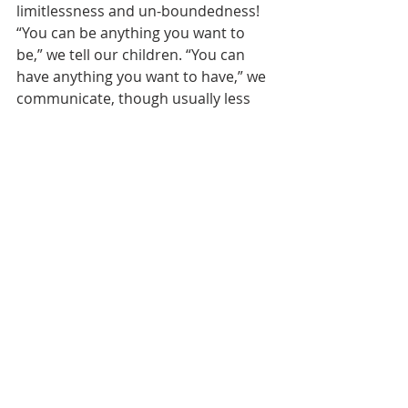
limitlessness and un-boundedness! 
“You can be anything you want to 
be,” we tell our children. “You can 
have anything you want to have,” we 
communicate, though usually less 
directly than that. 
The thing is, though, that they can’t. 
We can’t. Much more bound and 
determined than that, much more 
bound and determined than we care 
to admit, we can’t 
have
 anything and 
be
 anything we want to have or be. I’ll 
never be a Peruvian soldier. I’ll never 
be a builder of Roman aqueducts. 
But even in my own historical 
context, at some point, time catches 
up to me, to us. At some point, we 
encounter some boundary beyond 