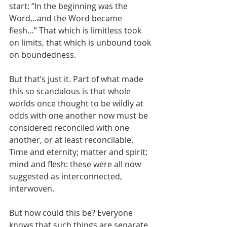
start: “In the beginning was the 
Word…and the Word became 
flesh…” That which is limitless took 
on limits, that which is unbound took 
on boundedness. 
But that’s just it. Part of what made 
this so scandalous is that whole 
worlds once thought to be wildly at 
odds with one another now must be 
considered reconciled with one 
another, or at least reconcilable. 
Time and eternity; matter and spirit; 
mind and flesh: these were all now 
suggested as interconnected, 
interwoven. 
But how could this be? Everyone 
knows that such things are separate, 