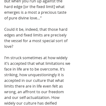
But when you run up against the 
hard edge [or the fixed limit] what 
emerges is a most a precious taste 
of pure divine love…”
Could it be, indeed, that those hard 
edges and fixed limits are precisely 
the vessel for a most special sort of 
love? 
I’m struck sometimes at how widely 
it’s accepted that what limitations we 
face in life are to be overcome. It’s 
striking, how unquestioningly it is 
accepted in our culture that what 
limits there are in life even felt as 
wrong, an affront to our freedom 
and our self-actualization. How 
widely our culture has deified 