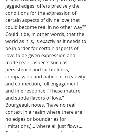
jagged edges, offers precisely the 
conditions for the expression of 
certain aspects of divine love that 
could become real in no other way?” 
Could it be, in other words, that the 
world as it is, is exactly as it needs to 
be in order for certain aspects of 
love to be given expression and 
made real—aspects such as 
persistence and faithfulness, 
compassion and patience, creativity 
and connection, full engagement 
and fine response. “These mature 
and subtle flavors of love,” 
Bourgeault notes, “have no real 
context in a realm where there are 
no edges or boundaries [or 
limitations,]… where all just flows... 