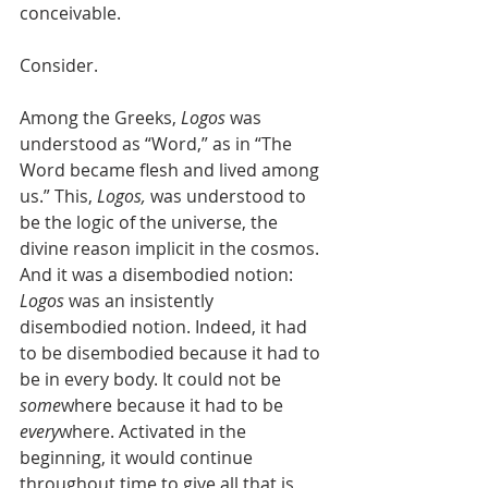
conceivable.
Consider. 
Among the Greeks, 
Logos
 was 
understood as “Word,” as in “The 
Word became flesh and lived among 
us.” This, 
Logos,
 was understood to 
be the logic of the universe, the 
divine reason implicit in the cosmos. 
And it was a disembodied notion: 
Logos
 was an insistently 
disembodied notion. Indeed, it had 
to be disembodied because it had to 
be in every body. It could not be 
some
where because it had to be 
every
where. Activated in the 
beginning, it would continue 
throughout time to give all that is 