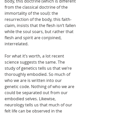
body, this doctrine (which is different 
from the classical doctrine of the 
immortality of the soul): the 
resurrection of the body, this faith-
claim, insists that the flesh isn’t fallen 
while the soul soars, but rather that 
flesh and spirit are conjoined, 
interrelated.
For what it’s worth, a lot recent 
science suggests the same. The 
study of genetics tells us that we’re 
thoroughly embodied. So much of 
who we are is written into our 
genetic code. Nothing of who we are 
could be separated out from our 
embodied selves. Likewise, 
neurology tells us that much of our 
felt life can be observed in the 