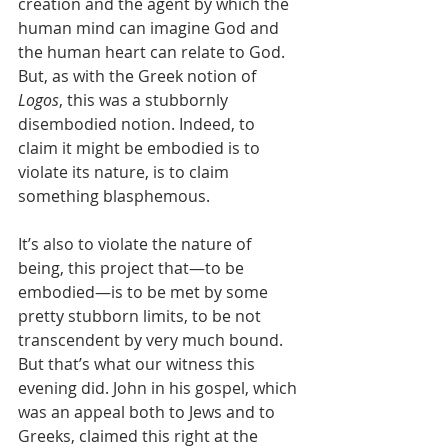
creation and the agent by which the 
human mind can imagine God and 
the human heart can relate to God. 
But, as with the Greek notion of 
Logos
, this was a stubbornly 
disembodied notion. Indeed, to 
claim it might be embodied is to 
violate its nature, is to claim 
something blasphemous. 
It’s also to violate the nature of 
being, this project that—to be 
embodied—is to be met by some 
pretty stubborn limits, to be not 
transcendent by very much bound.
But that’s what our witness this 
evening did. John in his gospel, which 
was an appeal both to Jews and to 
Greeks, claimed this right at the 