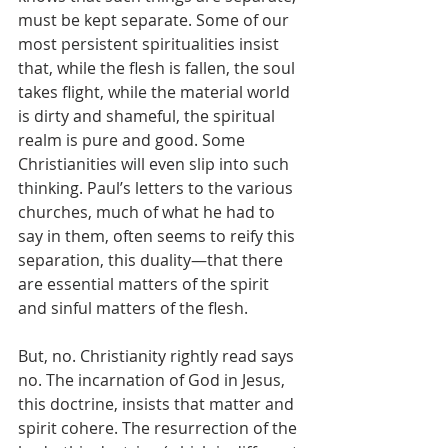
must be kept separate. Some of our 
most persistent spiritualities insist 
that, while the flesh is fallen, the soul 
takes flight, while the material world 
is dirty and shameful, the spiritual 
realm is pure and good. Some 
Christianities will even slip into such 
thinking. Paul’s letters to the various 
churches, much of what he had to 
say in them, often seems to reify this 
separation, this duality—that there 
are essential matters of the spirit 
and sinful matters of the flesh.
But, no. Christianity rightly read says 
no. The incarnation of God in Jesus, 
this doctrine, insists that matter and 
spirit cohere. The resurrection of the 