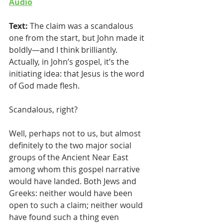
Audio
Text:
 The claim was a scandalous 
one from the start, but John made it 
boldly—and I think brilliantly. 
Actually, in John’s gospel, it’s the 
initiating idea: that Jesus is the word 
of God made flesh. 
Scandalous, right? 
Well, perhaps not to us, but almost 
definitely to the two major social 
groups of the Ancient Near East 
among whom this gospel narrative 
would have landed. Both Jews and 
Greeks: neither would have been 
open to such a claim; neither would 
have found such a thing even 