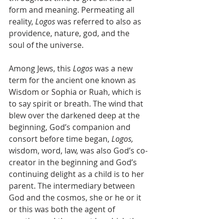
form and meaning. Permeating all 
reality, 
Logos
 was referred to also as 
providence, nature, god, and the 
soul of the universe. 
Among Jews, this 
Logos
 was a new 
term for the ancient one known as 
Wisdom or Sophia or Ruah, which is 
to say spirit or breath. The wind that 
blew over the darkened deep at the 
beginning, God’s companion and 
consort before time began, 
Logos,
wisdom, word, law, was also God’s co-
creator in the beginning and God’s 
continuing delight as a child is to her 
parent. The intermediary between 
God and the cosmos, she or he or it 
or this was both the agent of 