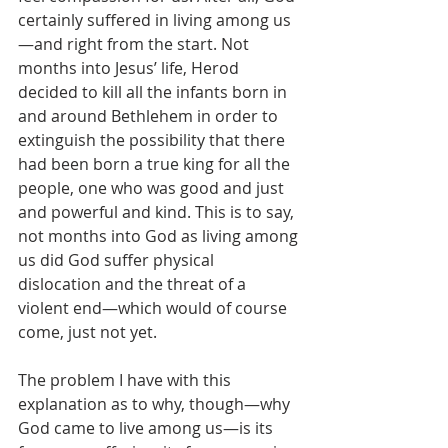
certainly suffered in living among us
—and right from the start. Not 
months into Jesus’ life, Herod 
decided to kill all the infants born in 
and around Bethlehem in order to 
extinguish the possibility that there 
had been born a true king for all the 
people, one who was good and just 
and powerful and kind. This is to say, 
not months into God as living among 
us did God suffer physical 
dislocation and the threat of a 
violent end—which would of course 
come, just not yet.
The problem I have with this 
explanation as to why, though—why 
God came to live among us—is its 