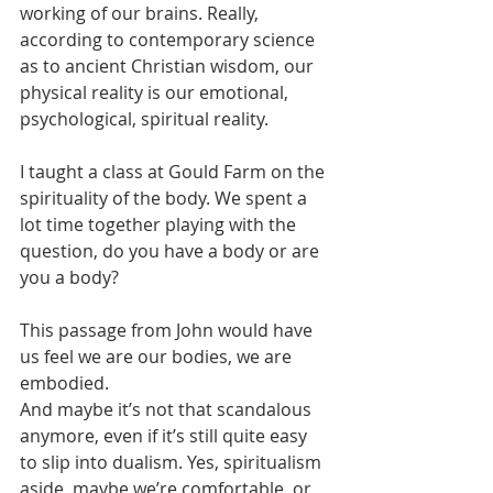
working of our brains. Really, 
according to contemporary science 
as to ancient Christian wisdom, our 
physical reality is our emotional, 
psychological, spiritual reality. 
I taught a class at Gould Farm on the 
spirituality of the body. We spent a 
lot time together playing with the 
question, do you have a body or are 
you a body? 
This passage from John would have 
us feel we are our bodies, we are 
embodied.
And maybe it’s not that scandalous 
anymore, even if it’s still quite easy 
to slip into dualism. Yes, spiritualism 
aside, maybe we’re comfortable, or 