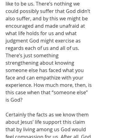
like to be us. There’s nothing we 
could possibly suffer that God didn’t 
also suffer, and by this we might be 
encouraged and made unafraid at 
what life holds for us and what 
judgment God might exercise as 
regards each of us and all of us. 
There’s just something 
strengthening about knowing 
someone else has faced what you 
face and can empathize with your 
experience. How much more, then, is 
this case when that “someone else” 
is God?
Certainly the facts as we know them 
about Jesus’ life support this claim 
that by living among us God would 
feel compassion for us. After all, God 