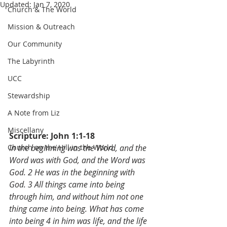
Updated:
Jan 7, 2020
Church & The World
Mission & Outreach
Our Community
The Labyrinth
UCC
Stewardship
A Note from Liz
Miscellany
Scripture: John 1:1-18
Church on the Hill in the World
In the beginning was the Word, and the 
Word was with God, and the Word was 
God. 2 He was in the beginning with 
God. 3 All things came into being 
through him, and without him not one 
thing came into being. What has come 
into being 4 in him was life, and the life 