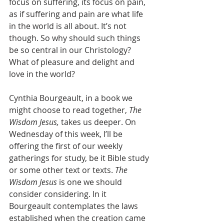
focus on suffering, its focus on pain, 
as if suffering and pain are what life 
in the world is all about. It’s not 
though. So why should such things 
be so central in our Christology? 
What of pleasure and delight and 
love in the world?  
Cynthia Bourgeault, in a book we 
might choose to read together, 
The 
Wisdom Jesus,
 takes us deeper. On 
Wednesday of this week, I’ll be 
offering the first of our weekly 
gatherings for study, be it Bible study 
or some other text or texts. 
The 
Wisdom Jesus
 is one we should 
consider considering. In it 
Bourgeault contemplates the laws 
established when the creation came 