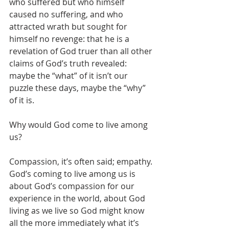
who suffered but who himself 
caused no suffering, and who 
attracted wrath but sought for 
himself no revenge: that he is a 
revelation of God truer than all other 
claims of God’s truth revealed: 
maybe the “what” of it isn’t our 
puzzle these days, maybe the “why” 
of it is.
Why would God come to live among 
us?
Compassion, it’s often said; empathy. 
God’s coming to live among us is 
about God’s compassion for our 
experience in the world, about God 
living as we live so God might know 
all the more immediately what it’s 