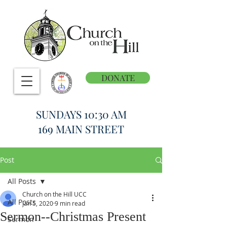
DONATE
SUNDAYS 10:30 AM
169 MAIN STREET
Post
All Posts
Church on the Hill UCC
All Posts
Jan 5, 2020
9 min read
Sermon--Christmas Present
Sermon