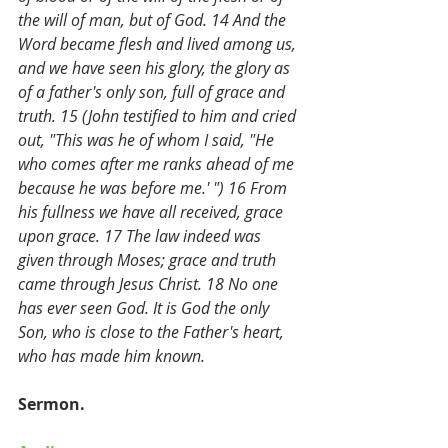
the will of man, but of God. 14 And the 
Word became flesh and lived among us, 
and we have seen his glory, the glory as 
of a father's only son, full of grace and 
truth. 15 (John testified to him and cried 
out, "This was he of whom I said, "He 
who comes after me ranks ahead of me 
because he was before me.' ") 16 From 
his fullness we have all received, grace 
upon grace. 17 The law indeed was 
given through Moses; grace and truth 
came through Jesus Christ. 18 No one 
has ever seen God. It is God the only 
Son, who is close to the Father's heart, 
who has made him known. 
Sermon.