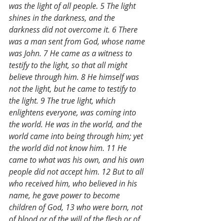
was the light of all people. 5 The light 
shines in the darkness, and the 
darkness did not overcome it. 6 There 
was a man sent from God, whose name 
was John. 7 He came as a witness to 
testify to the light, so that all might 
believe through him. 8 He himself was 
not the light, but he came to testify to 
the light. 9 The true light, which 
enlightens everyone, was coming into 
the world. He was in the world, and the 
world came into being through him; yet 
the world did not know him. 11 He 
came to what was his own, and his own 
people did not accept him. 12 But to all 
who received him, who believed in his 
name, he gave power to become 
children of God, 13 who were born, not 
of blood or of the will of the flesh or of 