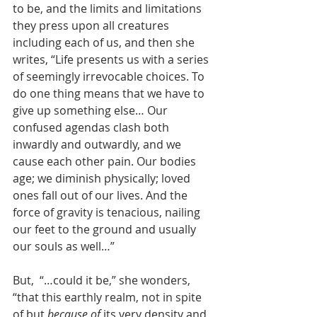
to be, and the limits and limitations 
they press upon all creatures 
including each of us, and then she 
writes, “Life presents us with a series 
of seemingly irrevocable choices. To 
do one thing means that we have to 
give up something else… Our 
confused agendas clash both 
inwardly and outwardly, and we 
cause each other pain. Our bodies 
age; we diminish physically; loved 
ones fall out of our lives. And the 
force of gravity is tenacious, nailing 
our feet to the ground and usually 
our souls as well…” 
But,  “…could it be,” she wonders, 
“that this earthly realm, not in spite 
of but 
because of
 its very density and 