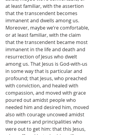
at least familiar, with the assertion 
that the transcendent becomes 
immanent and dwells among us. 
Moreover, maybe we’re comfortable, 
or at least familiar, with the claim 
that the transcendent became most 
immanent in the life and death and 
resurrection of Jesus who dwelt 
among us. That Jesus is God-with-us 
in some way that is particular and 
profound; that Jesus, who preached 
with conviction, and healed with 
compassion, and moved with grace 
poured out amidst people who 
needed him and desired him, moved 
also with courage uncowed amidst 
the powers and principalities who 
were out to get him: that this Jesus, 