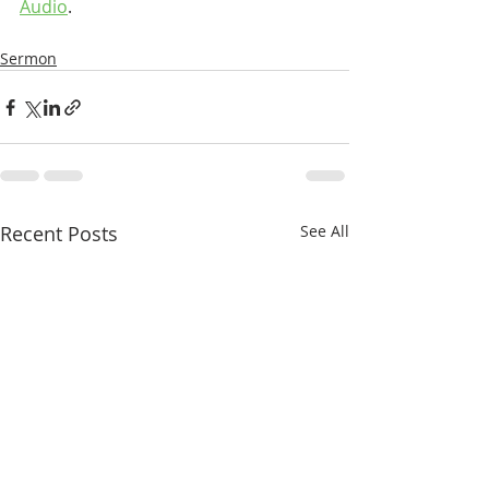
Audio
.
Sermon
Recent Posts
See All