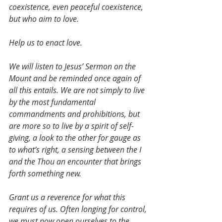
coexistence, even peaceful coexistence,  
but who aim to love.
Help us to enact love.
We will listen to Jesus’ Sermon on the 
Mount and be reminded once again of 
all this entails. We are not simply to live 
by the most fundamental 
commandments and prohibitions, but 
are more so to live by a spirit of self-
giving, a look to the other for gauge as 
to what’s right, a sensing between the I 
and the Thou an encounter that brings 
forth something new.
Grant us a reverence for what this 
requires of us. Often longing for control, 
we must now open ourselves to the 