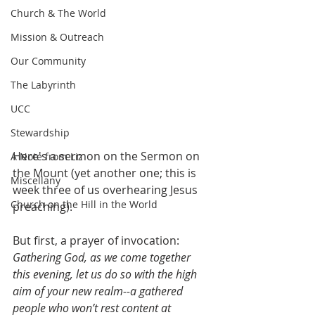
Church & The World
Mission & Outreach
Our Community
The Labyrinth
UCC
Stewardship
Here's a sermon on the Sermon on 
A Note from Liz
the Mount (yet another one; this is 
Miscellany
week three of us overhearing Jesus 
Church on the Hill in the World
preaching).
But first, a prayer of invocation:
Gathering God, as we come together 
this evening, let us do so with the high 
aim of your new realm--a gathered 
people who won’t rest content at 