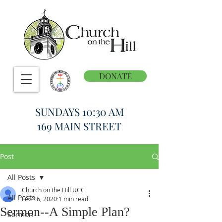
DONATE
SUNDAYS 10:30 AM
169 MAIN STREET
Post
All Posts
Church on the Hill UCC
All Posts
Feb 16, 2020
1 min read
Sermon--A Simple Plan?
Sermon