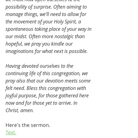
possibility of surprise. Often aiming to 
manage things, we’ll need to allow for 
the movement of your Holy Spirit, a 
spontaneous taking place of your way in 
our midst. Often more nostalgic than 
hopeful, we pray you kindle our 
imaginations for what next is possible.
Having devoted ourselves to the 
continuing life of this congregation, we 
pray also that our devotion meets some 
felt need. Bless this congregation with 
joyful purpose, for those gathered here 
now and for those yet to arrive. In 
Christ, amen.
Here's the sermon.
Text.