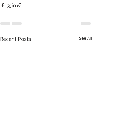
Recent Posts
See All