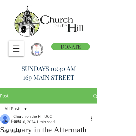
DONATE
SUNDAYS 10:30 AM
169 MAIN STREET
Post
All Posts
Church on the Hill UCC
All Posts
Nov 10, 2024
1 min read
Sanctuary in the Aftermath
Sermon