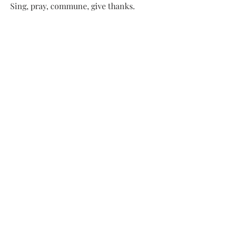
Sing, pray, commune, give thanks.
Come and see.
ADDRESS
413-637-1001
admin@lenoxucc.org
Office hours:
Tues-Fri, 10 AM-1 PM
Offices & Chapel
: 55 Main Street
Meetinghouse
: 169 Main Street
Lenox, MA 01240
SUBSCRIBE FOR