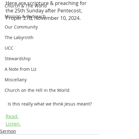
Here are scripture & preaching for 
Church & The World
the 25th Sunday after Pentecost, 
Mission & Outreach
Proper 27B, November 10, 2024.
Our Community
The Labyrinth
UCC
Stewardship
A Note from Liz
Miscellany
Church on the Hill in the World
Is this really what we think Jesus meant?
Read.
Listen.
Sermon