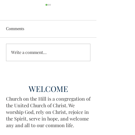
Comments
Wisdom for Leadership
Write a comment...
Discovering the A
Discovered
WELCOME
Church on the Hill is a congregation of
the United Church of Christ. We
worship God, rely on Christ, rejoice in
the Spirit, serve in hope, and welcome
any and all to our common life.