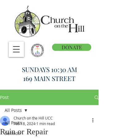
DONATE
SUNDAYS 10:30 AM
169 MAIN STREET
Post
All Posts
Church on the Hill UCC
All Posts
Feb 18, 2024
1 min read
Ruin or Repair
Sermon