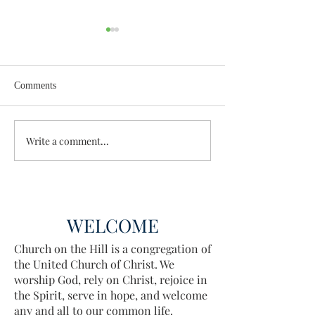
Comments
Enough Already
Wisdom for Leade
Write a comment...
WELCOME
Church on the Hill is a congregation of
the United Church of Christ. We
worship God, rely on Christ, rejoice in
the Spirit, serve in hope, and welcome
any and all to our common life.