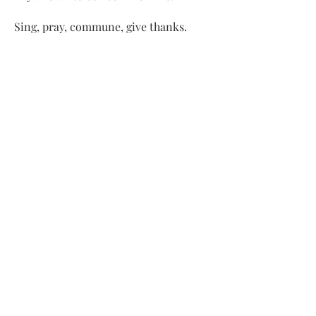
Sing, pray, commune, give thanks.
Come and see.
ADDRESS
413-637-1001
admin@lenoxucc.org
Office hours:
Tues-Fri, 10 AM-1 PM
Offices & Chapel
: 55 Main Street
Meetinghouse
: 169 Main Street
Lenox, MA 01240