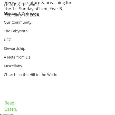
Here are scripture & preaching for 
Church & The World
the 1st Sunday of Lent, Year B, 
Mission & Outreach
February 18, 2024.
Our Community
The Labyrinth
UCC
Stewardship
A Note from Liz
Miscellany
Church on the Hill in the World
Read.
Listen.