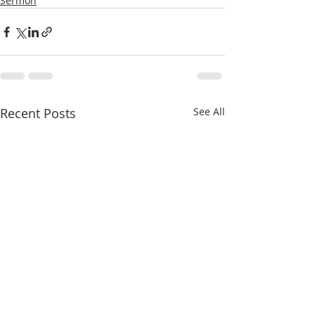
Sermon
Recent Posts
See All