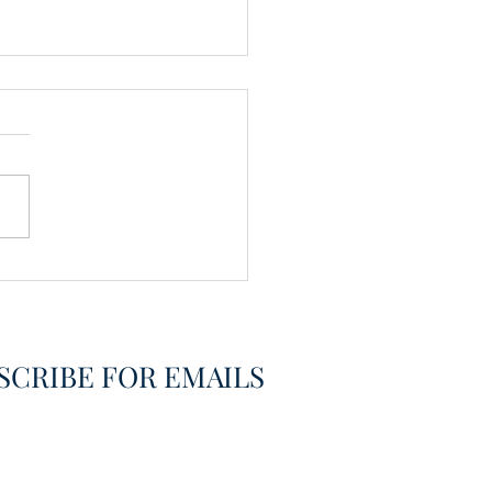
vering the Already
overed
SCRIBE FOR EMAILS