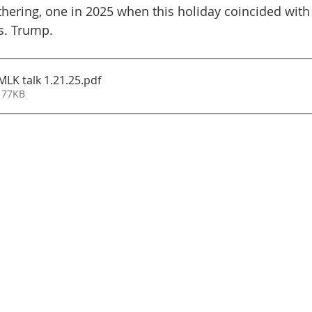
athering, one in 2025 when this holiday coincided with
s. Trump.
MLK talk 1.21.25
.pdf
 77KB