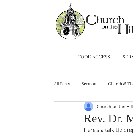
FOOD ACCESS
SER
All Posts
Sermon
Church & Th
Church on the Hil
Stewardship
A Note from Liz
Rev. Dr. 
Here's a talk Liz p