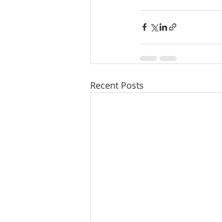
Recent Posts