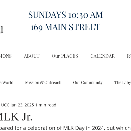
SUNDAYS 10:30 AM
169 MAIN STREET
MONS
ABOUT
Our PLACES
CALENDAR
P
e World
Mission & Outreach
Our Community
The Laby
l UCC
Jan 23, 2025
1 min read
Miscellany
Church on the Hill in the World
MLK Jr.
repared for a celebration of MLK Day in 2024, but whic