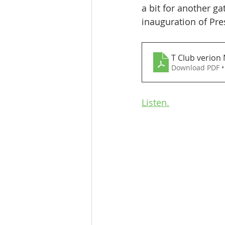
a bit for another g
inauguration of Pre
T Club verion 
Download PDF •
Listen.