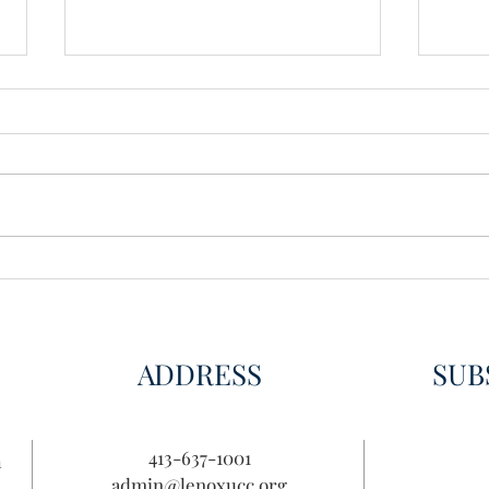
Wisdom for Leadership
Disco
Disc
ADDRESS
SUB
413-637-1001
n
admin@lenoxucc.org