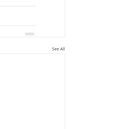
See All