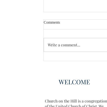
Comments
Enough Already
Write a comment...
WELCOME
Church on the Hill is a congregatio
of the United Church of Christ. We