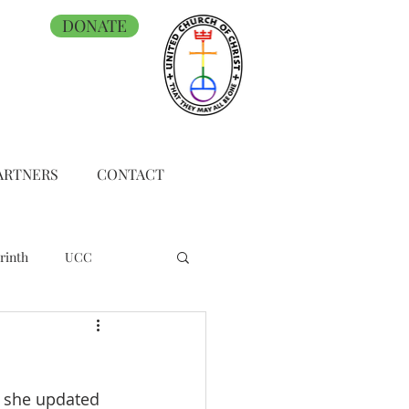
DONATE
ARTNERS
CONTACT
rinth
UCC
h she updated 