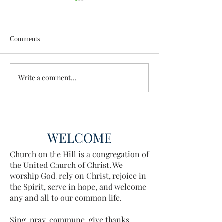
Comments
Wisdom for Leadership
Write a comment...
Discovering the A
Discovered
WELCOME
Church on the Hill is a congregation of
the United Church of Christ. We
worship God, rely on Christ, rejoice in
the Spirit, serve in hope, and welcome
any and all to our common life.
Sing, pray, commune, give thanks.