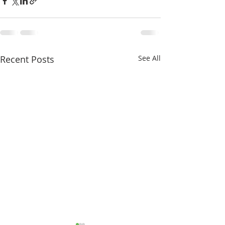
Recent Posts
See All