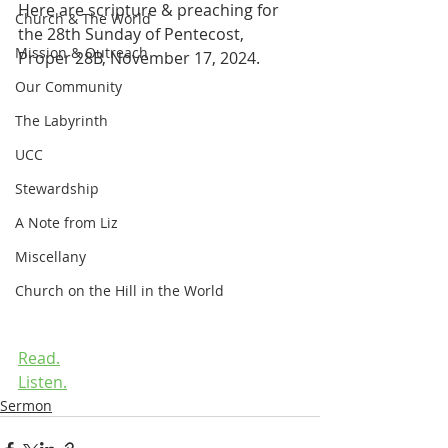
Here are scripture & preaching for 
Church & The World
the 28th Sunday of Pentecost, 
Mission & Outreach
Proper 28B, November 17, 2024.
Our Community
The Labyrinth
UCC
Stewardship
A Note from Liz
Miscellany
Church on the Hill in the World
Read.
Listen.
Sermon