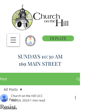
DONATE
SUNDAYS 10:30 AM
169 MAIN STREET
Post
All Posts
Church on the Hill UCC
All Posts
Nov 24, 2024
1 min read
Resist.
Sermon