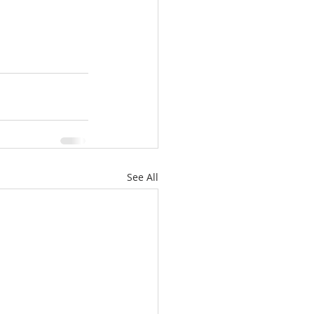
See All