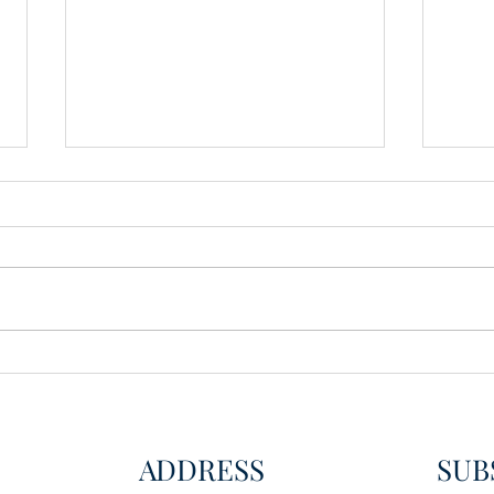
Wisdom for Leadership
Disco
Disc
ADDRESS
SUB