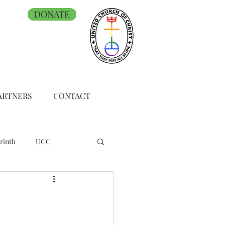
DONATE
ARTNERS
CONTACT
rinth
UCC