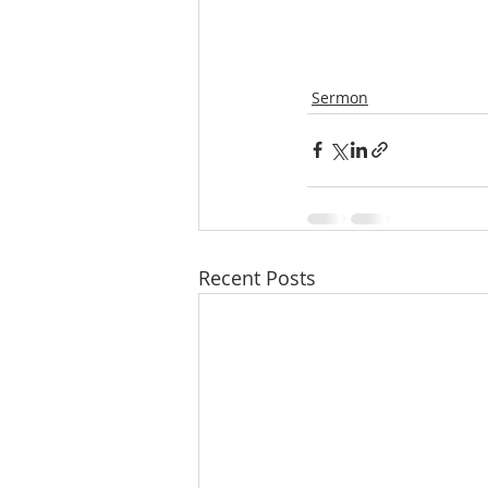
Sermon
Recent Posts