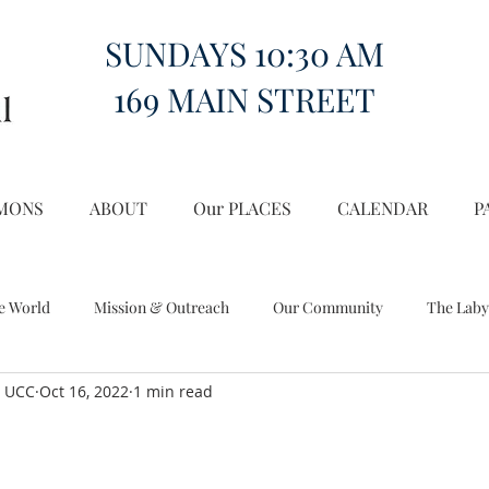
SUNDAYS 10:30 AM
169 MAIN STREET
MONS
ABOUT
Our PLACES
CALENDAR
P
e World
Mission & Outreach
Our Community
The Laby
l UCC
Oct 16, 2022
1 min read
Miscellany
Church on the Hill in the World