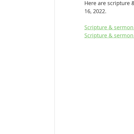
Here are scripture 
16, 2022.
Scripture & sermon
Scripture & sermon 