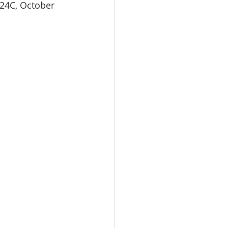
 24C, October 