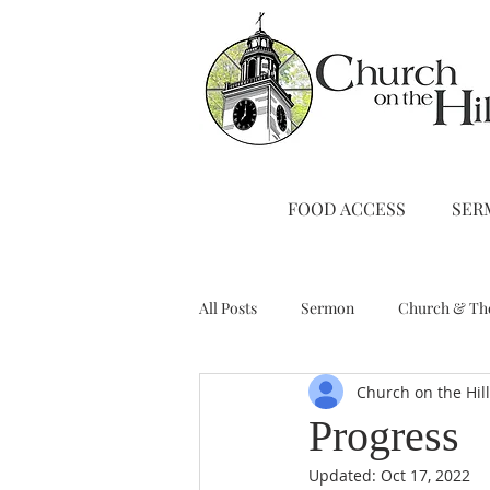
FOOD ACCESS
SER
All Posts
Sermon
Church & Th
Church on the Hil
Stewardship
A Note from Liz
Progress
Updated:
Oct 17, 2022