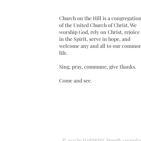
Church on the Hill is a congregatio
of the United Church of Christ. We
worship God, rely on Christ, rejoice
in the Spirit, serve in hope, and
welcome any and all to our commo
life.
Sing, pray, commune, give thanks.
Come and see.
© 2025 by HARMONY. Proudly created 