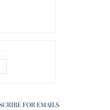
vering the Already
overed
SCRIBE FOR EMAILS