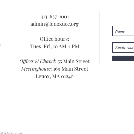
413-637-1001
n
admin@lenoxucc.org
Office hours:
n
Tues-Fri, 10 AM-1 PM
Offices & Chapel
: 55 Main Street
Meetinghouse
: 169 Main Street
Lenox, MA 01240
with
Wix.com