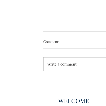
Comments
Enough Already
Write a comment...
WELCOME