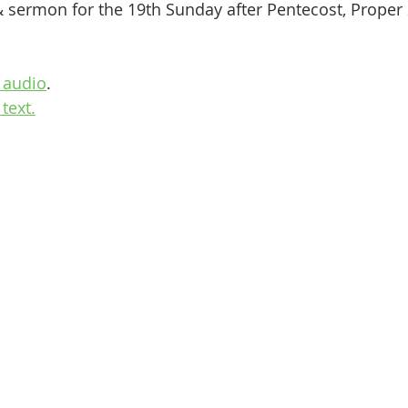
& sermon for the 19th Sunday after Pentecost, Proper
 audio
.
text.