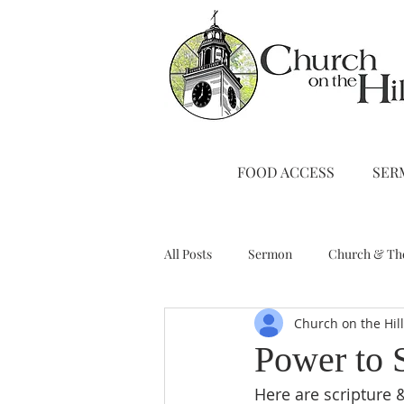
FOOD ACCESS
SER
All Posts
Sermon
Church & Th
Church on the Hil
Stewardship
A Note from Liz
Power to 
Here are scripture &