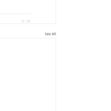
See All