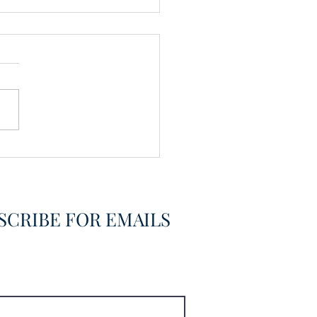
vering the Already
overed
SCRIBE FOR EMAILS