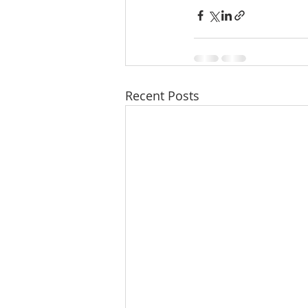
Recent Posts