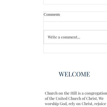
Comments
Enough Already
Write a comment...
WELCOME
Church on the Hill is a congregatio
of the United Church of Christ. We
worship God, rely on Christ, rejoice