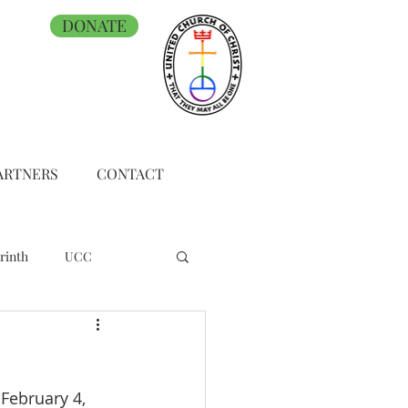
DONATE
ARTNERS
CONTACT
rinth
UCC
February 4, 