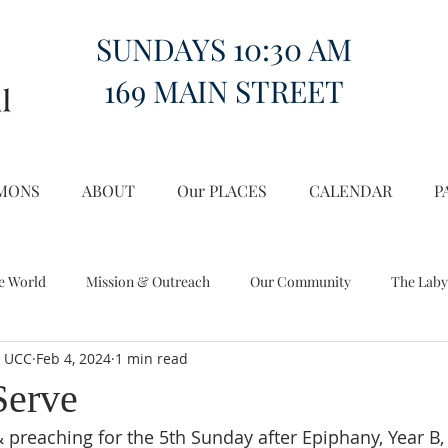
SUNDAYS 10:30 AM
169 MAIN STREET
MONS
ABOUT
Our PLACES
CALENDAR
P
e World
Mission & Outreach
Our Community
The Laby
l UCC
Feb 4, 2024
1 min read
Miscellany
Church on the Hill in the World
Serve
 preaching for the 5th Sunday after Epiphany, Year B, 