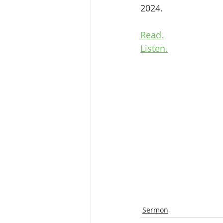
2024.
Read.
Listen.
Sermon