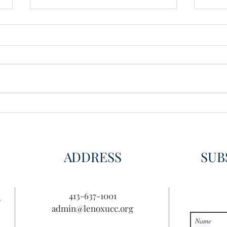
Wisdom for Leadership
Disco
Disc
ADDRESS
SUB
413-637-1001
n
admin@lenoxucc.org