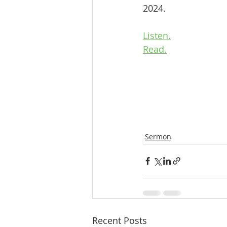
2024.
Listen.
Read.
Sermon
Recent Posts