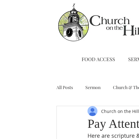
FOOD ACCESS
SER
All Posts
Sermon
Church & Th
Church on the Hil
Stewardship
A Note from Liz
Pay Atten
Here are scripture &