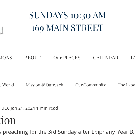
SUNDAYS 10:30 AM
169 MAIN STREET
MONS
ABOUT
Our PLACES
CALENDAR
P
e World
Mission & Outreach
Our Community
The Laby
l UCC
Jan 21, 2024
1 min read
Miscellany
Church on the Hill in the World
tion
 preaching for the 3rd Sunday after Epiphany, Year B, 