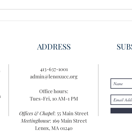
Wisdom for Leadership
Disco
Disc
ADDRESS
SUB
413-637-1001
n
admin@lenoxucc.org
Office hours:
n
Tues-Fri, 10 AM-1 PM
Offices & Chapel
: 55 Main Street
Meetinghouse
: 169 Main Street
Lenox, MA 01240