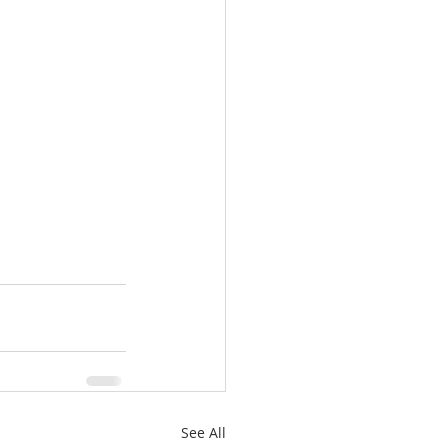
See All