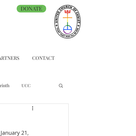
DONATE
ARTNERS
CONTACT
rinth
UCC
January 21, 