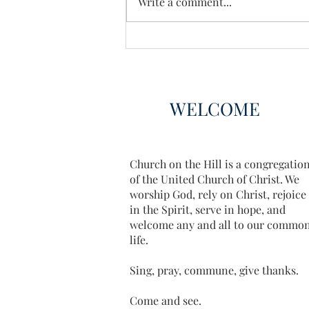
Write a comment...
WELCOME
Church on the Hill is a congregatio
of the United Church of Christ. We
worship God, rely on Christ, rejoice
in the Spirit, serve in hope, and
welcome any and all to our commo
life.
Sing, pray, commune, give thanks.
Come and see.