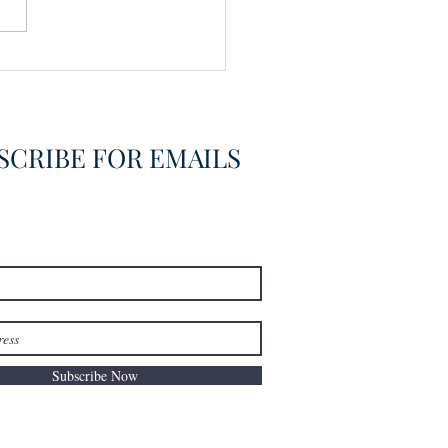
vering the Already
overed
SCRIBE FOR EMAILS
Subscribe Now