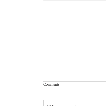
Comments
Enough Already