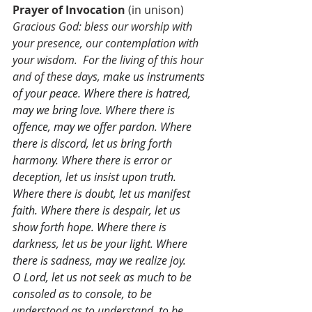
Prayer of Invocation
 (in unison)
Gracious God: bless our worship with 
your presence, our contemplation with 
your wisdom.  For the living of this hour 
and of these days, 
make us instruments 
of your peace. Where there is hatred, 
may we bring love. Where there is 
offence, may we offer pardon. Where 
there is discord, let us bring forth 
harmony. Where there is error or 
deception, let us insist upon truth. 
Where there is doubt, let us manifest 
faith. Where there is despair, let us 
show forth hope. Where there is 
darkness, let us be your light. Where 
there is sadness, may we realize joy.
O Lord, let us not seek as much to be 
consoled as to console, to be 
understood as to understand, to be 