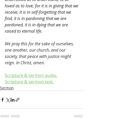
loved as to love, for it is in giving that we 
receive, it is in self-forgetting that we 
find, it is in pardoning that we are 
pardoned, it is in dying that we are 
raised to eternal life.
We pray this for the sake of ourselves, 
one another, our church, and our 
society, that peace with justice might 
reign. In Christ, amen.
Scripture & sermon audio.
Scripture & sermon text.
Sermon