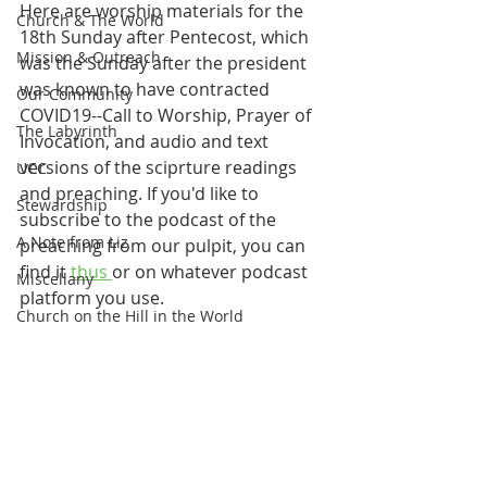
Here are worship materials for the 
Church & The World
18th Sunday after Pentecost, which 
Mission & Outreach
was the Sunday after the president 
was known to have contracted 
Our Community
COVID19--Call to Worship, Prayer of 
The Labyrinth
Invocation, and audio and text 
versions of the sciprture readings 
UCC
and preaching. If you'd like to 
Stewardship
subscribe to the podcast of the 
A Note from Liz
preaching from our pulpit, you can 
find it 
thus 
or on whatever podcast 
Miscellany
platform you use.
Church on the Hill in the World