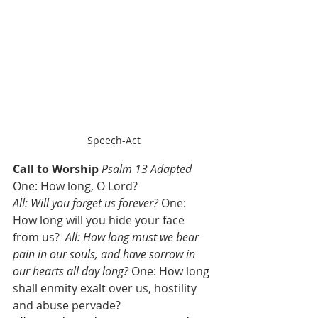
Speech-Act
Call to Worship
Psalm 13 Adapted
One: How long, O Lord? 
All: Will you forget us forever?
 One: 
How long will you hide your face 
from us?  
All: How long must we bear 
pain in our souls, and have sorrow in 
our hearts all day long?
 One: How long 
shall enmity exalt over us, hostility 
and abuse pervade? 