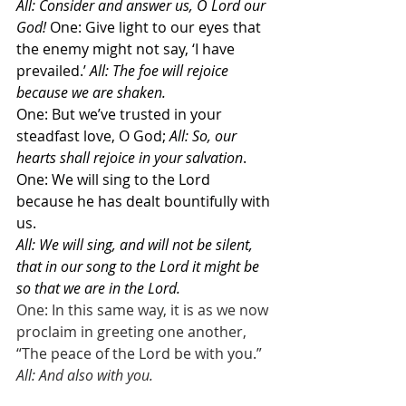
All: Consider and answer us, O Lord our 
God!
 One: Give light to our eyes that 
the enemy might not say, ‘I have 
prevailed.’ 
All: The foe will rejoice 
because we are shaken. 
One: But we’ve trusted in your 
steadfast love, O God; 
All: So, our 
hearts shall rejoice in your salvation
.  
One: We will sing to the Lord 
because he has dealt bountifully with 
us.
All: We will sing, and will not be silent,
that in our song to the Lord it might be 
so that we are in the Lord.
One: In this same way, it is as we now 
proclaim in greeting one another, 
“The peace of the Lord be with you.”
All: And also with you.