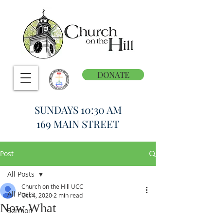
DONATE
SUNDAYS 10:30 AM
169 MAIN STREET
Post
All Posts
Church on the Hill UCC
All Posts
Oct 4, 2020
2 min read
Now What
Sermon