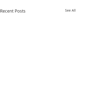
Recent Posts
See All