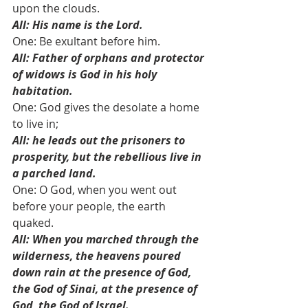
upon the clouds.
All: His name is the Lord.
One: Be exultant before him. 
All: Father of orphans and protector 
of widows is God in his holy 
habitation.
One: God gives the desolate a home 
to live in; 
All: he leads out the prisoners to 
prosperity, but the rebellious live in 
a parched land.
One: O God, when you went out 
before your people, the earth 
quaked.
All: When you marched through the 
wilderness, the heavens poured 
down rain at the presence of God,
the God of Sinai, at the presence of 
God, the God of Israel.