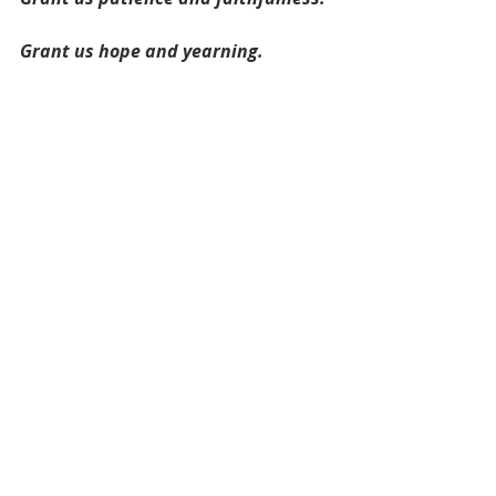
Grant us hope and yearning.