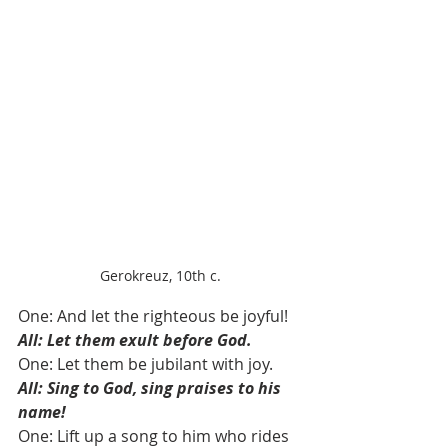
Gerokreuz, 10th c.
One: And let the righteous be joyful!
All: Let them exult before God.
One: Let them be jubilant with joy. 
All: Sing to God, sing praises to his 
name!
One: Lift up a song to him who rides 