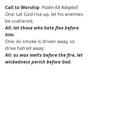
Call to Worship
Psalm 68 Adapted
One: Let God rise up, let his enemies 
be scattered; 
All: let those who hate flee before 
him.
One: As smoke is driven away, so 
drive hatred away; 
All: as wax melts before the fire, let 
wickedness perish before God.