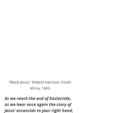
"Black Jesus," Roland Harrison, South 
Africa, 1963.
As we reach the end of Eastertide, 
as we hear once again the story of 
Jesus’ ascension to your right hand, 