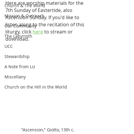
Here are worship materials for the 
Church & The World
7th Sunday of Eastertide, also 
Mission & Outreach
Ascension Sunday. If you'd like to 
listen along to the recitation of this 
Our Community
liturgy, click 
here
 to stream or 
The Labyrinth
download.
UCC
Stewardship
A Note from Liz
Miscellany
Church on the Hill in the World
"Ascension," Giotto, 13th c.