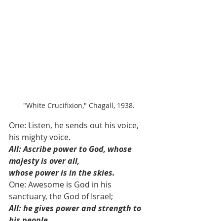
"White Crucifixion," Chagall, 1938.
One: Listen, he sends out his voice, 
his mighty voice. 
All: Ascribe power to God, whose 
majesty is over all,
whose power is in the skies.
One: Awesome is God in his 
sanctuary, the God of Israel; 
All: he gives power and strength to 
his people.