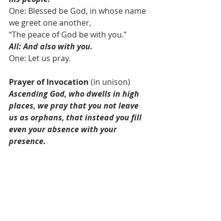
One: Blessed be God, in whose name 
we greet one another,
“The peace of God be with you.”
All: And also with you.
One: Let us pray.
Prayer of Invocation
 (in unison)
Ascending God, who dwells in high 
places, we pray that you not leave 
us as orphans, that instead you fill 
even your absence with your 
presence.