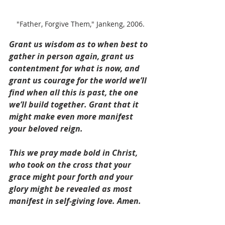
"Father, Forgive Them," Jankeng, 2006.
Grant us wisdom as to when best to 
gather in person again, grant us 
contentment for what is now, and 
grant us courage for the world we’ll 
find when all this is past, the one 
we’ll build together. Grant that it 
might make even more manifest 
your beloved reign.
This we pray made bold in Christ, 
who took on the cross that your 
grace might pour forth and your 
glory might be revealed as most 
manifest in self-giving love. Amen.