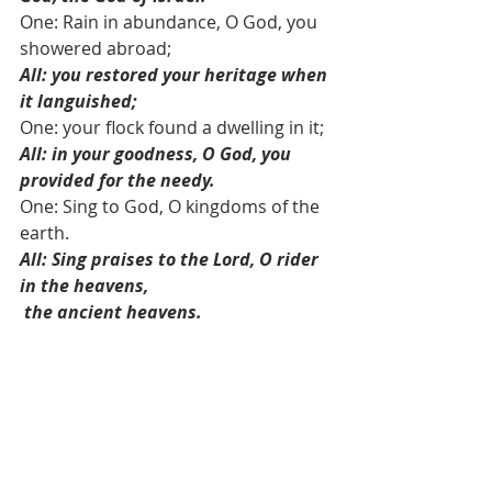
One: Rain in abundance, O God, you 
showered abroad; 
All: you restored your heritage when 
it languished;
One: your flock found a dwelling in it; 
All: in your goodness, O God, you 
provided for the needy. 
One: Sing to God, O kingdoms of the 
earth.
All: Sing praises to the Lord, O rider 
in the heavens,
the ancient heavens.