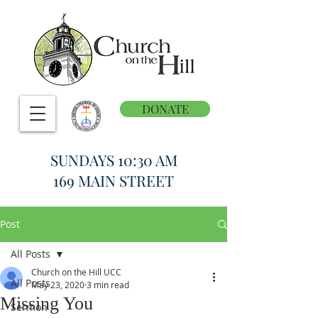
DONATE
SUNDAYS 10:30 AM
169 MAIN STREET
Post
All Posts
Church on the Hill UCC
All Posts
May 23, 2020
3 min read
Missing You
Sermon