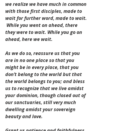
we realize we have much in common 
with those first disciples, made to 
wait for further word, made to wait.
While you went on ahead, there 
they were to wait. While you go on 
ahead, here we wait.
As we do so, reassure us that you 
are in no one place so that you 
might be in every place, that you 
don’t belong to the world but that 
the world belongs to you; and bless 
us to recognize that we live amidst 
your dominion, though closed out of 
our sanctuaries, still very much 
dwelling amidst your sovereign 
beauty and love.
Grant us patience and faithfulness.