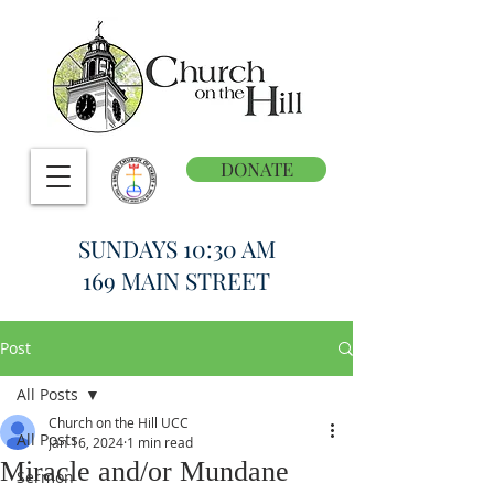
DONATE
SUNDAYS 10:30 AM
169 MAIN STREET
Post
All Posts
Church on the Hill UCC
All Posts
Jan 16, 2024
1 min read
Miracle and/or Mundane
Sermon