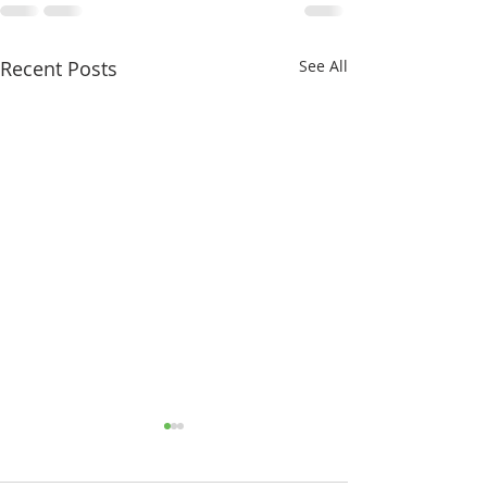
Recent Posts
See All