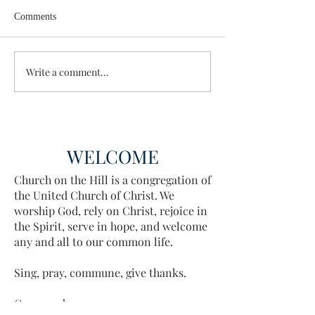
Comments
Wisdom for Leadership
Write a comment...
Discovering the A
Discovered
WELCOME
Church on the Hill is a congregation of
the United Church of Christ. We
worship God, rely on Christ, rejoice in
the Spirit, serve in hope, and welcome
any and all to our common life.
Sing, pray, commune, give thanks.
Come and see.