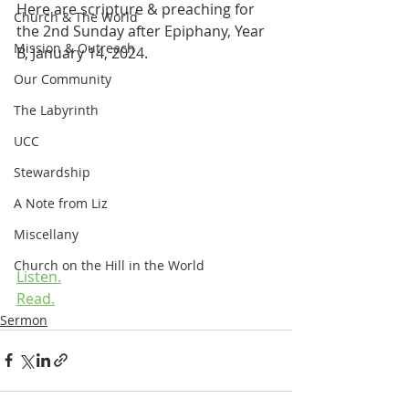
Here are scripture & preaching for 
Church & The World
the 2nd Sunday after Epiphany, Year 
Mission & Outreach
B, January 14, 2024.
Our Community
The Labyrinth
UCC
Stewardship
A Note from Liz
Miscellany
Church on the Hill in the World
Listen.
Read.
Sermon