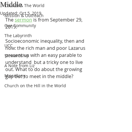
Middle
Church & The World
Updated:
Oct 5, 2019
Mission & Outreach
The 
sermon
 is from September 29, 
Our Community
2019.
The Labyrinth
Socioeconomic inequality, then and 
UCC
now: the rich man and poor Lazarus 
present us with an easy parable to 
Stewardship
understand  but a tricky one to live 
A Note from Liz
out. What to do about the growing 
Miscellany
gap but to meet in the middle?
Church on the Hill in the World