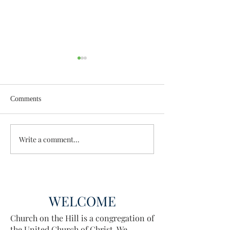
Comments
Wisdom for Leadership
Write a comment...
Discovering the A
Discovered
WELCOME
Church on the Hill is a congregation of
the United Church of Christ. We