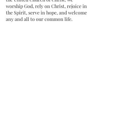
worship God, rely on Christ, rejoice in
the Spirit, serve in hope, and welcome
any and all to our common life.
Sing, pray, commune, give thanks.
Come and see.
ADDRESS
413-637-1001
admin@lenoxucc.org
Office hours:
Tues-Fri, 10 AM-1 PM
Offices & Chapel
: 55 Main Street
Meetinghouse
: 169 Main Street