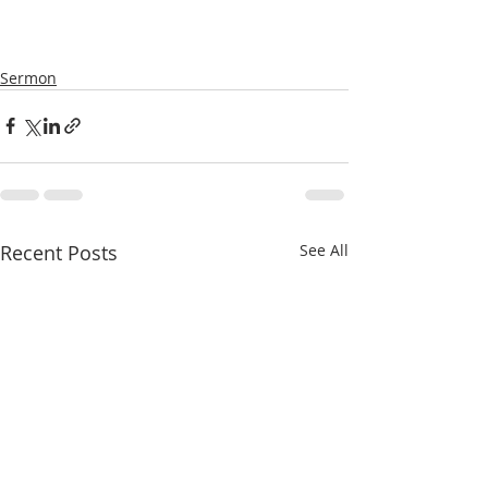
Sermon
Recent Posts
See All