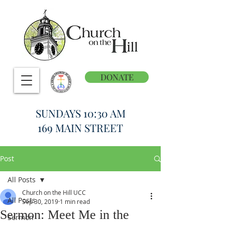
DONATE
SUNDAYS 10:30 AM
169 MAIN STREET
Post
All Posts
Church on the Hill UCC
All Posts
Sep 30, 2019
1 min read
Sermon: Meet Me in the
Sermon