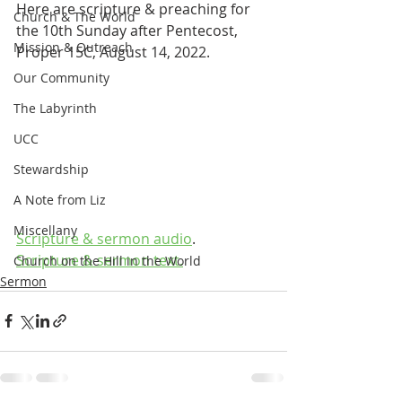
Here are scripture & preaching for 
Church & The World
the 10th Sunday after Pentecost, 
Mission & Outreach
Proper 15C, August 14, 2022.
Our Community
The Labyrinth
UCC
Stewardship
A Note from Liz
Miscellany
Scripture & sermon audio
.
Scripture & sermon text.
Church on the Hill in the World
Sermon