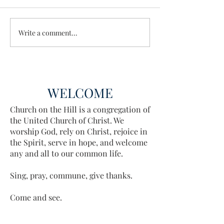
Wisdom for Leadership
Write a comment...
Discovering the A
Discovered
WELCOME
Church on the Hill is a congregation of
the United Church of Christ. We
worship God, rely on Christ, rejoice in
the Spirit, serve in hope, and welcome
any and all to our common life.
Sing, pray, commune, give thanks.
Come and see.