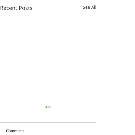
Recent Posts
See All
Comments