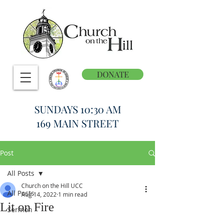
DONATE
SUNDAYS 10:30 AM
169 MAIN STREET
Post
All Posts
Church on the Hill UCC
All Posts
Aug 14, 2022
1 min read
Lit on Fire
Sermon