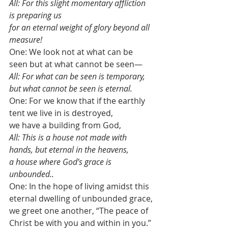
All: For this slight momentary affliction 
is preparing us 
for an eternal weight of glory beyond all 
measure!
One: We look not at what can be 
seen but at what cannot be seen—
All: For what can be seen is temporary, 
but what cannot be seen is eternal.
One: For we know that if the earthly 
tent we live in is destroyed, 
we have a building from God, 
All: This is a house not made with 
hands, but eternal in the heavens, 
a house where God’s grace is 
unbounded.. 
One: In the hope of living amidst this 
eternal dwelling of unbounded grace,
we greet one another, “The peace of 
Christ be with you and within in you.”