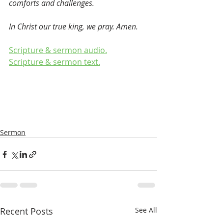
comforts and challenges. 
In Christ our true king, we pray. Amen.  
Scripture & sermon audio.
Scripture & sermon text.
Sermon
Recent Posts
See All