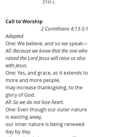
21st c.
Call to Worship                                        
2 Corinthians 4:13-5:1 
Adapted
One: We believe, and so we speak—
All: Because we know that the one who 
raised the Lord Jesus will raise us also 
with Jesus. 
One: Yes, and grace, as it extends to 
more and more people, 
may increase thanksgiving, to the 
glory of God. 
All: So we do not lose heart. 
One: Even though our outer nature 
is wasting away, 
our inner nature is being renewed 
day by day. 