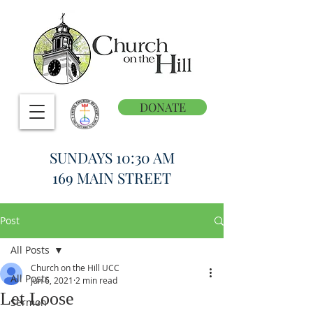
DONATE
SUNDAYS 10:30 AM
169 MAIN STREET
Post
All Posts
Church on the Hill UCC
All Posts
Jun 6, 2021
2 min read
Let Loose
Sermon