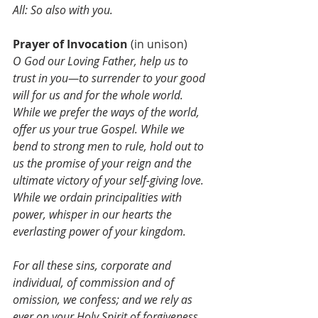
All: So also with you.
Prayer of Invocation 
(in unison)
O God our Loving Father, help us to 
trust in you—to surrender to your good 
will for us and for the whole world. 
While we prefer the ways of the world, 
offer us your true Gospel. While we 
bend to strong men to rule, hold out to 
us the promise of your reign and the 
ultimate victory of your self-giving love. 
While we ordain principalities with 
power, whisper in our hearts the 
everlasting power of your kingdom. 
For all these sins, corporate and 
individual, of commission and of 
omission, we confess; and we rely as 
ever on your Holy Spirit of forgiveness 