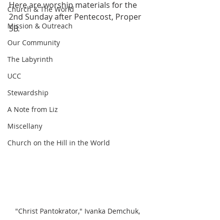
Here are worship materials for the 
Church & The World
2nd Sunday after Pentecost, Proper 
Mission & Outreach
5B.
Our Community
The Labyrinth
UCC
Stewardship
A Note from Liz
Miscellany
Church on the Hill in the World
"Christ Pantokrator," Ivanka Demchuk, 