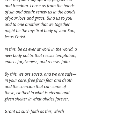
and freedom. Loose us from the bonds 
of sin and death; renew us in the bonds 
of your love and grace. Bind us to you 
and to one another that we together 
might be the mystical body of your Son, 
Jesus Christ. 
In this, be as ever at work in the world, a 
new body politic that resists temptation, 
enacts forgiveness, and renews faith. 
By this, we are saved, and we are safe—
in your care, free from fear and death 
and the coercion that can come of 
these, clothed in what is eternal and 
given shelter in what abides forever. 
Grant us such faith as this, which 