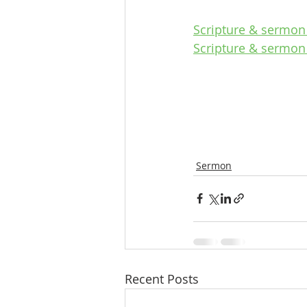
Scripture & sermon 
Scripture & sermon
Sermon
Recent Posts