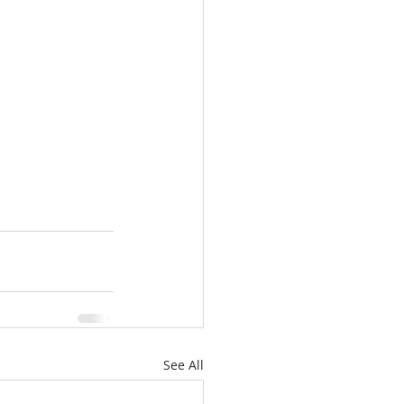
See All