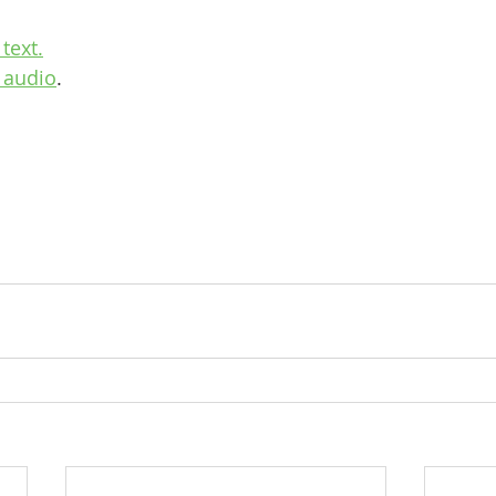
text.
 audio
.