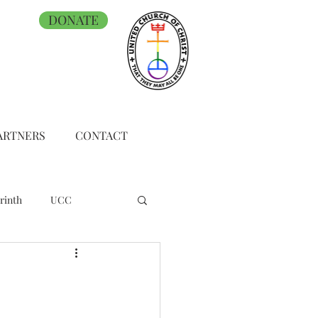
DONATE
ARTNERS
CONTACT
rinth
UCC