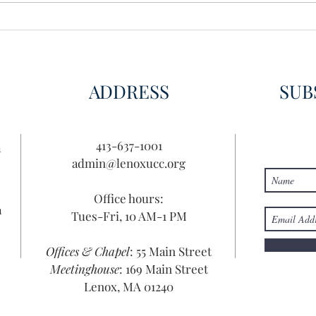
Disco
Disc
ADDRESS
SUB
413-637-1001
n
admin@lenoxucc.org
Office hours:
n
Tues-Fri, 10 AM-1 PM
Offices & Chapel
: 55 Main Street
Meetinghouse
: 169 Main Street
Lenox, MA 01240