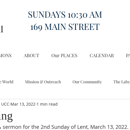
SUNDAYS 10:30 AM
169 MAIN STREET
MONS
ABOUT
Our PLACES
CALENDAR
P
e World
Mission & Outreach
Our Community
The Laby
l UCC
Mar 13, 2022
1 min read
Miscellany
Church on the Hill in the World
ing
& sermon for the 2nd Sunday of Lent, March 13, 2022.