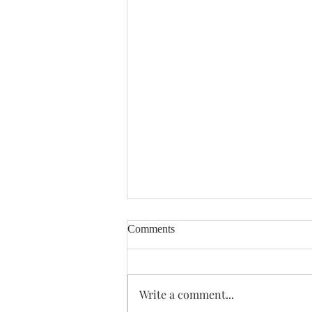
Comments
Enough Already
Write a comment...