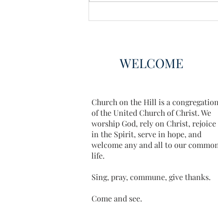
WELCOME
Church on the Hill is a congregatio
of the United Church of Christ. We
worship God, rely on Christ, rejoice
in the Spirit, serve in hope, and
welcome any and all to our commo
life.
Sing, pray, commune, give thanks.
Come and see.