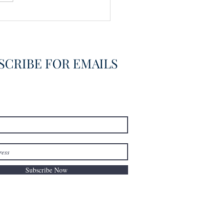
vering the Already
overed
SCRIBE FOR EMAILS
Subscribe Now