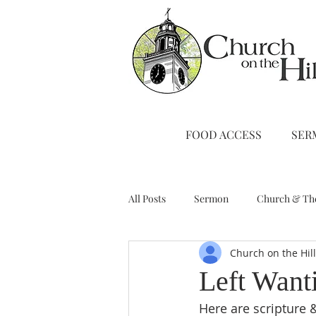
FOOD ACCESS
SER
All Posts
Sermon
Church & Th
Church on the Hil
Stewardship
A Note from Liz
Left Want
Here are scripture 