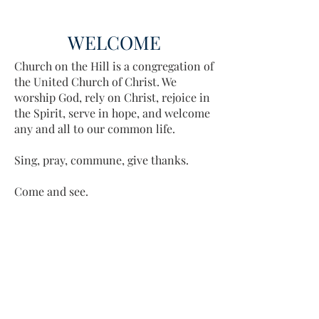
WELCOME
Church on the Hill is a congregation of
the United Church of Christ. We
worship God, rely on Christ, rejoice in
the Spirit, serve in hope, and welcome
any and all to our common life.
Sing, pray, commune, give thanks.
Come and see.
ADDRESS
413-637-1001
admin@lenoxucc.org