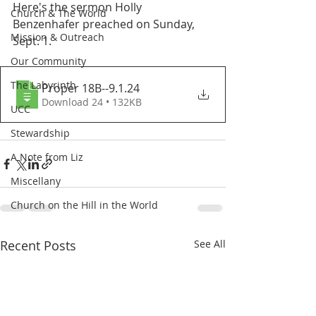
Here's the sermon Holly 
Church & The World
Benzenhafer preached on Sunday, 
Mission & Outreach
Sept. 1. 
Our Community
The Labyrinth
Proper 18B--9.1
.24
Download 24 • 132KB
UCC
Stewardship
A Note from Liz
Miscellany
Church on the Hill in the World
Recent Posts
See All