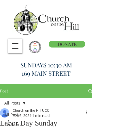
DONATE
SUNDAYS 10:30 AM
169 MAIN STREET
Post
All Posts
Church on the Hill UCC
All Posts
Sep 5, 2024
1 min read
Labor Day Sunday
Sermon