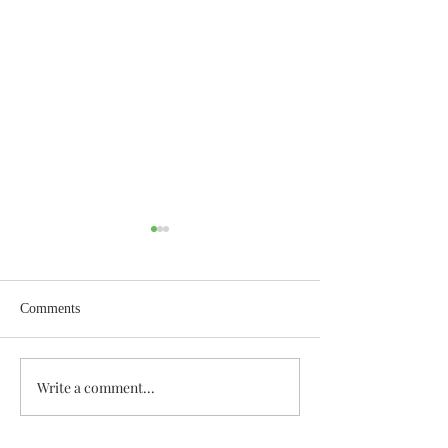
Comments
Wisdom for Leadership
Write a comment...
Discovering the A
Discovered